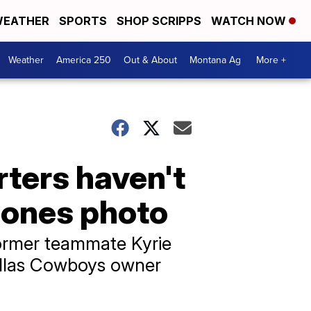
EATHER
SPORTS
SHOP SCRIPPS
WATCH NOW
Weather
America 250
Out & About
Montana Ag
More +
ters haven't
Jones photo
ormer teammate Kyrie
Dallas Cowboys owner