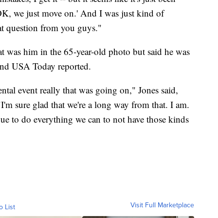
 OK, we just move on.' And I was just kind of
hat question from you guys."
hat was him in the 65-year-old photo but said he was
and USA Today reported.
tal event really that was going on," Jones said,
m sure glad that we're a long way from that. I am.
ue to do everything we can to not have those kinds
Visit Full Marketplace
o List