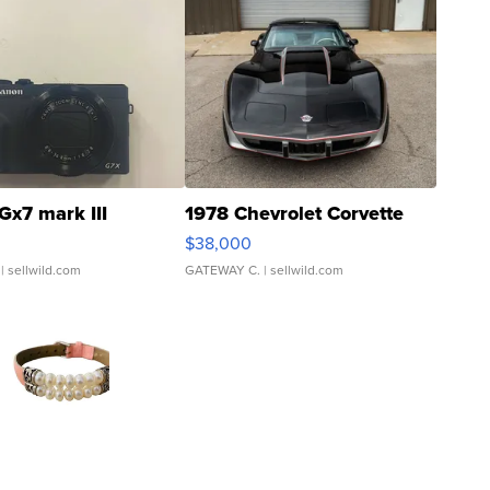
Gx7 mark III
1978 Chevrolet Corvette
$38,000
| sellwild.com
GATEWAY C.
| sellwild.com