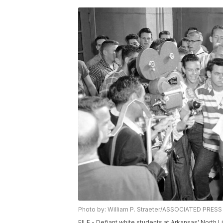
Photo by: William P. Straeter/ASSOCIATED PRESS
FILE - Defiant white students at Arkansas' North 