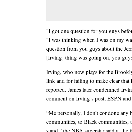
"I got one question for you guys befor
"I was thinking when I was on my way
question from you guys about the Jer
[Irving] thing was going on, you guys
Irving, who now plays for the Brookl
link and for failing to make clear tha
reported. James later condemned Irvin
comment on Irving’s post, ESPN and 
“Me personally, I don’t condone any h
communities, to Black communities, 
stand,” the NBA superstar said at the 