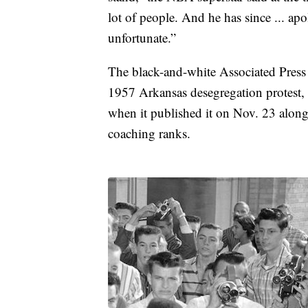
lot of people. And he has since ... ap
unfortunate.”
The black-and-white Associated Press 
1957 Arkansas desegregation protest
when it published it on Nov. 23 alongs
coaching ranks.