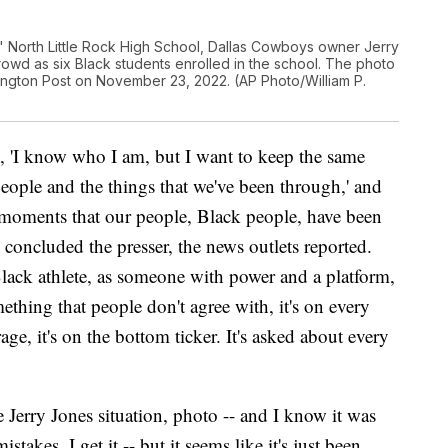
as' North Little Rock High School, Dallas Cowboys owner Jerry
rowd as six Black students enrolled in the school. The photo
gton Post on November 23, 2022. (AP Photo/William P.
, 'I know who I am, but I want to keep the same
ople and the things that we've been through,' and
e moments that our people, Black people, have been
concluded the presser, the news outlets reported.
Black athlete, as someone with power and a platform,
hing that people don't agree with, it's on every
age, it's on the bottom ticker. It's asked about every
e Jerry Jones situation, photo -- and I know it was
takes, I get it -- but it seems like it's just been