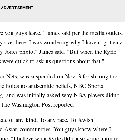
e you guys leave," James said per the media outlets.
 over here. I was wondering why I haven't gotten a
ry Jones photo," James said. "But when the Kyrie
 were quick to ask us questions about that."
yn Nets, was suspended on Nov. 3 for sharing the
t he holds no antisemitic beliefs, NBC Sports
g, and was initially asked why NBA players didn't
The Washington Post reported.
ate of any kind. To any race. To Jewish
to Asian communities. You guys know where I
time. “I believe what Kyrie did cause some harm to a