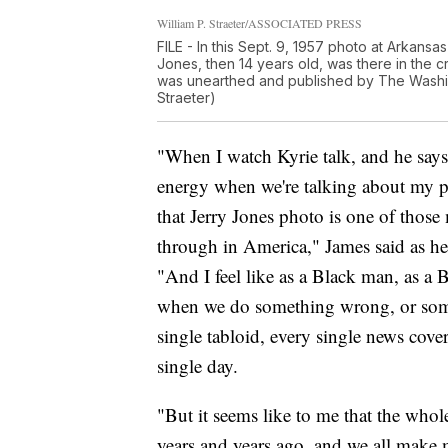
William P. Straeter/ASSOCIATED PRESS
FILE - In this Sept. 9, 1957 photo at Arkans
Jones, then 14 years old, was there in the c
was unearthed and published by The Washin
Straeter)
"When I watch Kyrie talk, and he says
energy when we're talking about my pe
that Jerry Jones photo is one of thos
through in America," James said as he 
"And I feel like as a Black man, as a 
when we do something wrong, or somet
single tabloid, every single news cover
single day.
"But it seems like to me that the whol
years and years ago, and we all make mis