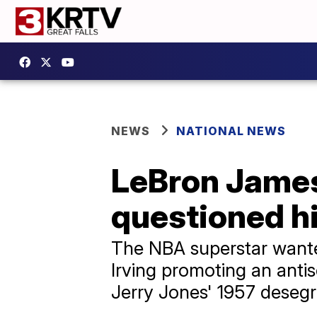
NEWS
NATIONAL NEWS
LeBron James 
questioned h
The NBA superstar want
Irving promoting an anti
Jerry Jones' 1957 desegr