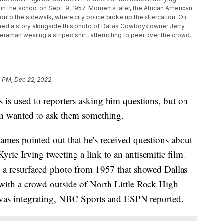
in the school on Sept. 9, 1957. Moments later, the African American
onto the sidewalk, where city police broke up the altercation. On
ed a story alongside this photo of Dallas Cowboys owner Jerry
eraman wearing a striped shirt, attempting to peer over the crowd.
6 PM, Dec 22, 2022
is used to reporters asking him questions, but on
 wanted to ask them something.
ames pointed out that he's received questions about
rie Irving tweeting a link to an antisemitic film.
 a resurfaced photo from 1957 that showed Dallas
ith a crowd outside of North Little Rock High
 was integrating, NBC Sports and ESPN reported.