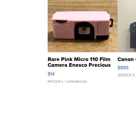
Rare Pink Micro 110 Film
Canon 
Camera Enesco Precious
$889
Moments TD4
$14
JESSICA S.
NICOLE L.
| sellwild.com