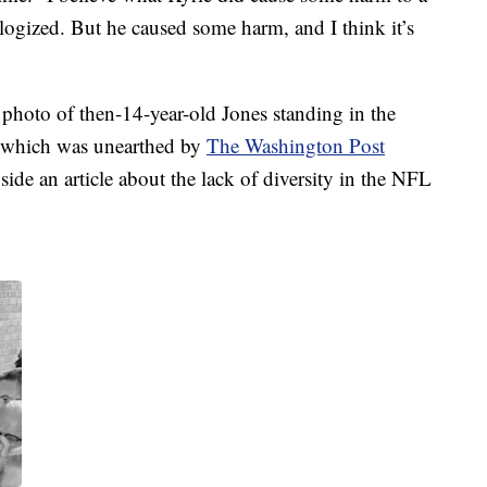
ologized. But he caused some harm, and I think it’s
photo of then-14-year-old Jones standing in the
, which was unearthed by
The Washington Post
ide an article about the lack of diversity in the NFL