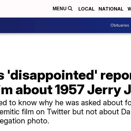
LOCAL
NATIONAL
W
MENU
Obituaries
'disappointed' repor
im about 1957 Jerry 
ed to know why he was asked about f
semitic film on Twitter but not about 
egation photo.