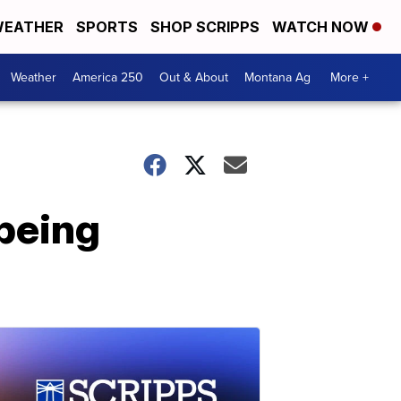
EATHER
SPORTS
SHOP SCRIPPS
WATCH NOW
Weather
America 250
Out & About
Montana Ag
More +
 being