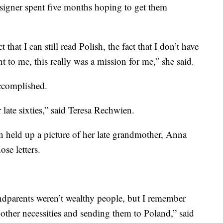
ysigner spent five months hoping to get them
 that I can still read Polish, the fact that I don’t have
 to me, this really was a mission for me,” she said.
ccomplished.
late sixties,” said Teresa Rechwien.
held up a picture of her late grandmother, Anna
se letters.
andparents weren’t wealthy people, but I remember
other necessities and sending them to Poland,” said