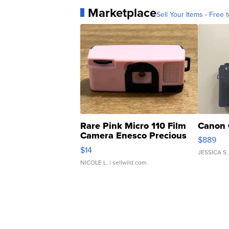
Marketplace
Sell Your Items - Free t
Rare Pink Micro 110 Film
Canon 
Camera Enesco Precious
$889
Moments TD4
$14
JESSICA S.
NICOLE L.
| sellwild.com