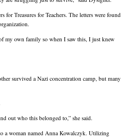
s for Treasures for Teachers. The letters were found
organization.
of my own family so when I saw this, I just knew
ther survived a Nazi concentration camp, but many
.
find out who this belonged to,” she said.
ten to a woman named Anna Kowalczyk. Utilizing