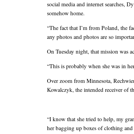
social media and internet searches, D
somehow home.
“The fact that I’m from Poland, the fact
any photos and photos are so important
On Tuesday night, that mission was a
“This is probably when she was in her 
Over zoom from Minnesota, Rechwien 
Kowalczyk, the intended receiver of tho
“I know that she tried to help, my gr
her bagging up boxes of clothing and 