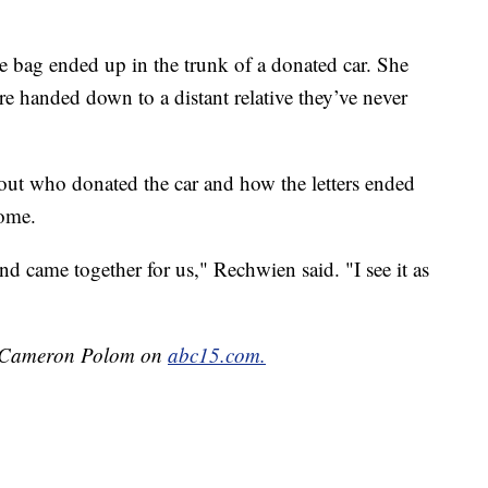
 bag ended up in the trunk of a donated car. She
re handed down to a distant relative they’ve never
 out who donated the car and how the letters ended
home.
 and came together for us," Rechwien said. "I see it as
by Cameron Polom on
abc15.com.