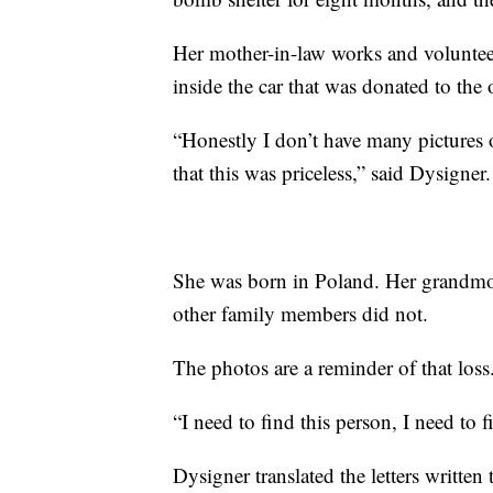
Her mother-in-law works and volunteer
inside the car that was donated to the 
“Honestly I don’t have many pictures 
that this was priceless,” said Dysigner.
She was born in Poland. Her grandmo
other family members did not.
The photos are a reminder of that loss
“I need to find this person, I need to 
Dysigner translated the letters writ