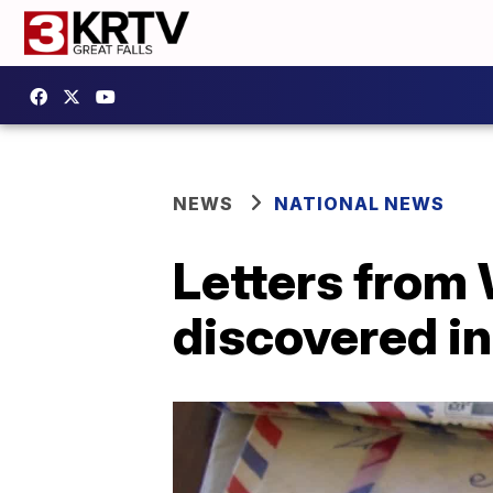
NEWS
NATIONAL NEWS
Letters from 
discovered in