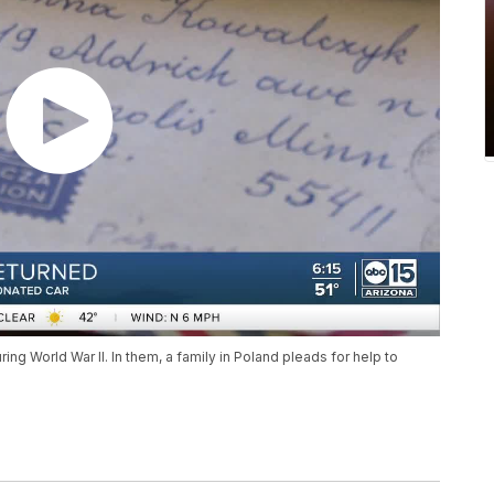
ng World War II. In them, a family in Poland pleads for help to