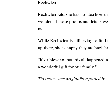
Rechwien.
Rechwien said she has no idea how the
wonders if those photos and letters we
met.
While Rechwien is still trying to find
up there, she is happy they are back 
“It’s a blessing that this all happened
a wonderful gift for our family."
This story was originally reported 