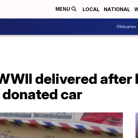
LOCAL
NATIONAL
W
MENU
Obituaries
WWII delivered after
 donated car