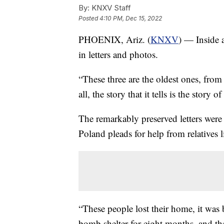
By:
KNXV Staff
Posted
4:10 PM, Dec 15, 2022
PHOENIX, Ariz. (
KNXV
) — Inside a
in letters and photos.
“These three are the oldest ones, from l
all, the story that it tells is the story o
The remarkably preserved letters were
Poland pleads for help from relatives 
“These people lost their home, it wa
bomb shelter for eight months, and the