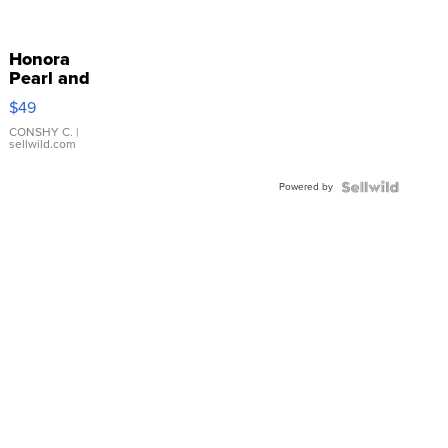
Honora
Pearl and
Pink
$49
Leather
Bracelet
CONSHY C.
|
sellwild.com
Adjustable
Buckle
Powered by
Clo...