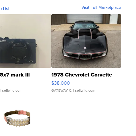
Visit Full Marketplace
o List
Gx7 mark III
1978 Chevrolet Corvette
$38,000
| sellwild.com
GATEWAY C.
| sellwild.com