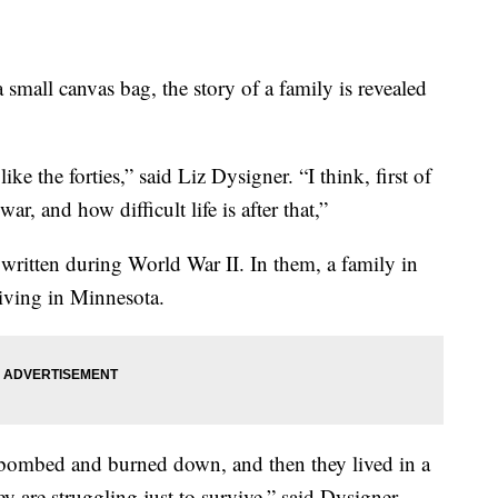
 small canvas bag, the story of a family is revealed
ike the forties,” said Liz Dysigner. “I think, first of
f war, and how difficult life is after that,”
 written during World War II. In them, a family in
living in Minnesota.
s bombed and burned down, and then they lived in a
y are struggling just to survive,” said Dysigner.