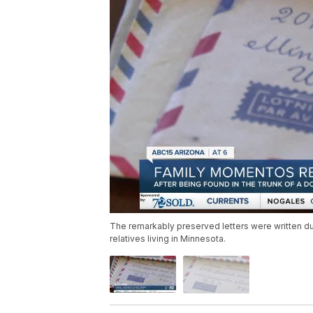
The remarkably preserved letters were written duri
relatives living in Minnesota.