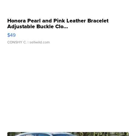
Honora Pearl and Pink Leather Bracelet
Adjustable Buckle Clo...
$49
CONSHY C.
| sellwild.com