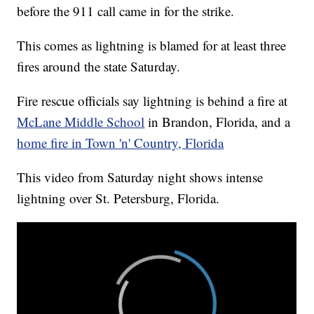
before the 911 call came in for the strike.
This comes as lightning is blamed for at least three
fires around the state Saturday.
Fire rescue officials say lightning is behind a fire at
McLane Middle School
in Brandon, Florida, and a
home fire in Town 'n' Country, Florida
This video from Saturday night shows intense
lightning over St. Petersburg, Florida.