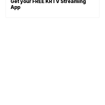
Get your FREE KRTV Streaming
App