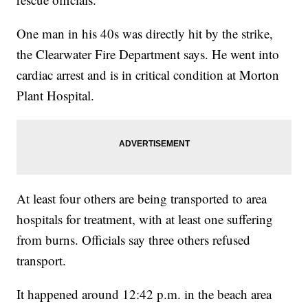
One man in his 40s was directly hit by the strike,
the Clearwater Fire Department says. He went into
cardiac arrest and is in critical condition at Morton
Plant Hospital.
At least four others are being transported to area
hospitals for treatment, with at least one suffering
from burns. Officials say three others refused
transport.
It happened around 12:42 p.m. in the beach area