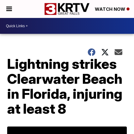
WATCH NOW
Lightning strikes
Clearwater Beach
in Florida, injuring
at least 8