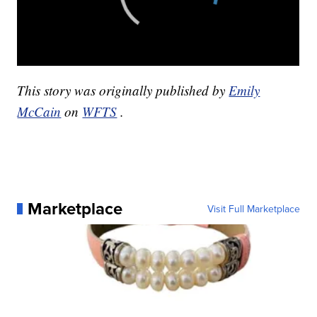
This story was originally published by
Emily
McCain
on
WFTS
.
Marketplace
Visit Full Marketplace