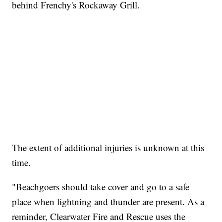
behind Frenchy's Rockaway Grill.
The extent of additional injuries is unknown at this
time.
"Beachgoers should take cover and go to a safe
place when lightning and thunder are present. As a
reminder, Clearwater Fire and Rescue uses the