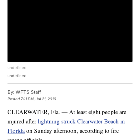
undefined
undefined
By:
WFTS Staff
Posted
7:11 PM, Jul 21, 2019
CLEARWATER, Fla. — At least eight people are
injured after
lightning struck Clearwater Beach in
Florida
on Sunday afternoon, according to fire
rescue officials.