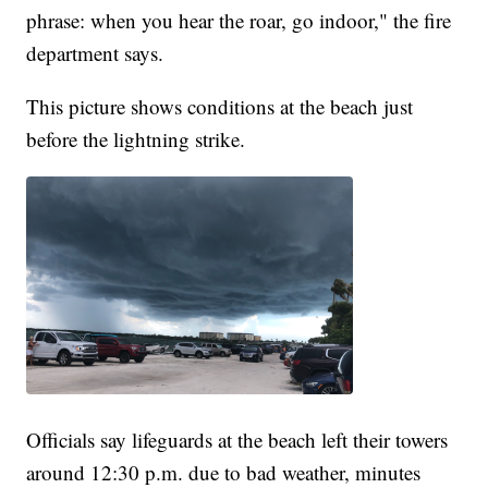
phrase: when you hear the roar, go indoor," the fire
department says.
This picture shows conditions at the beach just
before the lightning strike.
Officials say lifeguards at the beach left their towers
around 12:30 p.m. due to bad weather, minutes