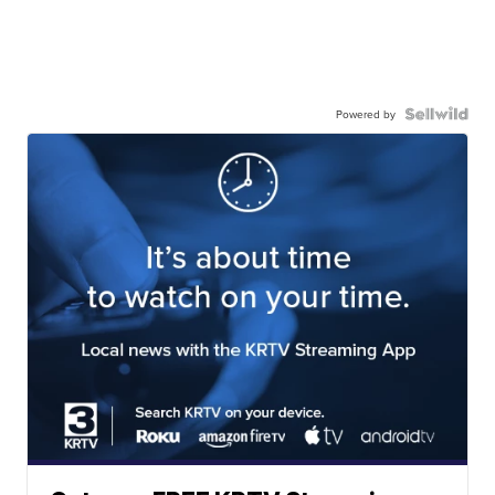
Powered by