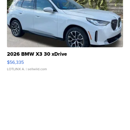
2026 BMW X3 30 xDrive
$56,335
LOTLINX A.
| sellwild.com