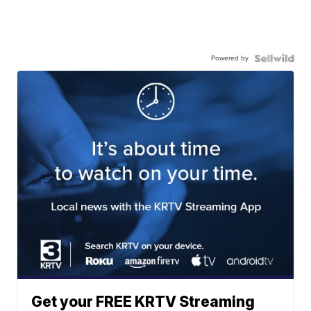
Powered by
Get your FREE KRTV Streaming