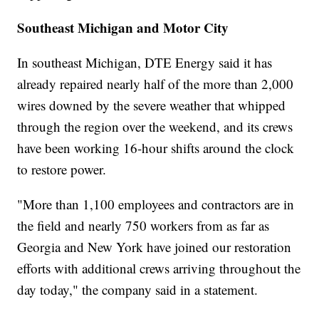
Southeast Michigan and Motor City
In southeast Michigan, DTE Energy said it has
already repaired nearly half of the more than 2,000
wires downed by the severe weather that whipped
through the region over the weekend, and its crews
have been working 16-hour shifts around the clock
to restore power.
"More than 1,100 employees and contractors are in
the field and nearly 750 workers from as far as
Georgia and New York have joined our restoration
efforts with additional crews arriving throughout the
day today," the company said in a statement.