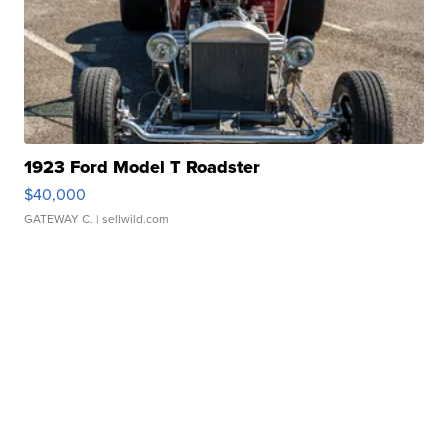
1923 Ford Model T Roadster
$40,000
GATEWAY C.
| sellwild.com