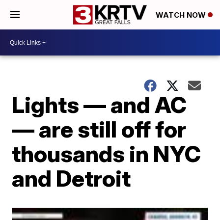
WATCH NOW
Lights — and AC
— are still off for
thousands in NYC
and Detroit