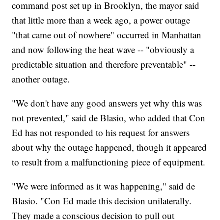
command post set up in Brooklyn, the mayor said
that little more than a week ago, a power outage
"that came out of nowhere" occurred in Manhattan
and now following the heat wave -- "obviously a
predictable situation and therefore preventable" --
another outage.
"We don't have any good answers yet why this was
not prevented," said de Blasio, who added that Con
Ed has not responded to his request for answers
about why the outage happened, though it appeared
to result from a malfunctioning piece of equipment.
"We were informed as it was happening," said de
Blasio. "Con Ed made this decision unilaterally.
They made a conscious decision to pull out