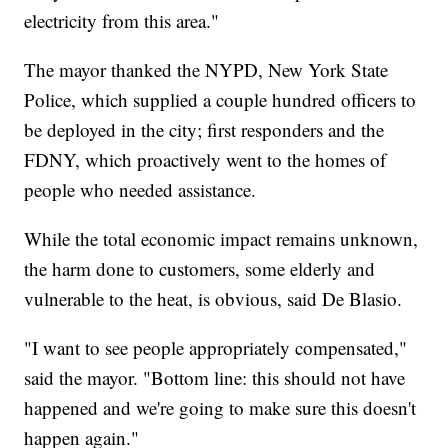
electricity from this area."
The mayor thanked the NYPD, New York State
Police, which supplied a couple hundred officers to
be deployed in the city; first responders and the
FDNY, which proactively went to the homes of
people who needed assistance.
While the total economic impact remains unknown,
the harm done to customers, some elderly and
vulnerable to the heat, is obvious, said De Blasio.
"I want to see people appropriately compensated,"
said the mayor. "Bottom line: this should not have
happened and we're going to make sure this doesn't
happen again."