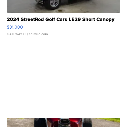
2024 StreetRod Golf Cars LE29 Short Canopy
$31,000
GATEWAY C.
| sellwild.com