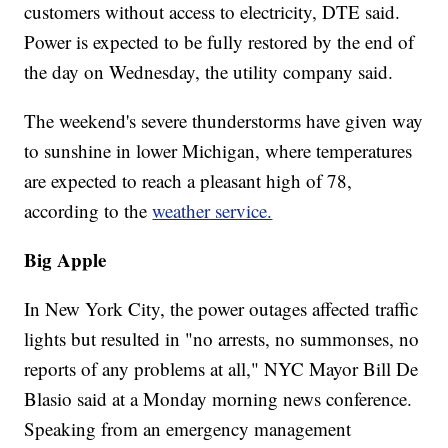
customers without access to electricity, DTE said.
Power is expected to be fully restored by the end of
the day on Wednesday, the utility company said.
The weekend's severe thunderstorms have given way
to sunshine in lower Michigan, where temperatures
are expected to reach a pleasant high of 78,
according to the
weather service.
Big Apple
In New York City, the power outages affected traffic
lights but resulted in "no arrests, no summonses, no
reports of any problems at all," NYC Mayor Bill De
Blasio said at a Monday morning news conference.
Speaking from an emergency management