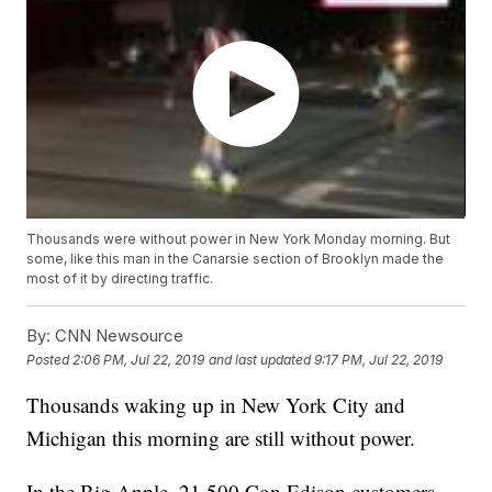
Thousands were without power in New York Monday morning. But
some, like this man in the Canarsie section of Brooklyn made the
most of it by directing traffic.
By:
CNN Newsource
Posted
2:06 PM, Jul 22, 2019
and last updated
9:17 PM, Jul 22, 2019
Thousands waking up in New York City and
Michigan this morning are still without power.
In the Big Apple, 21,500 Con Edison customers