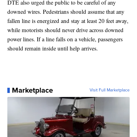
DTE also urged the public to be careful of any
downed wires. Pedestrians should assume that any
fallen line is energized and stay at least 20 feet away,
while motorists should never drive across downed
power lines. If a line falls on a vehicle, passengers
should remain inside until help arrives.
Marketplace
Visit Full Marketplace