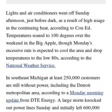
Lights and air conditioners went off Sunday
afternoon, just before dark, as a result of high usage
in the continuing heat, according to Con Ed.
Temperatures soared to 100 degrees over the
weekend in the Big Apple, though Monday's
excessive rain is expected to cool the area and drop
temperatures to the low 80s, according to the
National Weather Service.
In southeast Michigan at least 250,000 customers
are still without power, including the Detroit
metropolitan area, according to a
Monday morning
update
from DTE Energy. A large storm knocked
out power lines Sunday and initially left 600,000