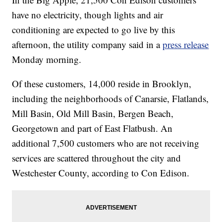
have no electricity, though lights and air
conditioning are expected to go live by this
afternoon, the utility company said in a
press release
Monday morning.
Of these customers, 14,000 reside in Brooklyn,
including the neighborhoods of Canarsie, Flatlands,
Mill Basin, Old Mill Basin, Bergen Beach,
Georgetown and part of East Flatbush. An
additional 7,500 customers who are not receiving
services are scattered throughout the city and
Westchester County, according to Con Edison.