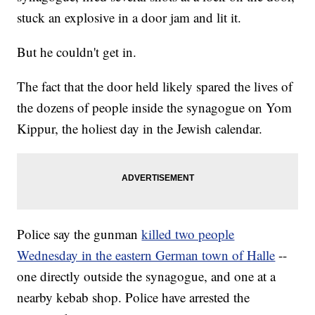
stuck an explosive in a door jam and lit it.
But he couldn't get in.
The fact that the door held likely spared the lives of
the dozens of people inside the synagogue on Yom
Kippur, the holiest day in the Jewish calendar.
Police say the gunman
killed two people
Wednesday in the eastern German town of Halle
--
one directly outside the synagogue, and one at a
nearby kebab shop. Police have arrested the