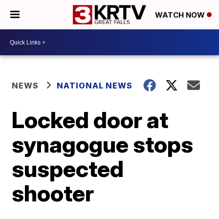
WATCH NOW
NEWS
NATIONAL NEWS
Locked door at
synagogue stops
suspected
shooter