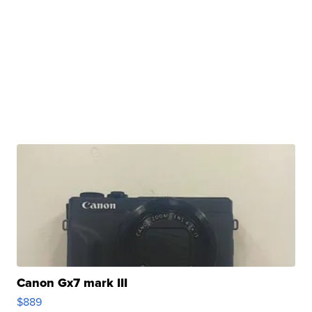
Canon Gx7 mark III
$889