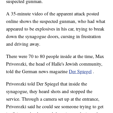
suspected gunman.
A 35-minute video of the apparent attack posted
online shows the suspected gunman, who had what
appeared to be explosives in his car, trying to break
down the synagogue doors, cursing in frustration
and driving away.
There were 70 to 80 people inside at the time, Max
Privorozki, the head of Halle's Jewish community,
told the German news magazine
Der Spiegel
.
Privorozki told Der Spiegel that inside the
synagogue, they heard shots and stopped the
service. Through a camera set up at the entrance,
Privorozki said he could see someone trying to get