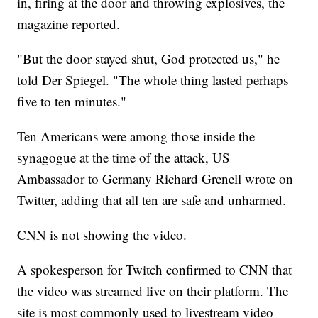
in, firing at the door and throwing explosives, the
magazine reported.
"But the door stayed shut, God protected us," he
told Der Spiegel. "The whole thing lasted perhaps
five to ten minutes."
Ten Americans were among those inside the
synagogue at the time of the attack, US
Ambassador to Germany Richard Grenell wrote on
Twitter, adding that all ten are safe and unharmed.
CNN is not showing the video.
A spokesperson for Twitch confirmed to CNN that
the video was streamed live on their platform. The
site is most commonly used to livestream video