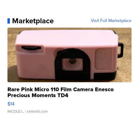
Marketplace
Visit Full Marketplace
Rare Pink Micro 110 Film Camera Enesco
Precious Moments TD4
$14
NICOLE L.
| sellwild.com