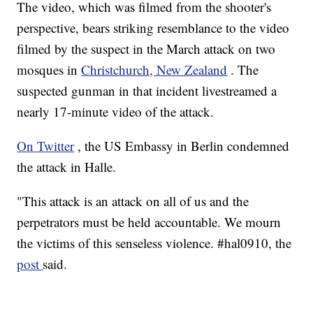
The video, which was filmed from the shooter's
perspective, bears striking resemblance to the video
filmed by the suspect in the March attack on two
mosques in
Christchurch, New Zealand
. The
suspected gunman in that incident livestreamed a
nearly 17-minute video of the attack.
On Twitter
, the US Embassy in Berlin condemned
the attack in Halle.
"This attack is an attack on all of us and the
perpetrators must be held accountable. We mourn
the victims of this senseless violence. #hal0910, the
post
said.