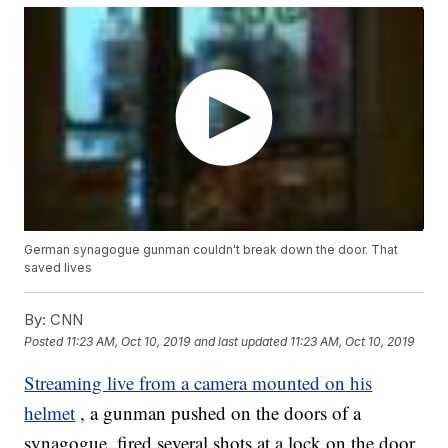
German synagogue gunman couldn't break down the door. That
saved lives
By:
CNN
Posted
11:23 AM, Oct 10, 2019
and last updated
11:23 AM, Oct 10, 2019
Streaming live from a camera mounted on his
helmet
, a gunman pushed on the doors of a
synagogue, fired several shots at a lock on the door,