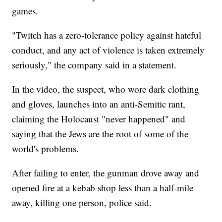
games.
"Twitch has a zero-tolerance policy against hateful
conduct, and any act of violence is taken extremely
seriously," the company said in a statement.
In the video, the suspect, who wore dark clothing
and gloves, launches into an anti-Semitic rant,
claiming the Holocaust "never happened" and
saying that the Jews are the root of some of the
world's problems.
After failing to enter, the gunman drove away and
opened fire at a kebab shop less than a half-mile
away, killing one person, police said.