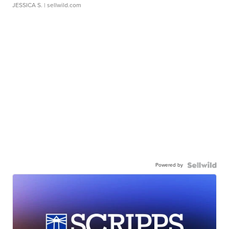
JESSICA S.
| sellwild.com
Powered by