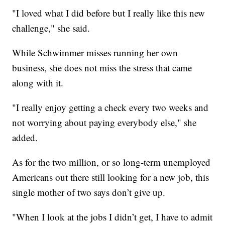
"I loved what I did before but I really like this new
challenge," she said.
While Schwimmer misses running her own
business, she does not miss the stress that came
along with it.
"I really enjoy getting a check every two weeks and
not worrying about paying everybody else," she
added.
As for the two million, or so long-term unemployed
Americans out there still looking for a new job, this
single mother of two says don’t give up.
"When I look at the jobs I didn’t get, I have to admit