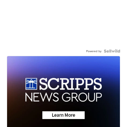
Powered by