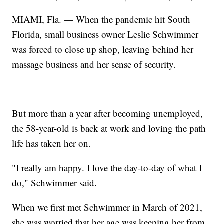
MIAMI, Fla. — When the pandemic hit South
Florida, small business owner Leslie Schwimmer
was forced to close up shop, leaving behind her
massage business and her sense of security.
But more than a year after becoming unemployed,
the 58-year-old is back at work and loving the path
life has taken her on.
"I really am happy. I love the day-to-day of what I
do," Schwimmer said.
When we first met Schwimmer in March of 2021,
she was worried that her age was keeping her from