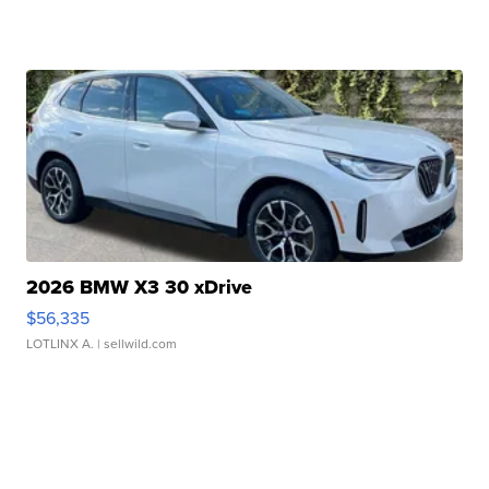
2026 BMW X3 30 xDrive
$56,335
LOTLINX A.
| sellwild.com