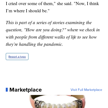
I cried over some of them," she said. "Now, I think
I’m where I should be."
This is part of a series of stories examining the
question, "How are you doing?" where we check in
with people from different walks of life to see how
they’re handling the pandemic.
Report a typo
Marketplace
Visit Full Marketplace