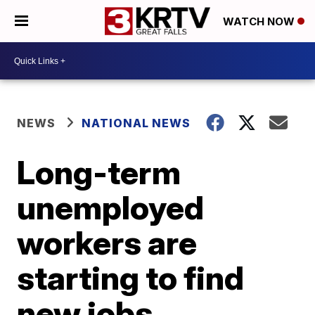
WATCH NOW
NEWS
NATIONAL NEWS
Long-term
unemployed
workers are
starting to find
new jobs