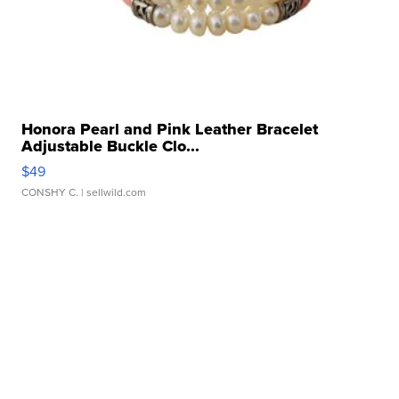
Honora Pearl and Pink Leather Bracelet
Adjustable Buckle Clo...
$49
CONSHY C.
| sellwild.com