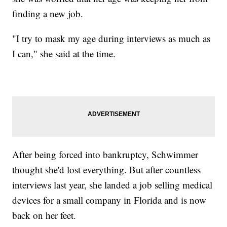
finding a new job.
"I try to mask my age during interviews as much as
I can," she said at the time.
After being forced into bankruptcy, Schwimmer
thought she'd lost everything. But after countless
interviews last year, she landed a job selling medical
devices for a small company in Florida and is now
back on her feet.