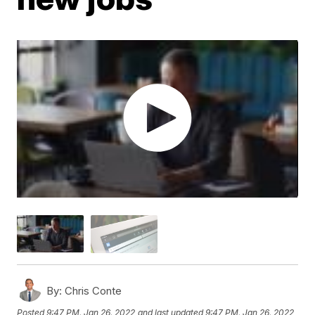
By:
Chris Conte
Posted
9:47 PM, Jan 26, 2022
and last updated
9:47 PM, Jan 26, 2022