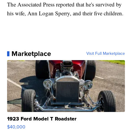
The Associated Press reported that he's survived by
his wife, Ann Logan Sperry, and their five children.
Marketplace
Visit Full Marketplace
1923 Ford Model T Roadster
$40,000