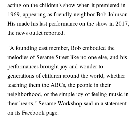
acting on the children's show when it premiered in
1969, appearing as friendly neighbor Bob Johnson.
His made his last performance on the show in 2017,
the news outlet reported.
"A founding cast member, Bob embodied the
melodies of Sesame Street like no one else, and his
performances brought joy and wonder to
generations of children around the world, whether
teaching them the ABCs, the people in their
neighborhood, or the simple joy of feeling music in
their hearts," Sesame Workshop said in a statement
on its Facebook page.