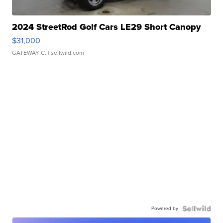
2024 StreetRod Golf Cars LE29 Short Canopy
$31,000
GATEWAY C.
| sellwild.com
Powered by