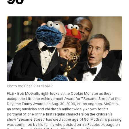
Photo by: Chris Pizzello/AP
FILE - Bob McGrath, right, looks at the Cookie Monster as they
accept the Lifetime Achievement Award for '"Sesame Street" at the
Daytime Emmy Awards on Aug. 30, 2009, in Los Angeles. McGrath,
an actor, musician and children’s author widely known for his
portrayal of one of the first regular characters on the children’s
show “Sesame Street” has died at the age of 90. McGrath’s passing
was confirmed by his family who posted on his Facebook page on