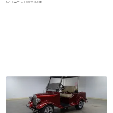
GATEWAY C.
| sellwild.com