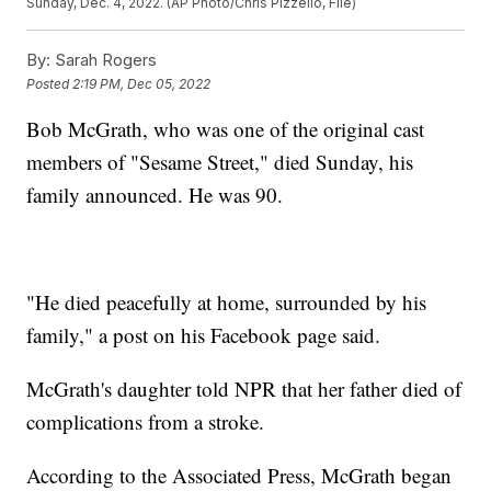
Sunday, Dec. 4, 2022. (AP Photo/Chris Pizzello, File)
By:
Sarah Rogers
Posted
2:19 PM, Dec 05, 2022
Bob McGrath, who was one of the original cast
members of "Sesame Street," died Sunday, his
family announced. He was 90.
"He died peacefully at home, surrounded by his
family," a post on his Facebook page said.
McGrath's daughter told NPR that her father died of
complications from a stroke.
According to the Associated Press, McGrath began