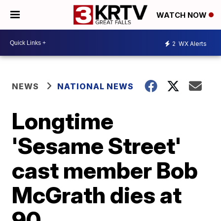
WATCH NOW
2
WX Alerts
NEWS
NATIONAL NEWS
Longtime
'Sesame Street'
cast member Bob
McGrath dies at
90