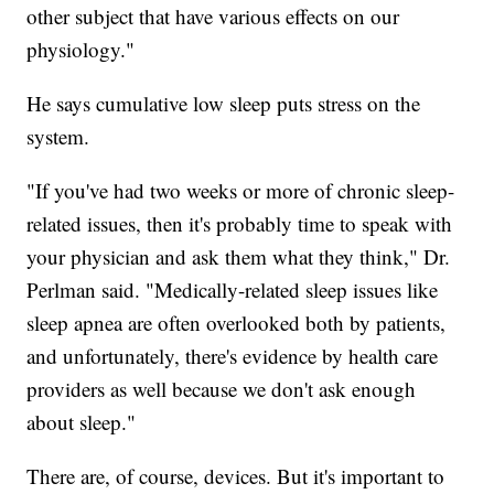
other subject that have various effects on our
physiology."
He says cumulative low sleep puts stress on the
system.
"If you've had two weeks or more of chronic sleep-
related issues, then it's probably time to speak with
your physician and ask them what they think," Dr.
Perlman said. "Medically-related sleep issues like
sleep apnea are often overlooked both by patients,
and unfortunately, there's evidence by health care
providers as well because we don't ask enough
about sleep."
There are, of course, devices. But it's important to