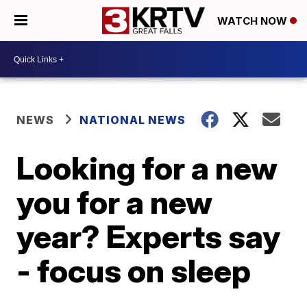
WATCH NOW
NEWS
NATIONAL NEWS
Looking for a new
you for a new
year? Experts say
- focus on sleep