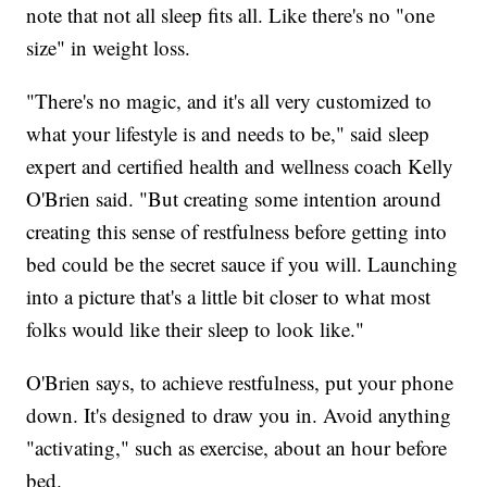
note that not all sleep fits all. Like there's no "one
size" in weight loss.
"There's no magic, and it's all very customized to
what your lifestyle is and needs to be," said sleep
expert and certified health and wellness coach Kelly
O'Brien said. "But creating some intention around
creating this sense of restfulness before getting into
bed could be the secret sauce if you will. Launching
into a picture that's a little bit closer to what most
folks would like their sleep to look like."
O'Brien says, to achieve restfulness, put your phone
down. It's designed to draw you in. Avoid anything
"activating," such as exercise, about an hour before
bed.