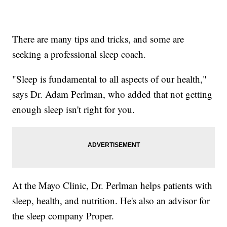
There are many tips and tricks, and some are
seeking a professional sleep coach.
"Sleep is fundamental to all aspects of our health,"
says Dr. Adam Perlman, who added that not getting
enough sleep isn't right for you.
At the Mayo Clinic, Dr. Perlman helps patients with
sleep, health, and nutrition. He's also an advisor for
the sleep company Proper.