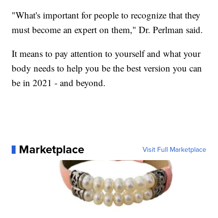
"What's important for people to recognize that they
must become an expert on them," Dr. Perlman said.
It means to pay attention to yourself and what your
body needs to help you be the best version you can
be in 2021 - and beyond.
Marketplace
Visit Full Marketplace