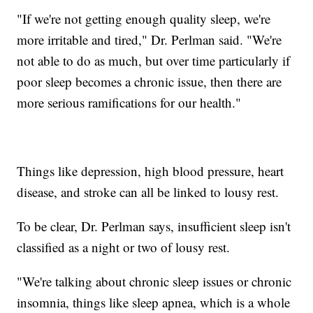
"If we're not getting enough quality sleep, we're
more irritable and tired," Dr. Perlman said. "We're
not able to do as much, but over time particularly if
poor sleep becomes a chronic issue, then there are
more serious ramifications for our health."
Things like depression, high blood pressure, heart
disease, and stroke can all be linked to lousy rest.
To be clear, Dr. Perlman says, insufficient sleep isn't
classified as a night or two of lousy rest.
"We're talking about chronic sleep issues or chronic
insomnia, things like sleep apnea, which is a whole