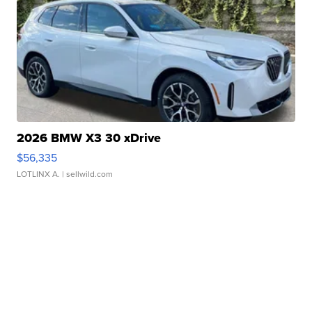
2026 BMW X3 30 xDrive
$56,335
LOTLINX A.
| sellwild.com