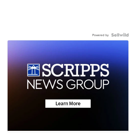
Powered by