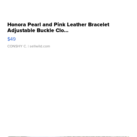
Honora Pearl and Pink Leather Bracelet
Adjustable Buckle Clo...
$49
CONSHY C.
| sellwild.com