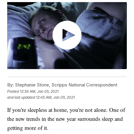
By:
Stephanie Stone, Scripps National Correspondent
Posted
12:34 AM, Jan 05, 2021
and last updated
12:45 AM, Jan 05, 2021
If you're sleepless at home, you're not alone. One of
the new trends in the new year surrounds sleep and
getting more of it.