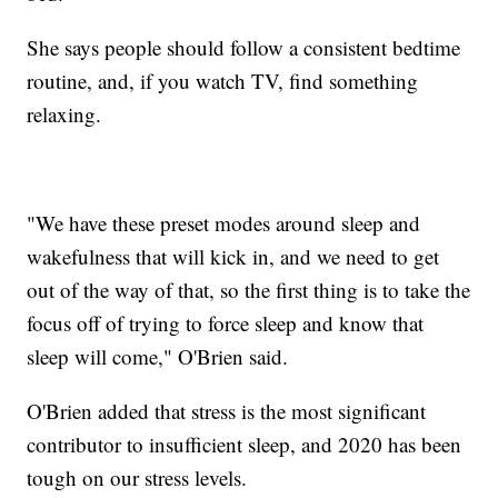
She says people should follow a consistent bedtime
routine, and, if you watch TV, find something
relaxing.
"We have these preset modes around sleep and
wakefulness that will kick in, and we need to get
out of the way of that, so the first thing is to take the
focus off of trying to force sleep and know that
sleep will come," O'Brien said.
O'Brien added that stress is the most significant
contributor to insufficient sleep, and 2020 has been
tough on our stress levels.