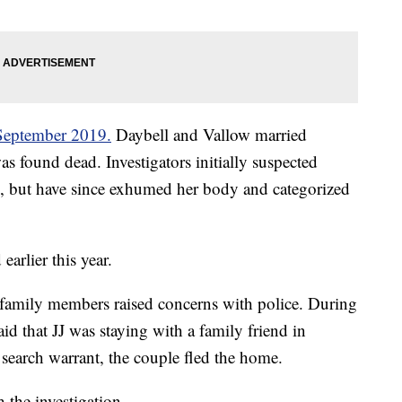
 September 2019.
Daybell and Vallow married
as found dead. Investigators initially suspected
, but have since exhumed her body and categorized
arlier this year.
 family members raised concerns with police. During
id that JJ was staying with a family friend in
search warrant, the couple fled the home.
 the investigation.