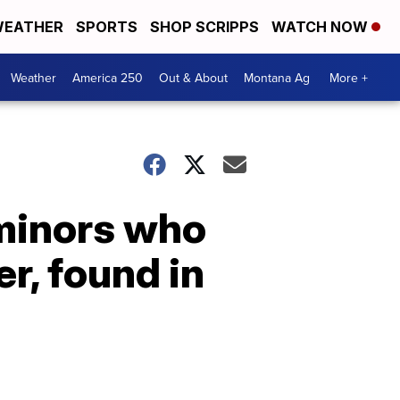
EATHER
SPORTS
SHOP SCRIPPS
WATCH NOW
Weather
America 250
Out & About
Montana Ag
More +
 minors who
r, found in