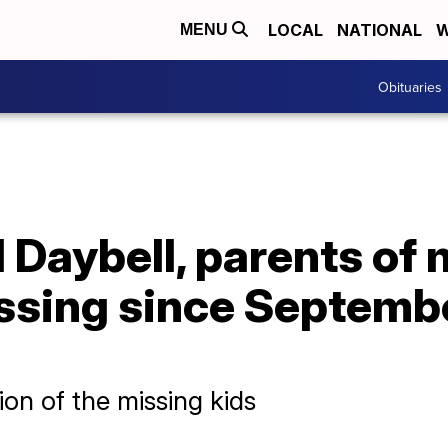
LOCAL
NATIONAL
W
MENU
Obituaries
 Daybell, parents of
ssing since Septembe
on of the missing kids