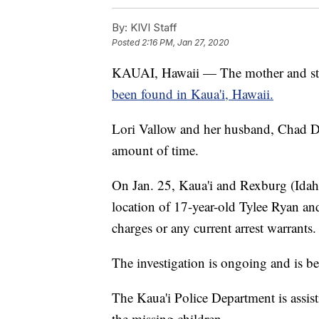
By:
KIVI Staff
Posted
2:16 PM, Jan 27, 2020
KAUAI, Hawaii — The mother and ste
been found in Kaua'i, Hawaii.
Lori Vallow and her husband, Chad Da
amount of time.
On Jan. 25, Kaua'i and Rexburg (Idaho
location of 17-year-old Tylee Ryan an
charges or any current arrest warrants.
The investigation is ongoing and is b
The Kaua'i Police Department is assis
the missing children.