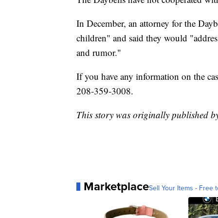
In December, an attorney for the Dayb
children" and said they would "addres
and rumor."
If you have any information on the ca
208-359-3008.
This story was originally published
Marketplace
Sell Your Items - Free t