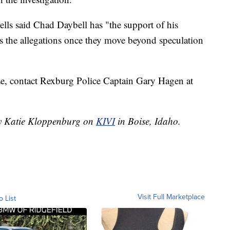
ells said Chad Daybell has "the support of his
s the allegations once they move beyond speculation
se, contact Rexburg Police Captain Gary Hagen at
 by Katie Kloppenburg on
KIVI
in Boise, Idaho.
Visit Full Marketplace
o List