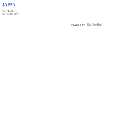
16233
$9,850
WHITE
DIAL
CARLOS R.
|
sellwild.com
FLUTED
BEZEL
TWO-
Powered by
TONE
JUBILE...