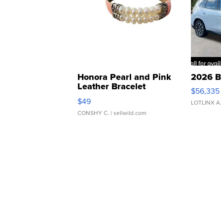
Honora Pearl and Pink
2026 B
Leather Bracelet
$56,335
Adjustable Buckle Clo...
$49
LOTLINX A
CONSHY C.
| sellwild.com