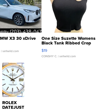
MW X3 30 xDrive
One Size Suzette Womens
Black Tank Ribbed Crop
Asymmetrical ...
$19
.
| sellwild.com
CONSHY C.
| sellwild.com
ROLEX
DATEJUST