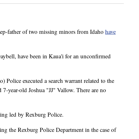
p-father of two missing minors from Idaho
have
ybell, have been in Kaua'i for an unconfirmed
) Police executed a search warrant related to the
d 7-year-old Joshua "JJ" Vallow. There are no
eing led by Rexburg Police.
ting the Rexburg Police Department in the case of