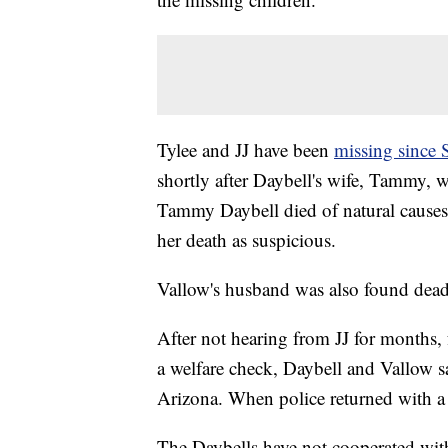
Tylee and JJ have been
missing since
shortly after Daybell's wife, Tammy, w
Tammy Daybell died of natural causes
her death as suspicious.
Vallow's husband was also found dead e
After not hearing from JJ for months,
a welfare check, Daybell and Vallow sa
Arizona. When police returned with a 
The Daybells have not cooperated with