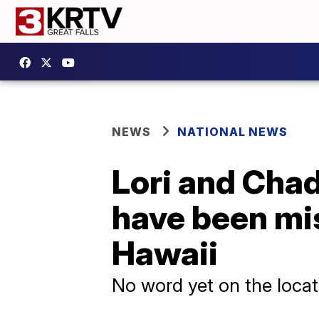
NEWS
NATIONAL NEWS
Lori and Chad
have been mi
Hawaii
No word yet on the locati