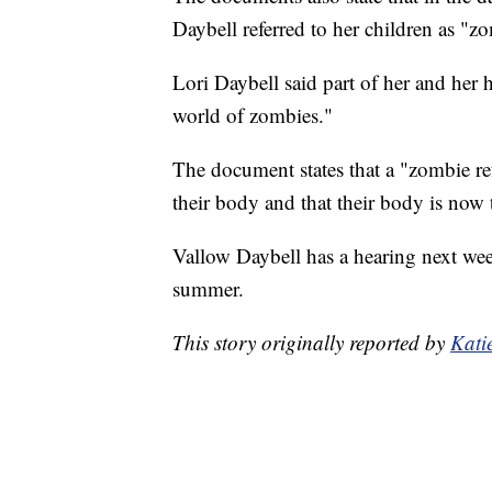
Daybell referred to her children as "zo
Lori Daybell said part of her and her h
world of zombies."
The document states that a "zombie ref
their body and that their body is now t
Vallow Daybell has a hearing next week
summer.
This story originally reported by
Kati