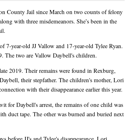
on County Jail since March on two counts of felony
along with three misdemeanors. She’s been in the
il.
 of 7-year-old JJ Vallow and 17-year-old Tylee Ryan.
9. The two are Vallow Daybell's children.
 late 2019. Their remains were found in Rexburg,
ybell, their stepfather. The children's mother, Lori
onnection with their disappearance earlier this year.
it for Daybell's arrest, the remains of one child was
ith duct tape. The other was burned and buried next
ys before JJ's and Tylee's disappearance, Lori