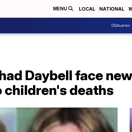
LOCAL
NATIONAL
W
MENU
Obituaries
Chad Daybell face new
 children's deaths