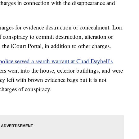
harges in connection with the disappearance and
arges for evidence destruction or concealment. Lori
 conspiracy to commit destruction, alteration or
the iCourt Portal, in addition to other charges.
police served a search warrant at Chad Daybell’s
s went into the house, exterior buildings, and were
y left with brown evidence bags but it is not
 charges of conspiracy.