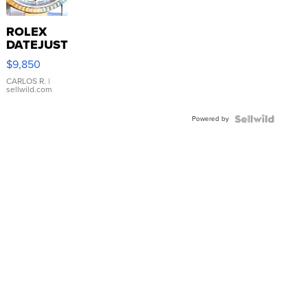
ROLEX
DATEJUST
16233
$9,850
WHITE
DIAL
CARLOS R.
|
sellwild.com
FLUTED
BEZEL
Powered by
TWO-
TONE
JUBILE...