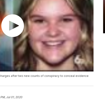
y charges after two new counts of conspiracy to conceal evidence
 PM, Jul 01, 2020