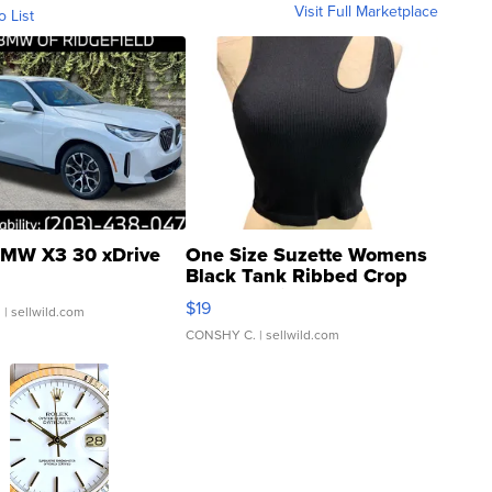
Visit Full Marketplace
o List
MW X3 30 xDrive
One Size Suzette Womens
Black Tank Ribbed Crop
Asymmetrical ...
$19
.
| sellwild.com
CONSHY C.
| sellwild.com