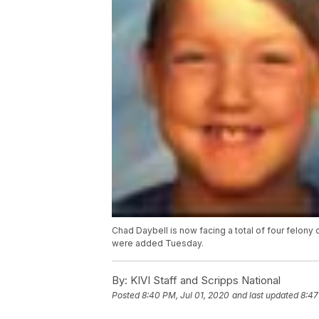
Chad Daybell is now facing a total of four felon
were added Tuesday.
By:
KIVI Staff and Scripps National
Posted
8:40 PM, Jul 01, 2020
and last updated
8:47