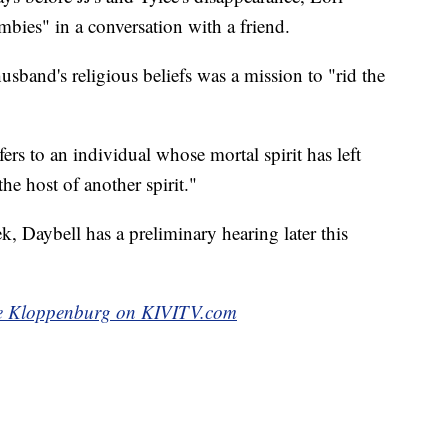
mbies" in a conversation with a friend.
usband's religious beliefs was a mission to "rid the
ers to an individual whose mortal spirit has left
he host of another spirit."
, Daybell has a preliminary hearing later this
e Kloppenburg on KIVITV.com