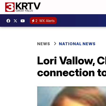
2
WX Alerts
NEWS
NATIONAL NEWS
Lori Vallow, 
connection to