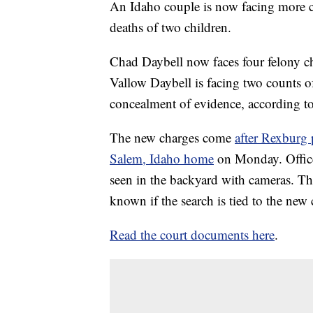
An Idaho couple is now facing more c
deaths of two children.
Chad Daybell now faces four felony ch
Vallow Daybell is facing two counts of
concealment of evidence, according to 
The new charges come
after Rexburg 
Salem, Idaho home
on Monday. Officer
seen in the backyard with cameras. The
known if the search is tied to the new
Read the court documents here
.