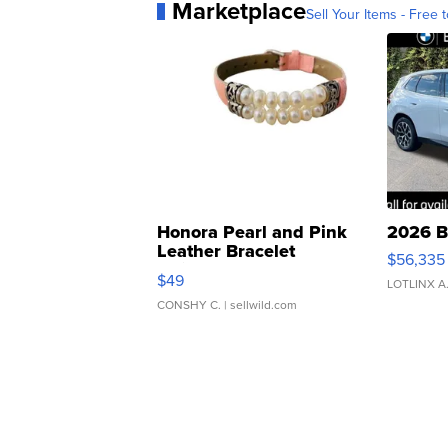
Marketplace
Sell Your Items - Free t
Honora Pearl and Pink
2026 B
Leather Bracelet
$56,335
Adjustable Buckle Clo...
$49
LOTLINX A
CONSHY C.
| sellwild.com