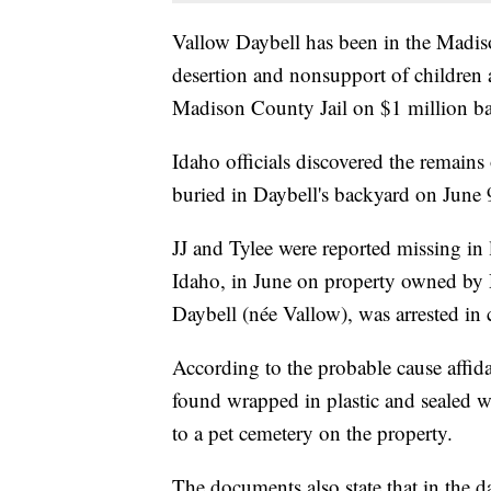
Vallow Daybell has been in the Madis
desertion and nonsupport of children 
Madison County Jail on $1 million ba
Idaho officials discovered the remains
buried in Daybell's backyard on June 
JJ and Tylee were reported missing in
Idaho, in June on property owned by Da
Daybell (née Vallow), was arrested in c
According to the probable cause affidav
found wrapped in plastic and sealed w
to a pet cemetery on the property.
The documents also state that in the da