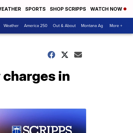
EATHER
SPORTS
SHOP SCRIPPS
WATCH NOW
Weather
America 250
Out & About
Montana Ag
More +
 charges in