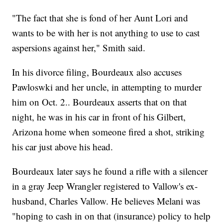
"The fact that she is fond of her Aunt Lori and
wants to be with her is not anything to use to cast
aspersions against her," Smith said.
In his divorce filing, Bourdeaux also accuses
Pawloswki and her uncle, in attempting to murder
him on Oct. 2.. Bourdeaux asserts that on that
night, he was in his car in front of his Gilbert,
Arizona home when someone fired a shot, striking
his car just above his head.
Bourdeaux later says he found a rifle with a silencer
in a gray Jeep Wrangler registered to Vallow's ex-
husband, Charles Vallow. He believes Melani was
"hoping to cash in on that (insurance) policy to help