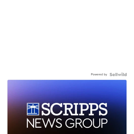
Powered by