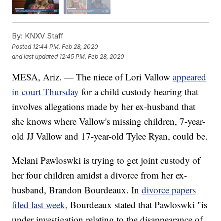
By:
KNXV Staff
Posted
12:44 PM, Feb 28, 2020
and last updated
12:45 PM, Feb 28, 2020
MESA, Ariz. — The niece of Lori Vallow
appeared
in court Thursday
for a child custody hearing that
involves allegations made by her ex-husband that
she knows where Vallow's missing children, 7-year-
old JJ Vallow and 17-year-old Tylee Ryan, could be.
Melani Pawloswki is trying to get joint custody of
her four children amidst a divorce from her ex-
husband, Brandon Bourdeaux. In
divorce papers
filed last week,
Bourdeaux stated that Pawloswki "is
under investigation relating to the disappearance of