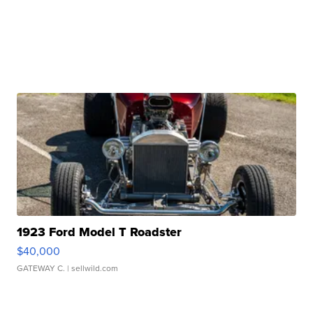
1923 Ford Model T Roadster
$40,000
GATEWAY C.
| sellwild.com