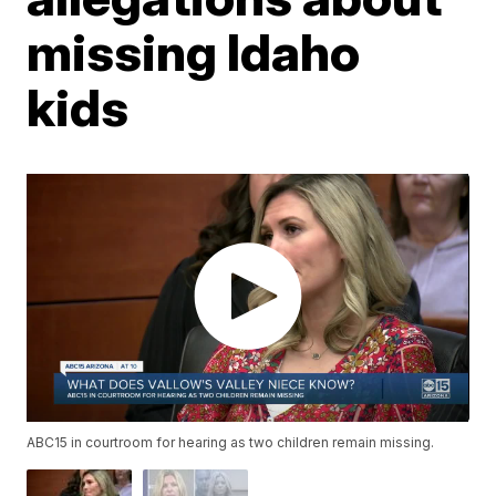
missing Idaho
kids
ABC15 in courtroom for hearing as two children remain missing.