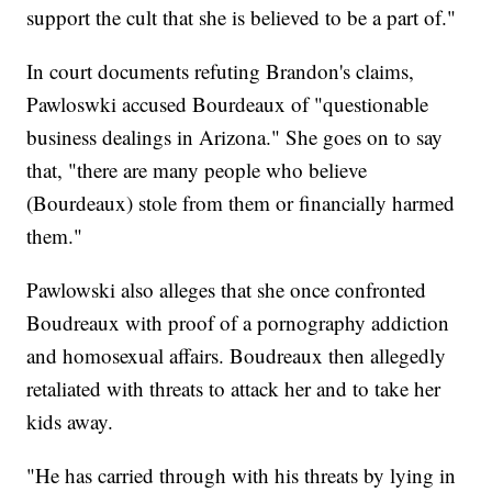
support the cult that she is believed to be a part of."
In court documents refuting Brandon's claims,
Pawloswki accused Bourdeaux of "questionable
business dealings in Arizona." She goes on to say
that, "there are many people who believe
(Bourdeaux) stole from them or financially harmed
them."
Pawlowski also alleges that she once confronted
Boudreaux with proof of a pornography addiction
and homosexual affairs. Boudreaux then allegedly
retaliated with threats to attack her and to take her
kids away.
"He has carried through with his threats by lying in