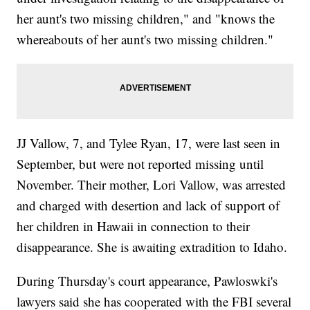
her aunt's two missing children," and "knows the
whereabouts of her aunt's two missing children."
JJ Vallow, 7, and Tylee Ryan, 17, were last seen in
September, but were not reported missing until
November. Their mother, Lori Vallow, was arrested
and charged with desertion and lack of support of
her children in Hawaii in connection to their
disappearance. She is awaiting extradition to Idaho.
During Thursday's court appearance, Pawloswki's
lawyers said she has cooperated with the FBI several