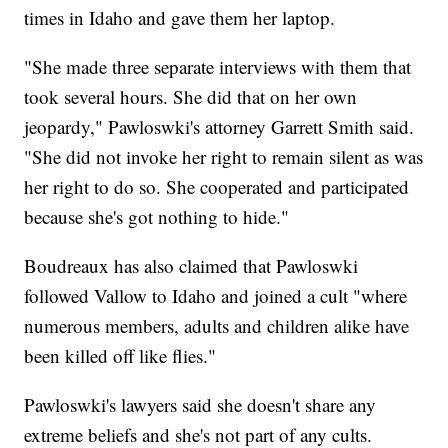
times in Idaho and gave them her laptop.
"She made three separate interviews with them that
took several hours. She did that on her own
jeopardy," Pawloswki's attorney Garrett Smith said.
"She did not invoke her right to remain silent as was
her right to do so. She cooperated and participated
because she's got nothing to hide."
Boudreaux has also claimed that Pawloswki
followed Vallow to Idaho and joined a cult "where
numerous members, adults and children alike have
been killed off like flies."
Pawloswki's lawyers said she doesn't share any
extreme beliefs and she's not part of any cults.