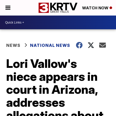
WATCH NOW
NEWS
NATIONAL NEWS
Lori Vallow's
niece appears in
court in Arizona,
addresses
allegations about