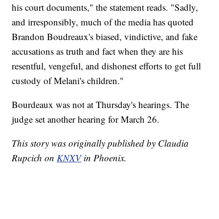
his court documents," the statement reads. "Sadly,
and irresponsibly, much of the media has quoted
Brandon Boudreaux's biased, vindictive, and fake
accusations as truth and fact when they are his
resentful, vengeful, and dishonest efforts to get full
custody of Melani's children."
Bourdeaux was not at Thursday's hearings. The
judge set another hearing for March 26.
This story was originally published by Claudia
Rupcich on
KNXV
in Phoenix.