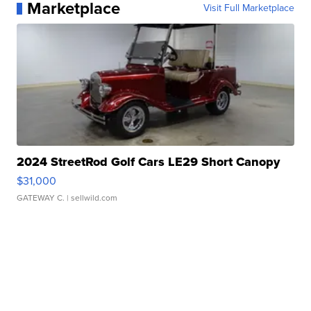
Marketplace
Visit Full Marketplace
2024 StreetRod Golf Cars LE29 Short Canopy
$31,000
GATEWAY C.
| sellwild.com