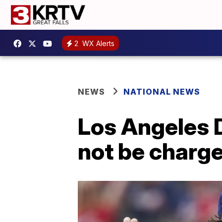
2
WX Alerts
NEWS
NATIONAL NEWS
Los Angeles D
not be charge