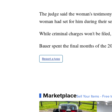
The judge said the woman's testimony
woman had set for him during their se
While criminal charges won't be filed
Bauer spent the final months of the 20
Report a typo
Marketplace
Sell Your Items - Free t