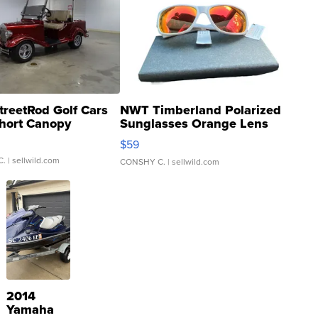
treetRod Golf Cars
NWT Timberland Polarized
hort Canopy
Sunglasses Orange Lens
Gray and Ora...
$59
C.
| sellwild.com
CONSHY C.
| sellwild.com
2014
Yamaha