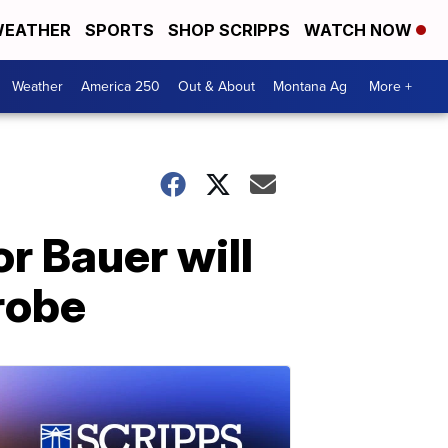
EATHER
SPORTS
SHOP SCRIPPS
WATCH NOW
Weather
America 250
Out & About
Montana Ag
More +
r Bauer will
robe