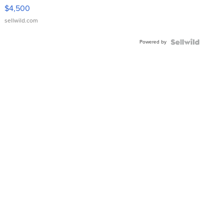
VX Deluxe
$4,500
sellwild.com
Powered by