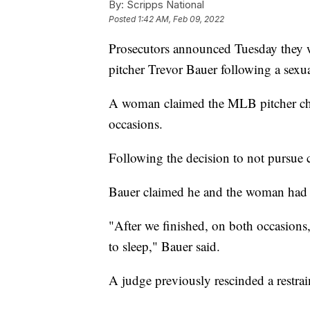
By:
Scripps National
Posted
1:42 AM, Feb 09, 2022
Prosecutors announced Tuesday they w
pitcher Trevor Bauer following a sexual
A woman claimed the MLB pitcher cho
occasions.
Following the decision to not pursue
Bauer claimed he and the woman had c
"After we finished, on both occasions
to sleep," Bauer said.
A judge previously rescinded a restra