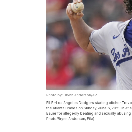
Photo by: Brynn Anderson/AP
FILE -Los Angeles Dodgers starting pitcher Trevor 
the Atlanta Braves on Sunday, June 6, 2021, in A
Bauer for allegedly beating and sexually abusing
Photo/Brynn Anderson, File)