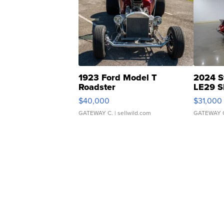
1923 Ford Model T
2024 S
Roadster
LE29 S
$40,000
$31,000
GATEWAY C.
| sellwild.com
GATEWAY 