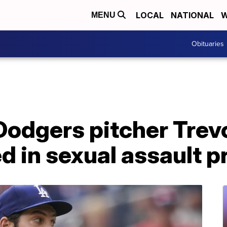
LOCAL
NATIONAL
W
MENU
Obituaries
odgers pitcher Trevo
d in sexual assault p