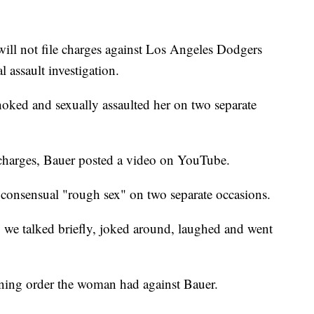
ill not file charges against Los Angeles Dodgers
 assault investigation.
ked and sexually assaulted her on two separate
 charges, Bauer posted a video on YouTube.
onsensual "rough sex" on two separate occasions.
, we talked briefly, joked around, laughed and went
ining order the woman had against Bauer.