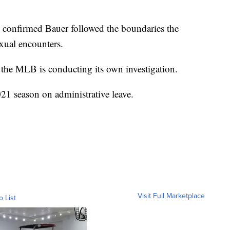
 confirmed Bauer followed the boundaries the
xual encounters.
, the MLB is conducting its own investigation.
21 season on administrative leave.
Visit Full Marketplace
o List