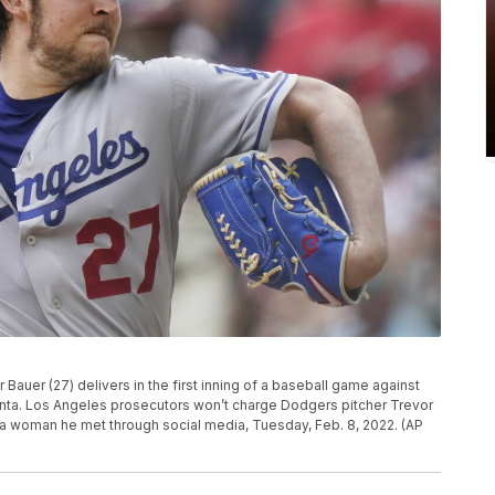
Bauer (27) delivers in the first inning of a baseball game against
tlanta. Los Angeles prosecutors won’t charge Dodgers pitcher Trevor
 a woman he met through social media, Tuesday, Feb. 8, 2022. (AP