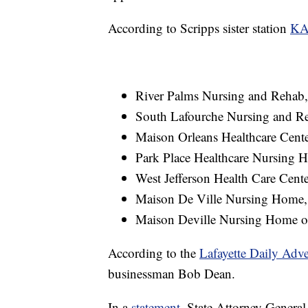
According to Scripps sister station
KA
River Palms Nursing and Rehab,
South Lafourche Nursing and Re
Maison Orleans Healthcare Cente
Park Place Healthcare Nursing H
West Jefferson Health Care Center
Maison De Ville Nursing Home, 
Maison Deville Nursing Home of 
According to the
Lafayette Daily Adve
businessman Bob Dean.
In a
statement
, State Attorney General