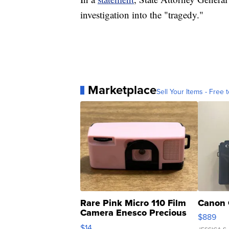
investigation into the "tragedy."
Marketplace
Sell Your Items - Free t
Rare Pink Micro 110 Film
Canon 
Camera Enesco Precious
$889
Moments TD4
$14