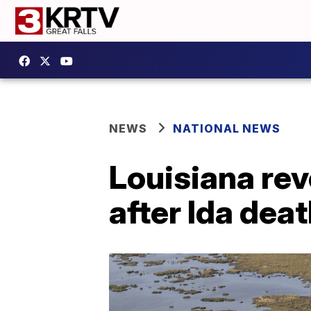
NEWS
NATIONAL NEWS
Louisiana rev
after Ida dea