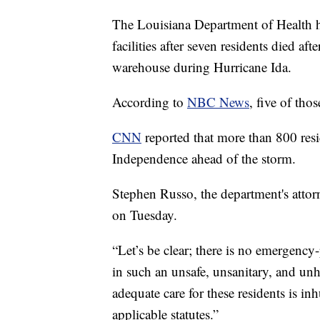
The Louisiana Department of Health h
facilities after seven residents died 
warehouse during Hurricane Ida.
According to
NBC News
, five of tho
CNN
reported that more than 800 res
Independence ahead of the storm.
Stephen Russo, the department's atto
on Tuesday.
“Let’s be clear; there is no emergency-
in such an unsafe, unsanitary, and unh
adequate care for these residents is i
applicable statutes.”