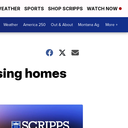
EATHER
SPORTS
SHOP SCRIPPS
WATCH NOW
Weather
America 250
Out & About
Montana Ag
More +
rsing homes