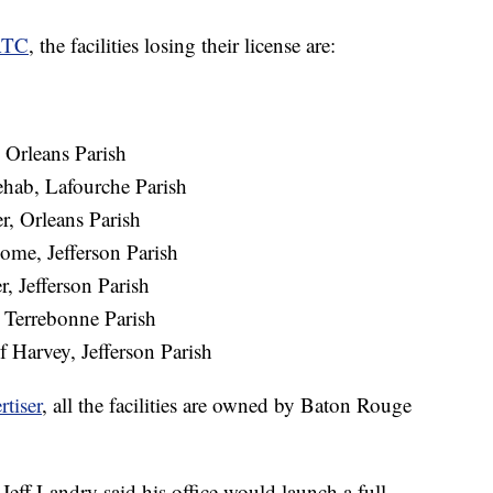
TC
, the facilities losing their license are:
 Orleans Parish
hab, Lafourche Parish
r, Orleans Parish
ome, Jefferson Parish
, Jefferson Parish
Terrebonne Parish
Harvey, Jefferson Parish
rtiser
, all the facilities are owned by Baton Rouge
 Jeff Landry said his office would launch a full