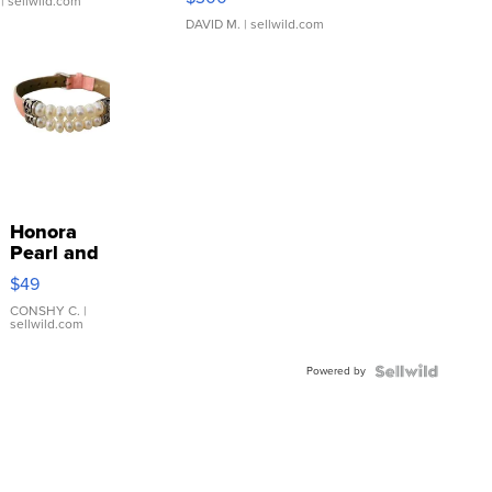
| sellwild.com
DAVID M.
| sellwild.com
Honora
Pearl and
Pink
$49
Leather
Bracelet
CONSHY C.
|
sellwild.com
Adjustable
Buckle
Powered by
Clo...