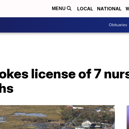
LOCAL
NATIONAL
W
MENU
Obituaries
okes license of 7 nu
ths