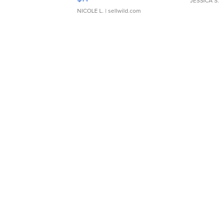
JESSICA S.
NICOLE L.
| sellwild.com