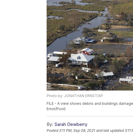
Photo by: JONATHAN ERNST/AP
FILE - A view shows debris and buildings damaged
Ernst/Pool)
By:
Sarah Dewberry
Posted
3:11 PM, Sep 08, 2021
and last updated
3:11