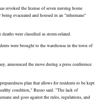
as revoked the license of seven nursing home
after being evacuated and housed in an "inhumane"
se deaths were classified as storm-related.
idents were brought to the warehouse in the town of
rney, announced the move during a press conference
preparedness plan that allows for residents to be kept
ealthy condition," Russo said. "The lack of
nhumane and goes against the rules, regulations, and