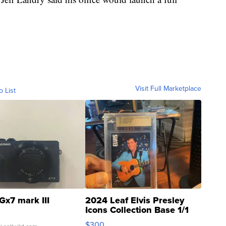
Visit Full Marketplace
o List
Gx7 mark III
2024 Leaf Elvis Presley
Icons Collection Base 1/1
SSP Clear ...
$300