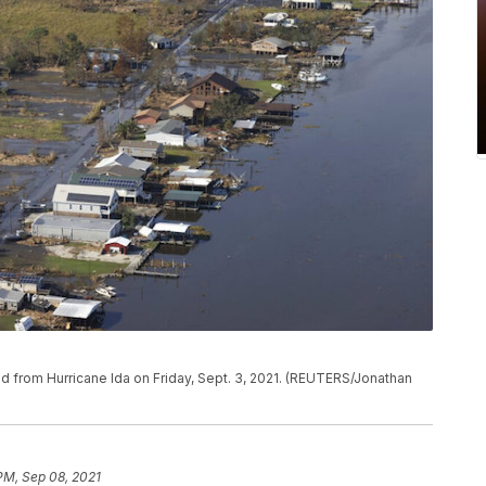
 from Hurricane Ida on Friday, Sept. 3, 2021. (REUTERS/Jonathan
 PM, Sep 08, 2021