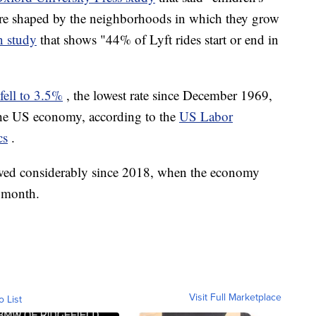
are shaped by the neighborhoods in which they grow
n study
that shows "44% of Lyft rides start or end in
fell to 3.5%
, the lowest rate since December 1969,
he US economy, according to the
US Labor
cs
.
lowed considerably since 2018, when the economy
 month.
Visit Full Marketplace
o List