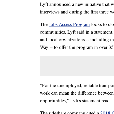
Lyft announced a new initiative that wi
interviews and during the first three
The
Jobs Access Program
looks to cl
communities, Lyft said in a statement
and local organizations -- including
Way -- to offer the program in over 3
"For the unemployed, reliable transport
work can mean the difference between
opportunities," Lyft's statement read.
The rideshare company cited a
2018 O