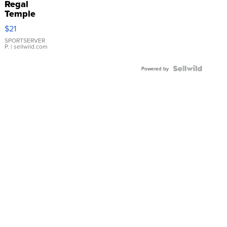
Regal
Temple
Droplet
$21
Earrings
SPORTSERVER
P.
| sellwild.com
Powered by