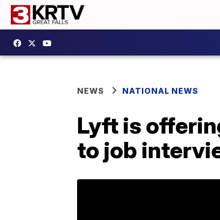
NEWS
NATIONAL NEWS
Lyft is offeri
to job interv