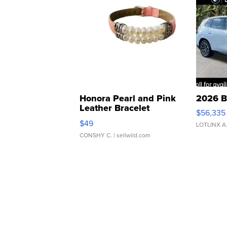
Honora Pearl and Pink
2026 B
Leather Bracelet
$56,335
Adjustable Buckle Clo...
$49
LOTLINX A
CONSHY C.
| sellwild.com