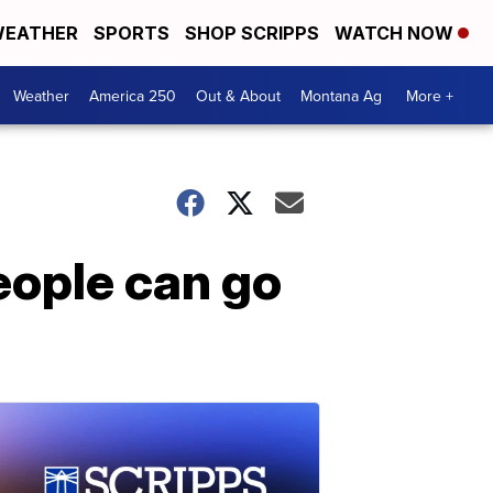
EATHER
SPORTS
SHOP SCRIPPS
WATCH NOW
Weather
America 250
Out & About
Montana Ag
More +
people can go