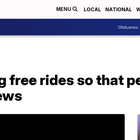
LOCAL
NATIONAL
W
MENU
Obituaries
ng free rides so that 
iews