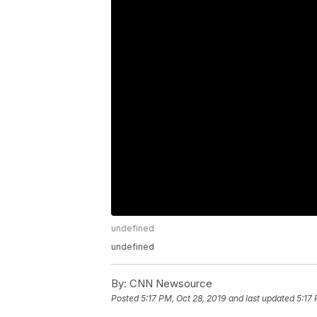
undefined
undefined
By:
CNN Newsource
Posted
5:17 PM, Oct 28, 2019
and last updated
5:17 