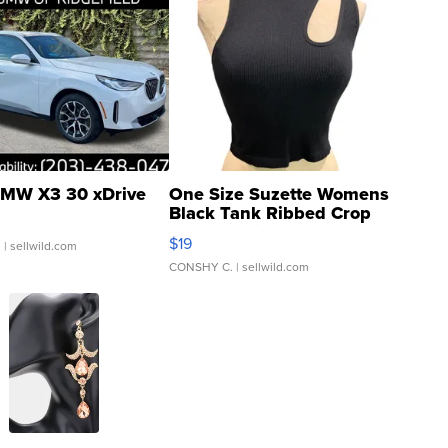
MW X3 30 xDrive
One Size Suzette Womens
Black Tank Ribbed Crop
Asymmetrical ...
$19
.
| sellwild.com
CONSHY C.
| sellwild.com