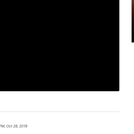
PM, Oct 28, 2019