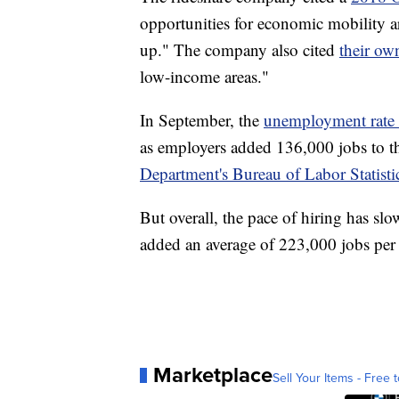
opportunities for economic mobility 
up." The company also cited
their ow
low-income areas."
In September, the
unemployment rate 
as employers added 136,000 jobs to t
Department's Bureau of Labor Statisti
But overall, the pace of hiring has s
added an average of 223,000 jobs per
Marketplace
Sell Your Items - Free t