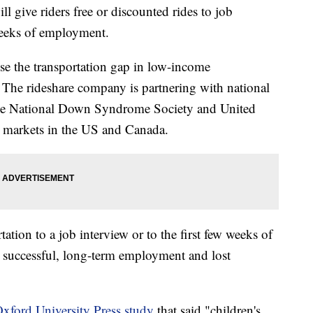
ll give riders free or discounted rides to job
 weeks of employment.
ose the transportation gap in low-income
. The rideshare company is partnering with national
 the National Down Syndrome Society and United
5 markets in the US and Canada.
ation to a job interview or to the first few weeks of
 successful, long-term employment and lost
xford University Press study
that said "children's