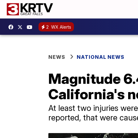
2
WX Alerts
NEWS
NATIONAL NEWS
Magnitude 6.
California's 
At least two injuries we
reported, that were caus