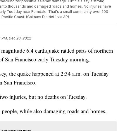
 checking for possible seismic damage. Officials say a strong
ower to thousands and damaged roads and homes. No injuries have
arly Tuesday near Ferndale. That's a small community over 200
acific Coast. (Caltrans District 1 via AP)
0 PM, Dec 20, 2022
magnitude 6.4 earthquake rattled parts of northern
 of San Francisco early Tuesday morning.
vey, the quake happened at 2:34 a.m. on Tuesday
m San Francisco.
 two injuries, but no deaths on Tuesday.
0 people, while also damaging roads and homes.