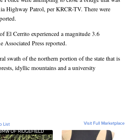
ornia Highway Patrol, per KRCR-TV. There were
eported.
of El Cerrito experienced a magnitude 3.6
e Associated Press reported.
al swath of the northern portion of the state that is
rests, idyllic mountains and a university
Visit Full Marketplace
o List