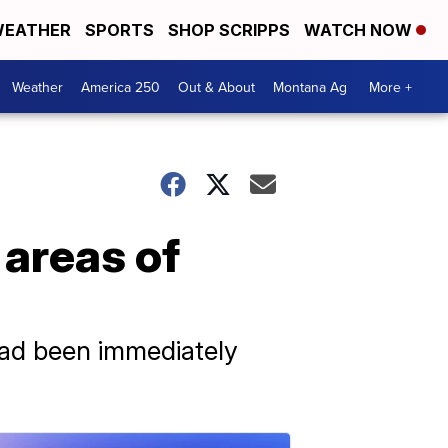
EATHER
SPORTS
SHOP SCRIPPS
WATCH NOW
Weather
America 250
Out & About
Montana Ag
More +
areas of
had been immediately