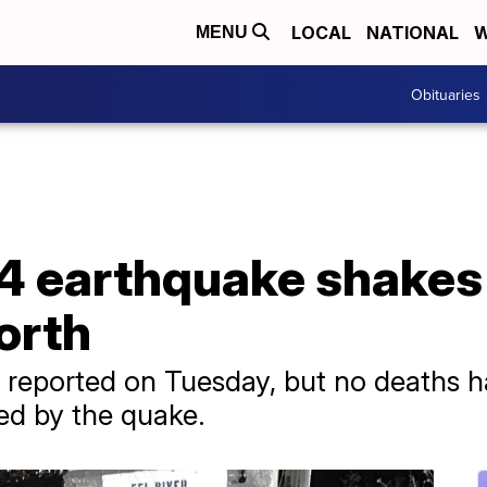
LOCAL
NATIONAL
W
MENU
Obituaries
4 earthquake shakes 
north
re reported on Tuesday, but no deaths 
ed by the quake.