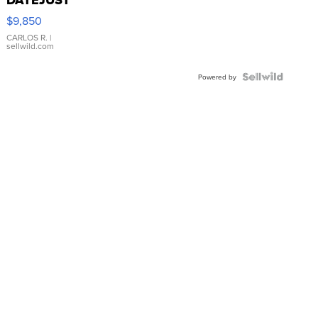
16233
$9,850
WHITE
DIAL
CARLOS R.
|
sellwild.com
FLUTED
BEZEL
TWO-
Powered by
TONE
JUBILE...