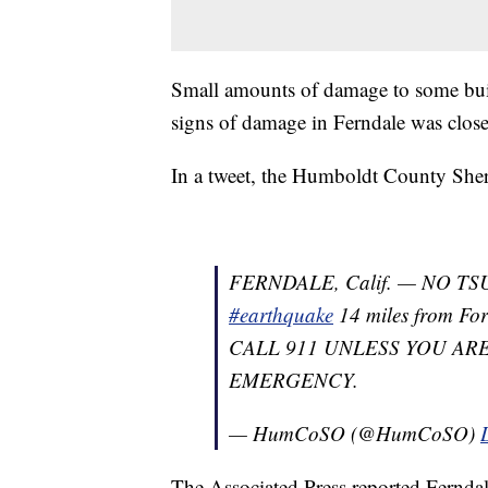
Small amounts of damage to some buil
signs of damage in Ferndale was close
In a tweet, the Humboldt County Sheri
FERNDALE, Calif. — NO TS
#earthquake
14 miles from For
CALL 911 UNLESS YOU AR
EMERGENCY.
— HumCoSO (@HumCoSO)
The Associated Press reported Ferndal