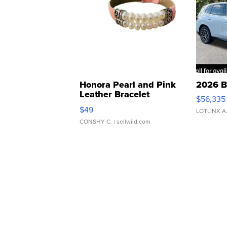
Honora Pearl and Pink
2026 B
Leather Bracelet
$56,335
Adjustable Buckle Clo...
$49
LOTLINX A
CONSHY C.
| sellwild.com