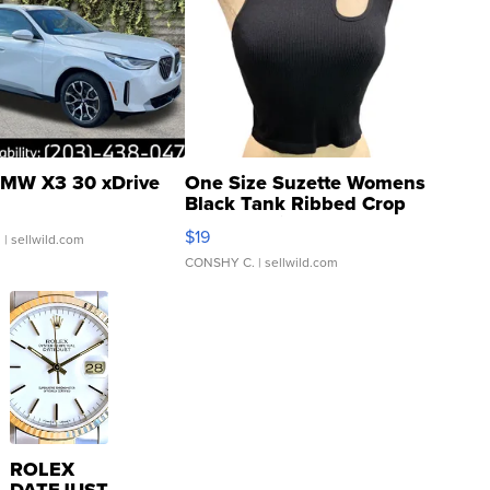
MW X3 30 xDrive
One Size Suzette Womens
Black Tank Ribbed Crop
Asymmetrical ...
$19
.
| sellwild.com
CONSHY C.
| sellwild.com
ROLEX
DATEJUST