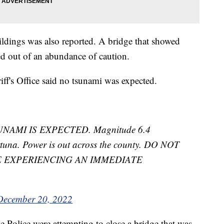
dings was also reported. A bridge that showed
d out of an abundance of caution.
ff's Office said no tsunami was expected.
UNAMI IS EXPECTED. Magnitude 6.4
tuna. Power is out across the county. DO NOT
E EXPERIENCING AN IMMEDIATE
December 20, 2022
e Police were attempting to close a bridge that was