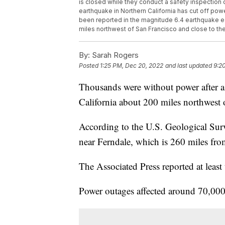
is closed while they conduct a safety inspection
earthquake in Northern California has cut off p
been reported in the magnitude 6.4 earthquake e
miles northwest of San Francisco and close to the P
By:
Sarah Rogers
Posted
1:25 PM, Dec 20, 2022
and last updated
9:2
Thousands were without power after a 
California about 200 miles northwest
According to the U.S. Geological Sur
near Ferndale, which is 260 miles fro
The Associated Press reported at least
Power outages affected around 70,00