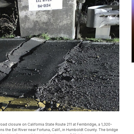
oad closure on California State Route 211 at Fernbridge, a 1,320-
s the Eel River near Fortuna, Calif., in Humboldt County. The bridge