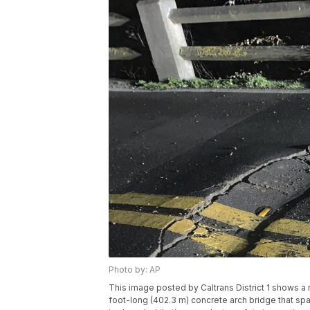
Photo by: AP
This image posted by Caltrans District 1 shows a r
foot-long (402.3 m) concrete arch bridge that span