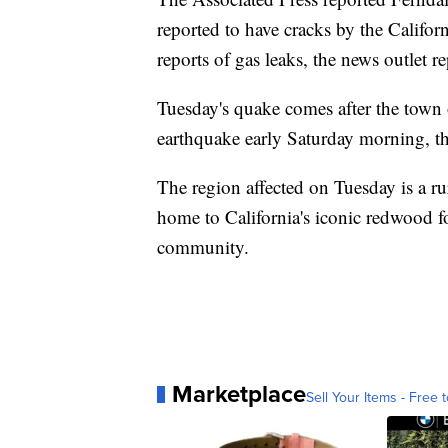
reported to have cracks by the Calif
reports of gas leaks, the news outlet r
Tuesday's quake comes after the town 
earthquake early Saturday morning, th
The region affected on Tuesday is a rur
home to California's iconic redwood fo
community.
Marketplace
Sell Your Items - Free t