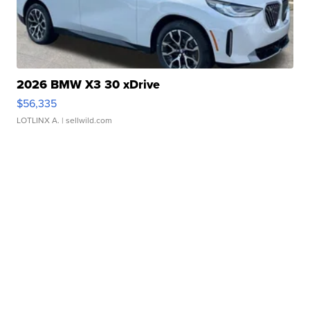
2026 BMW X3 30 xDrive
$56,335
LOTLINX A.
| sellwild.com