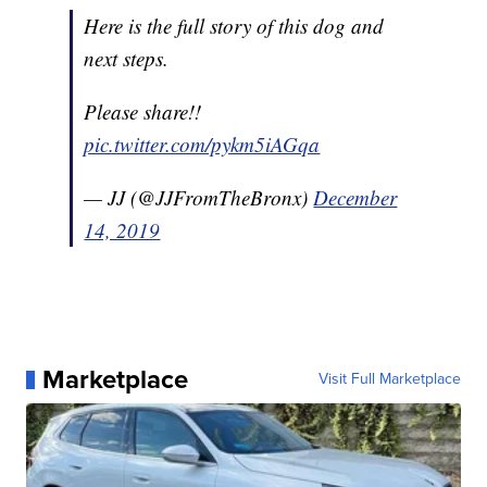
Here is the full story of this dog and
next steps.
Please share!!
pic.twitter.com/pykm5iAGqa
— JJ (@JJFromTheBronx)
December
14, 2019
Marketplace
Visit Full Marketplace