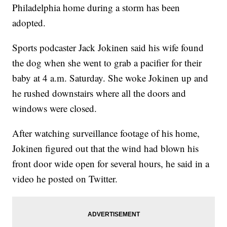
Philadelphia home during a storm has been
adopted.
Sports podcaster Jack Jokinen said his wife found
the dog when she went to grab a pacifier for their
baby at 4 a.m. Saturday. She woke Jokinen up and
he rushed downstairs where all the doors and
windows were closed.
After watching surveillance footage of his home,
Jokinen figured out that the wind had blown his
front door wide open for several hours, he said in a
video he posted on Twitter.