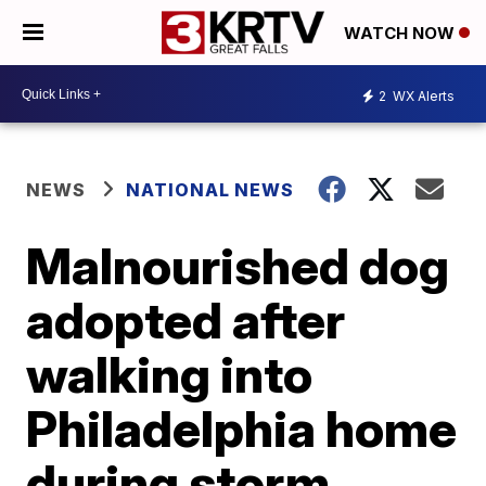
WATCH NOW
2
WX Alerts
NEWS
NATIONAL NEWS
Malnourished dog
adopted after
walking into
Philadelphia home
during storm