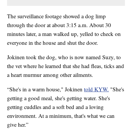
The surveillance footage showed a dog limp
through the door at about 3:15 a.m. About 30
minutes later, a man walked up, yelled to check on
everyone in the house and shut the door.
Jokinen took the dog, who is now named Suzy, to
the vet where he learned that she had fleas, ticks and
a heart murmur among other ailments.
“She's in a warm house," Jokinen
told KYW.
"She's
getting a good meal, she's getting water. She's
getting cuddles and a soft bed and a loving
environment. At a minimum, that's what we can
give her.”