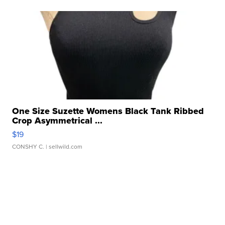
One Size Suzette Womens Black Tank Ribbed
Crop Asymmetrical ...
$19
CONSHY C.
| sellwild.com