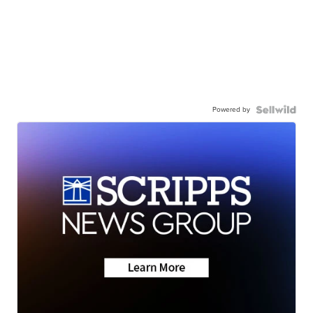
Powered by