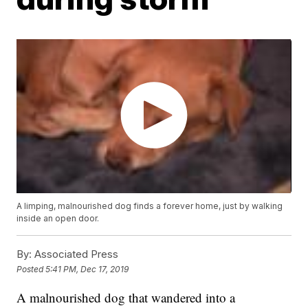
A limping, malnourished dog finds a forever home, just by walking
inside an open door.
By:
Associated Press
Posted
5:41 PM, Dec 17, 2019
A malnourished dog that wandered into a