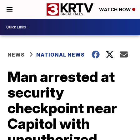
WATCH NOW
NEWS
NATIONAL NEWS
Man arrested at
security
checkpoint near
Capitol with
unauthorized