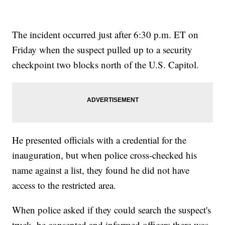
The incident occurred just after 6:30 p.m. ET on
Friday when the suspect pulled up to a security
checkpoint two blocks north of the U.S. Capitol.
He presented officials with a credential for the
inauguration, but when police cross-checked his
name against a list, they found he did not have
access to the restricted area.
When police asked if they could search the suspect's
truck, he consented and informed officers there was