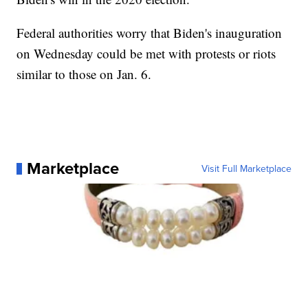
Federal authorities worry that Biden's inauguration
on Wednesday could be met with protests or riots
similar to those on Jan. 6.
Marketplace
Visit Full Marketplace