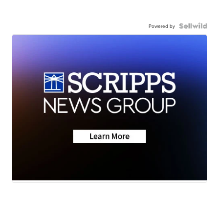
Powered by