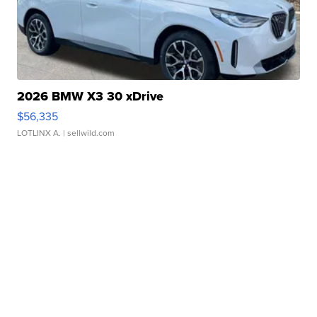
2026 BMW X3 30 xDrive
$56,335
LOTLINX A.
| sellwild.com