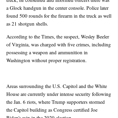
a Glock handgun in the center console. Police later
found 500 rounds for the firearm in the truck as well
as 21 shotgun shells.
According to the Times, the suspect, Wesley Beeler
of Virginia, was charged with five crimes, including
possessing a weapon and ammunition in
Washington without proper registration.
Areas surrounding the U.S. Capitol and the White
House are currently under intense security following
the Jan. 6 riots, where Trump supporters stormed
the Capitol building as Congress certified Joe
Biden's win in the 2020 election.