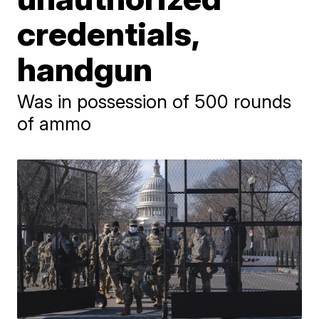
credentials,
handgun
Was in possession of 500 rounds
of ammo