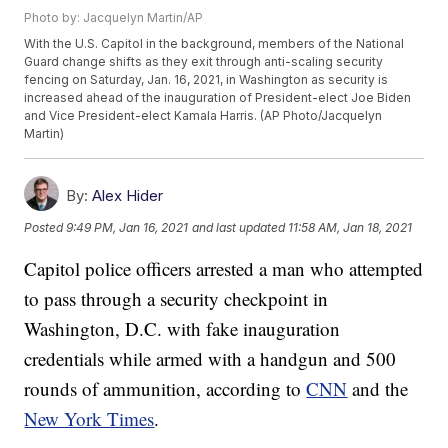
Photo by: Jacquelyn Martin/AP
With the U.S. Capitol in the background, members of the National
Guard change shifts as they exit through anti-scaling security
fencing on Saturday, Jan. 16, 2021, in Washington as security is
increased ahead of the inauguration of President-elect Joe Biden
and Vice President-elect Kamala Harris. (AP Photo/Jacquelyn
Martin)
By:
Alex Hider
Posted
9:49 PM, Jan 16, 2021
and last updated
11:58 AM, Jan 18, 2021
Capitol police officers arrested a man who attempted
to pass through a security checkpoint in
Washington, D.C. with fake inauguration
credentials while armed with a handgun and 500
rounds of ammunition, according to
CNN
and the
New York Times
.