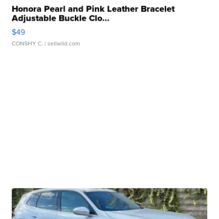
Honora Pearl and Pink Leather Bracelet
Adjustable Buckle Clo...
$49
CONSHY C.
| sellwild.com