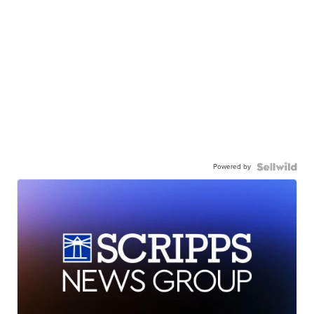
Powered by