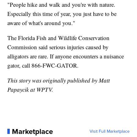
"People hike and walk and you're with nature.
Especially this time of year, you just have to be
aware of what's around you."
The Florida Fish and Wildlife Conservation
Commission said serious injuries caused by
alligators are rare. If anyone encounters a nuisance
gator, call 866-FWC-GATOR.
This story was originally published by Matt
Papaycik at WPTV.
Marketplace
Visit Full Marketplace