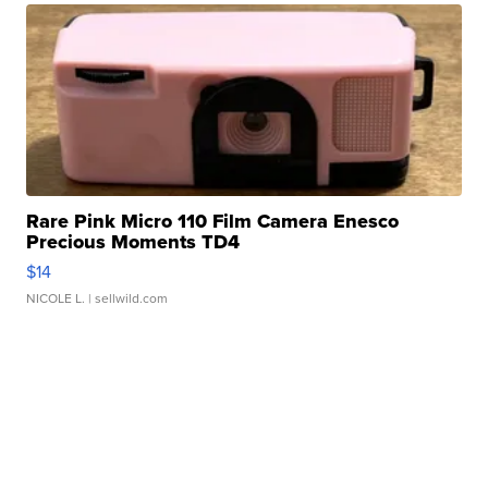
Rare Pink Micro 110 Film Camera Enesco
Precious Moments TD4
$14
NICOLE L.
| sellwild.com