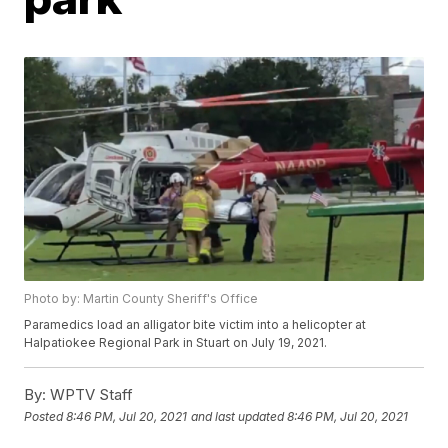
Photo by: Martin County Sheriff's Office
Paramedics load an alligator bite victim into a helicopter at
Halpatiokee Regional Park in Stuart on July 19, 2021.
By:
WPTV Staff
Posted
8:46 PM, Jul 20, 2021
and last updated
8:46 PM, Jul 20, 2021