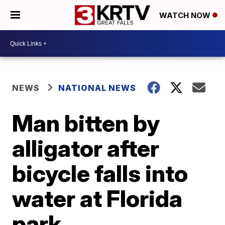
WATCH NOW
NEWS
NATIONAL NEWS
Man bitten by
alligator after
bicycle falls into
water at Florida
park