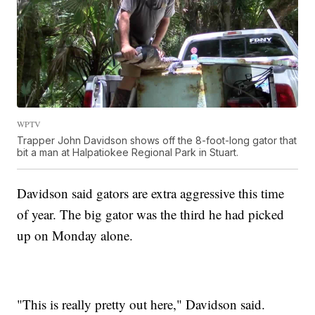
WPTV
Trapper John Davidson shows off the 8-foot-long gator that
bit a man at Halpatiokee Regional Park in Stuart.
Davidson said gators are extra aggressive this time
of year. The big gator was the third he had picked
up on Monday alone.
"This is really pretty out here," Davidson said.