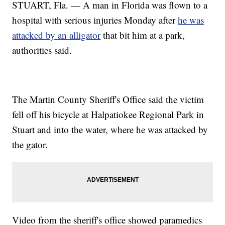
STUART, Fla. — A man in Florida was flown to a
hospital with serious injuries Monday after
he was
attacked by an alligator
that bit him at a park,
authorities said.
The Martin County Sheriff's Office said the victim
fell off his bicycle at Halpatiokee Regional Park in
Stuart and into the water, where he was attacked by
the gator.
Video from the sheriff's office showed paramedics