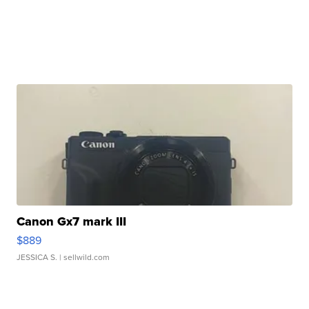
Canon Gx7 mark III
$889
JESSICA S.
| sellwild.com