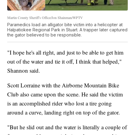
Martin County Sheriff's Office/Jon Shainman/WPTV
Paramedics load an alligator bite victim into a helicopter at
Halpatiokee Regional Park in Stuart. A trapper later captured
the gator believed to be responsible.
"I hope he's all right, and just to be able to get him
out of the water and tie it off, I think that helped,"
Shannon said.
Scott Lorraine with the Airborne Mountain Bike
Club also came upon the scene. He said the victim
is an accomplished rider who lost a tire going
around a curve, landing right on top of the gator.
"But he slid out and the water is literally a couple of