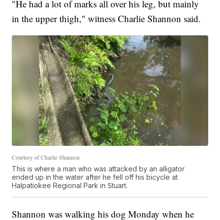
"He had a lot of marks all over his leg, but mainly
in the upper thigh," witness Charlie Shannon said.
Courtesy of Charlie Shannon
This is where a man who was attacked by an alligator
ended up in the water after he fell off his bicycle at
Halpatiokee Regional Park in Stuart.
Shannon was walking his dog Monday when he