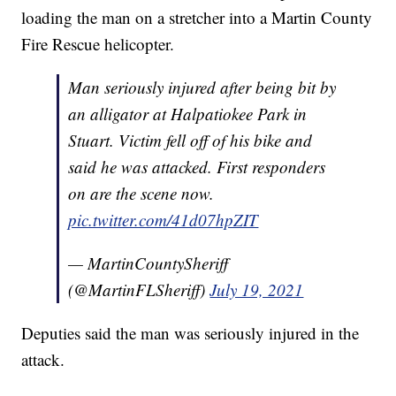
loading the man on a stretcher into a Martin County
Fire Rescue helicopter.
Man seriously injured after being bit by
an alligator at Halpatiokee Park in
Stuart. Victim fell off of his bike and
said he was attacked. First responders
on are the scene now.
pic.twitter.com/41d07hpZIT
— MartinCountySheriff
(@MartinFLSheriff)
July 19, 2021
Deputies said the man was seriously injured in the
attack.