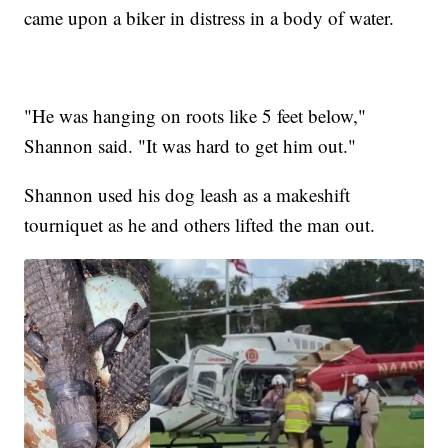
came upon a biker in distress in a body of water.
"He was hanging on roots like 5 feet below,"
Shannon said. "It was hard to get him out."
Shannon used his dog leash as a makeshift
tourniquet as he and others lifted the man out.