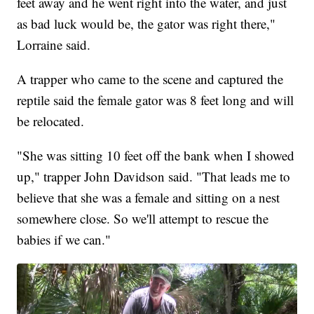
feet away and he went right into the water, and just
as bad luck would be, the gator was right there,"
Lorraine said.
A trapper who came to the scene and captured the
reptile said the female gator was 8 feet long and will
be relocated.
"She was sitting 10 feet off the bank when I showed
up," trapper John Davidson said. "That leads me to
believe that she was a female and sitting on a nest
somewhere close. So we'll attempt to rescue the
babies if we can."