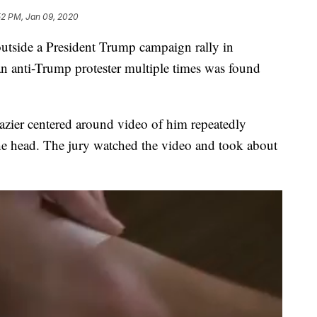
52 PM, Jan 09, 2020
tside a President Trump campaign rally in
n anti-Trump protester multiple times was found
razier centered around video of him repeatedly
he head. The jury watched the video and took about