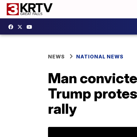
NEWS
NATIONAL NEWS
Man convicted
Trump protest
rally