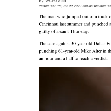
By:
WCPO Staff
Posted
11:52 PM, Jan 09, 2020
and last updated
11:
The man who jumped out of a truck ou
Cincinnati last summer and punched a
guilty of assault Thursday.
The case against 30-year-old Dallas F
punching 61-year-old Mike Alter in t
an hour and a half to reach a verdict.