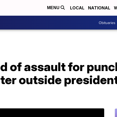
LOCAL
NATIONAL
W
MENU
Obituaries
 of assault for punc
er outside president