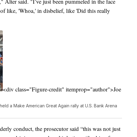
," Alter said. "I’ve just been pummeled in the face
f like, 'Whoa,' in disbelief, like 'Did this really
<div class="Figure-credit" itemprop="author">Joe
eld a Make American Great Again rally at U.S. Bank Arena
derly conduct, the prosecutor said “this was not just