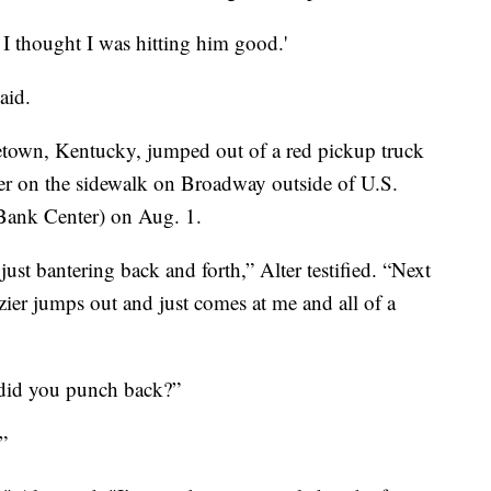
I thought I was hitting him good.'
aid.
getown, Kentucky, jumped out of a red pickup truck
ter on the sidewalk on Broadway outside of U.S.
Bank Center) on Aug. 1.
 just bantering back and forth,” Alter testified. “Next
zier jumps out and just comes at me and all of a
did you punch back?”
”