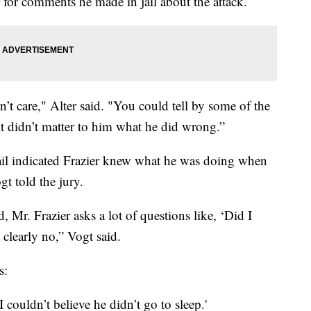
er for comments he made in jail about the attack.
dn’t care," Alter said. "You could tell by some of the
ke it didn’t matter to him what he did wrong.”
il indicated Frazier knew what he was doing when
gt told the jury.
, Mr. Frazier asks a lot of questions like, ‘Did I
clearly no,” Vogt said.
s:
couldn’t believe he didn’t go to sleep.'