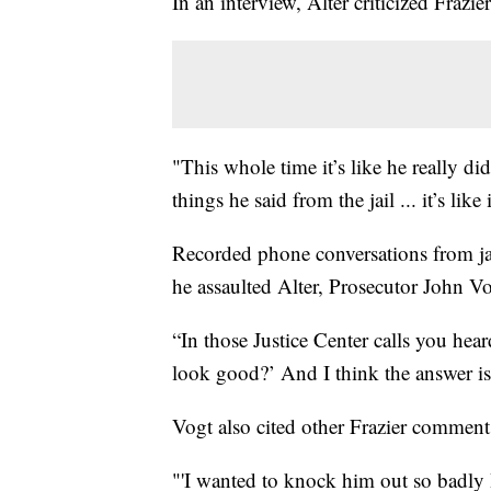
In an interview, Alter criticized Frazi
"This whole time it’s like he really di
things he said from the jail ... it’s li
Recorded phone conversations from ja
he assaulted Alter, Prosecutor John Vo
“In those Justice Center calls you heard
look good?’ And I think the answer is 
Vogt also cited other Frazier comment
"'I wanted to knock him out so badly I 