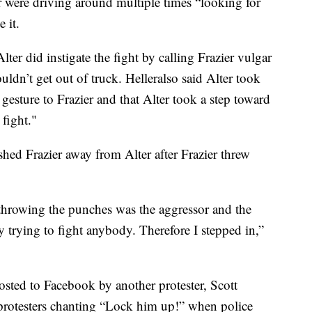
er were driving around multiple times “looking for
 it.
ter did instigate the fight by calling Frazier vulgar
dn’t get out of truck. Helleralso said Alter took
gesture to Frazier and that Alter took a step toward
 fight."
ed Frazier away from Alter after Frazier threw
throwing the punches was the aggressor and the
 trying to fight anybody. Therefore I stepped in,”
osted to Facebook by another protester, Scott
 protesters chanting “Lock him up!” when police