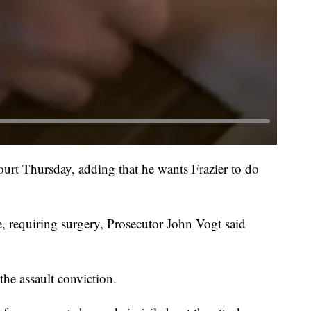
court Thursday, adding that he wants Frazier to do
e, requiring surgery, Prosecutor John Vogt said
 the assault conviction.