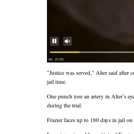
"Justice was served," Alter said after 
jail time.
One punch tore an artery in Alter’s ey
during the trial.
Frazier faces up to 180 days in jail on