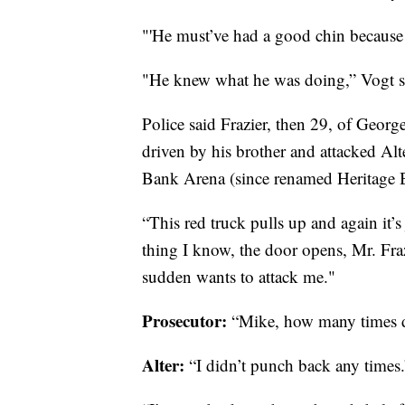
"'He must’ve had a good chin because 
"He knew what he was doing,” Vogt s
Police said Frazier, then 29, of Geor
driven by his brother and attacked Al
Bank Arena (since renamed Heritage 
“This red truck pulls up and again it’s
thing I know, the door opens, Mr. Fra
sudden wants to attack me."
Prosecutor:
“Mike, how many times 
Alter:
“I didn’t punch back any times.