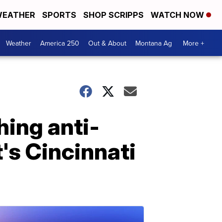
EATHER
SPORTS
SHOP SCRIPPS
WATCH NOW
Weather
America 250
Out & About
Montana Ag
More +
hing anti-
's Cincinnati