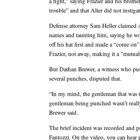
a fight," saying Frazier and his broth
trouble” and that Alter did not instigate
Defense attorney Sam Heller claimed Al
names and taunting him, saying he woul
off his hat first and made a “come on” 
Frazier, not away, making it a "mutual
But Dathan Brewer, a witness who push
several punches, disputed that.
“In my mind, the gentleman that was 
gentleman being punched wasn’t really
Brewer said.
The brief incident was recorded and p
Fantozzi. On the video, you can hear