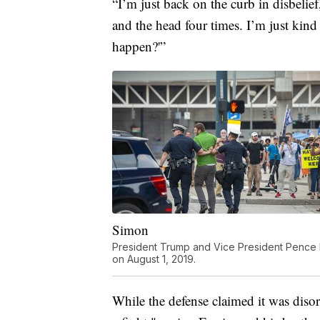
“I’m just back on the curb in disbelief
and the head four times. I’m just kind o
happen?'”
Simon
President Trump and Vice President Pence h
on August 1, 2019.
While the defense claimed it was disor