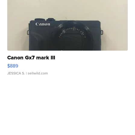
Canon Gx7 mark III
$889
JESSICA S.
| sellwild.com