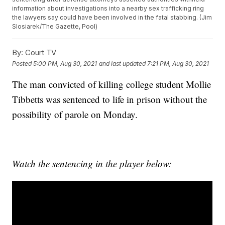
information about investigations into a nearby sex trafficking ring
the lawyers say could have been involved in the fatal stabbing. (Jim
Slosiarek/The Gazette, Pool)
By:
Court TV
Posted
5:00 PM, Aug 30, 2021
and last updated
7:21 PM, Aug 30, 2021
The man convicted of killing college student Mollie
Tibbetts was sentenced to life in prison without the
possibility of parole on Monday.
Watch the sentencing in the player below: