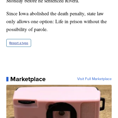
Monday before he sentenced Rivera.
Since Iowa abolished the death penalty, state law
only allows one option: Life in prison without the
possibility of parole.
Report a typo
Marketplace
Visit Full Marketplace