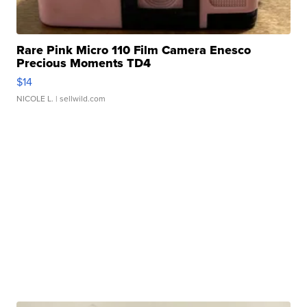
Rare Pink Micro 110 Film Camera Enesco
Precious Moments TD4
$14
NICOLE L.
| sellwild.com