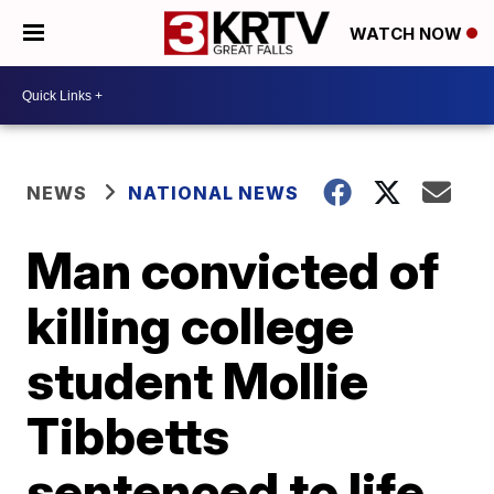
WATCH NOW
NEWS
NATIONAL NEWS
Man convicted of
killing college
student Mollie
Tibbetts
sentenced to life