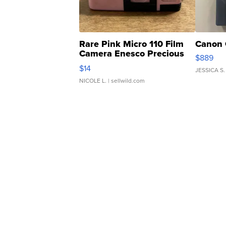
Rare Pink Micro 110 Film
Canon 
Camera Enesco Precious
$889
Moments TD4
$14
JESSICA S.
NICOLE L.
| sellwild.com