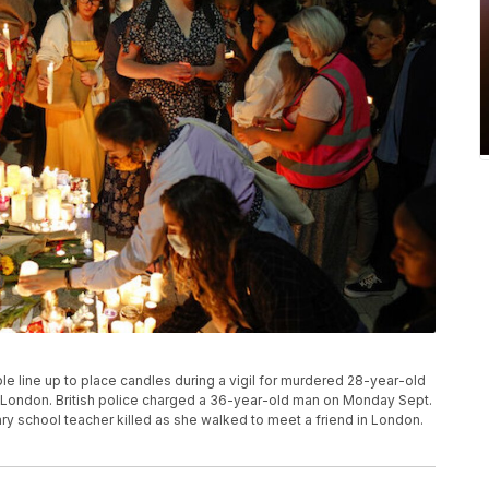
eople line up to place candles during a vigil for murdered 28-year-old
 London. British police charged a 36-year-old man on Monday Sept.
ary school teacher killed as she walked to meet a friend in London.