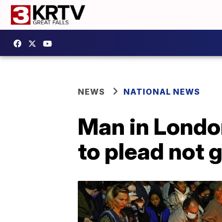
NEWS
NATIONAL NEWS
Man in Londo
to plead not g