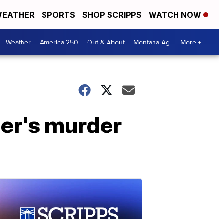
EATHER
SPORTS
SHOP SCRIPPS
WATCH NOW
Weather
America 250
Out & About
Montana Ag
More +
er's murder