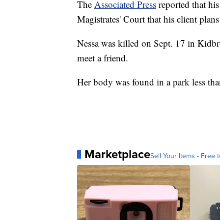
The
Associated Press
reported that hi
Magistrates' Court that his client plans
Nessa was killed on Sept. 17 in Kidbr
meet a friend.
Her body was found in a park less than
Marketplace
Sell Your Items - Free t