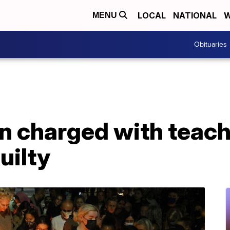
LOCAL
NATIONAL
W
MENU
Obituaries
n charged with teach
uilty