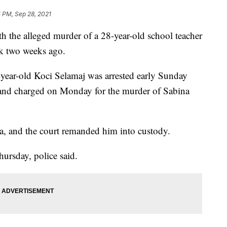
 PM, Sep 28, 2021
th the alleged murder of a 28-year-old school teacher
k two weeks ago.
-year-old Koci Selamaj was arrested early Sunday
 and charged on Monday for the murder of Sabina
ea, and the court remanded him into custody.
hursday, police said.