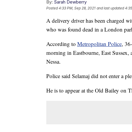
By:
Sarah Dewberry
Posted
4:33 PM, Sep 28, 2021
and last updated
4:35
A delivery driver has been charged wi
who was found dead in a London par
According to
Metropolitan Police
, 36
morning in Eastbourne, East Sussex,
Nessa.
Police said Selamaj did not enter a pl
He is to appear at the Old Bailey on T