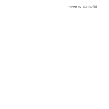
Buckle
Powered by
Clo...