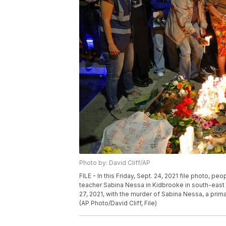
Photo by: David Cliff/AP
FILE - In this Friday, Sept. 24, 2021 file photo, p
teacher Sabina Nessa in Kidbrooke in south-east
27, 2021, with the murder of Sabina Nessa, a prim
(AP Photo/David Cliff, File)