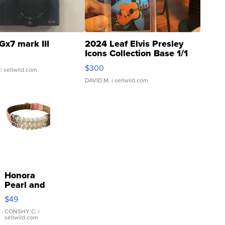
Gx7 mark III
2024 Leaf Elvis Presley
Icons Collection Base 1/1
SSP Clear ...
$300
| sellwild.com
DAVID M.
| sellwild.com
Honora
Pearl and
Pink
$49
Leather
Bracelet
CONSHY C.
|
sellwild.com
Adjustable