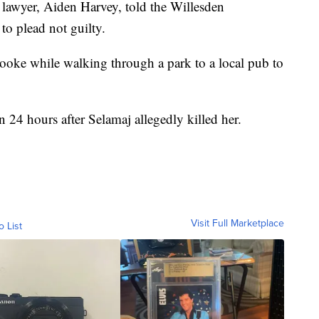
s lawyer, Aiden Harvey, told the Willesden
 to plead not guilty.
ooke while walking through a park to a local pub to
 24 hours after Selamaj allegedly killed her.
Visit Full Marketplace
o List