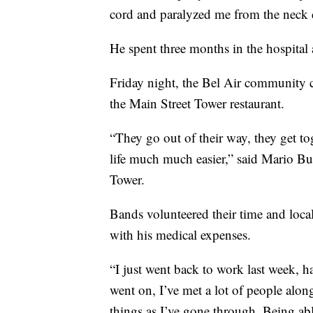
cord and paralyzed me from the neck
He spent three months in the hospital
Friday night, the Bel Air community c
the Main Street Tower restaurant.
“They go out of their way, they get to
life much much easier,” said Mario B
Tower.
Bands volunteered their time and local 
with his medical expenses.
“I just went back to work last week, h
went on, I’ve met a lot of people al
things as I’ve gone through. Being abl