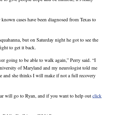
her known cases have been diagnosed from Texas to
squahanna, but on Saturday night he got to see the
ght to get it back.
ever going to be able to walk again,” Perry said. “I
niversity of Maryland and my neurologist told me
e and she thinks I will make if not a full recovery
 bar will go to Ryan, and if you want to help out
click