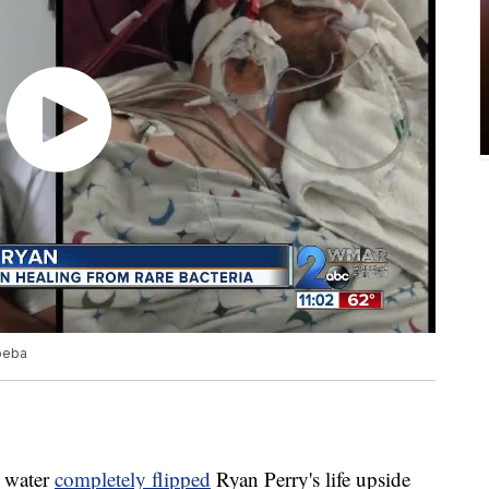
moeba
e water
completely flipped
Ryan Perry's life upside