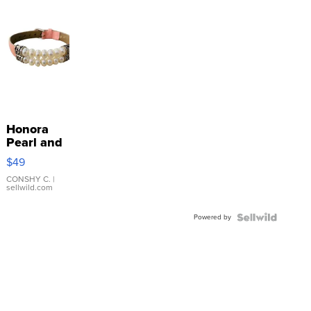
Honora
Pearl and
Pink
$49
Leather
Bracelet
CONSHY C.
|
sellwild.com
Adjustable
Buckle
Powered by
Clo...