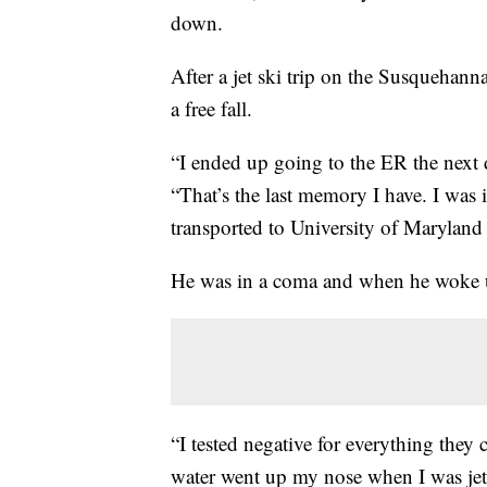
down.
After a jet ski trip on the Susquehanna
a free fall.
“I ended up going to the ER the next d
“That’s the last memory I have. I was
transported to University of Maryla
He was in a coma and when he woke u
“I tested negative for everything they 
water went up my nose when I was jet s