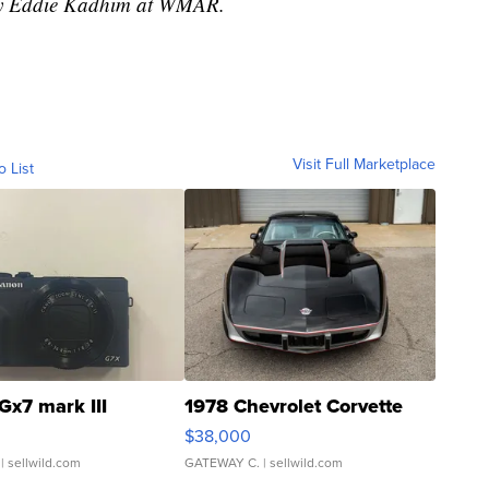
 by Eddie Kadhim at WMAR.
Visit Full Marketplace
o List
Gx7 mark III
1978 Chevrolet Corvette
$38,000
| sellwild.com
GATEWAY C.
| sellwild.com