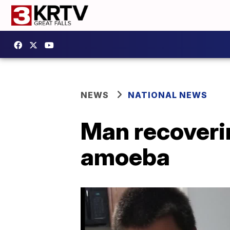
NEWS
NATIONAL NEWS
Man recoverin
amoeba