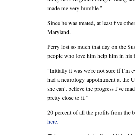
made me very humble.”
Since he was treated, at least five ot
Maryland.
Perry lost so much that day on the Su
people who love him help him in his fi
"Initially it was we’re not sure if I’m 
had a neurology appointment at the U
she can’t believe the progress I’ve mad
pretty close to it."
20 percent of all the profits from the
here.