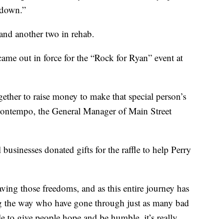
 down.”
 and another two in rehab.
ame out in force for the “Rock for Ryan” event at
gether to raise money to make that special person’s
uontempo, the General Manager of Main Street
businesses donated gifts for the raffle to help Perry
aving those freedoms, and as this entire journey has
ong the way who have gone through just as many bad
e to give people hope and be humble, it’s really