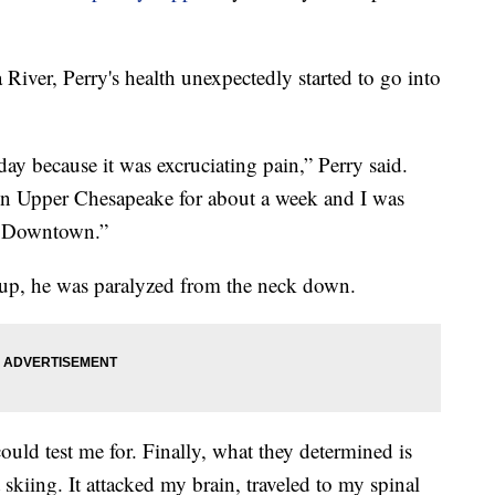
 River, Perry's health unexpectedly started to go into
ay because it was excruciating pain,” Perry said.
 in Upper Chesapeake for about a week and I was
nd Downtown.”
p, he was paralyzed from the neck down.
could test me for. Finally, what they determined is
kiing. It attacked my brain, traveled to my spinal