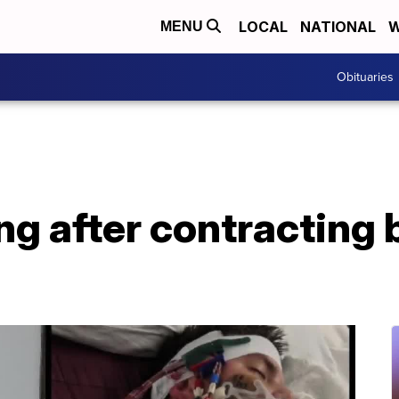
LOCAL
NATIONAL
W
MENU
Obituaries
g after contracting 