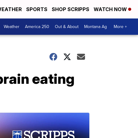
EATHER
SPORTS
SHOP SCRIPPS
WATCH NOW
Weather
America 250
Out & About
Montana Ag
More +
brain eating