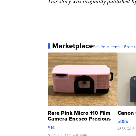
This story was originally published
Marketplace
Sell Your Items - Free t
Rare Pink Micro 110 Film
Canon 
Camera Enesco Precious
$889
Moments TD4
$14
JESSICA S.
NICOLE L.
| sellwild.com