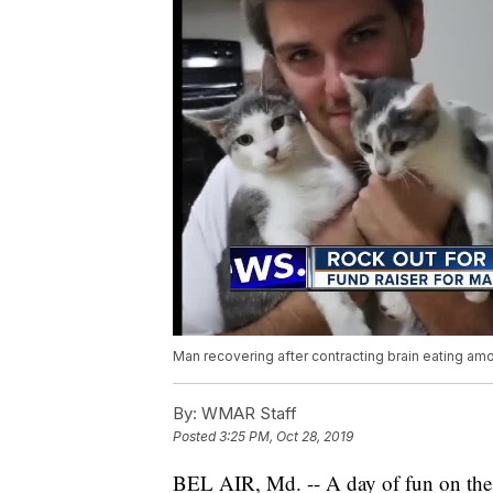
Man recovering after contracting brain eating a
By:
WMAR Staff
Posted
3:25 PM, Oct 28, 2019
BEL AIR, Md. -- A day of fun on th