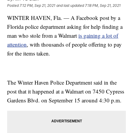
Posted
7:12 PM, Sep 21, 2021
and last updated
7:18 PM, Sep 21, 2021
WINTER HAVEN, Fla. — A Facebook post by a
Florida police department asking for help finding a
man who stole from a Walmart
is gaining a lot of
attention
, with thousands of people offering to pay
for the items taken.
The Winter Haven Police Department said in the
post that it happened at a Walmart on 7450 Cypress
Gardens Blvd. on September 15 around 4:30 p.m.