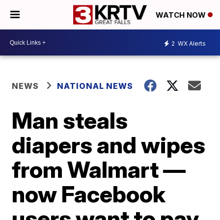
WATCH NOW
2
WX Alerts
NEWS
NATIONAL NEWS
Man steals
diapers and wipes
from Walmart —
now Facebook
users want to pay