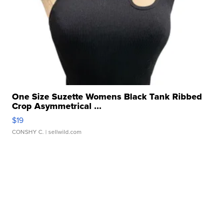
One Size Suzette Womens Black Tank Ribbed
Crop Asymmetrical ...
$19
CONSHY C.
| sellwild.com