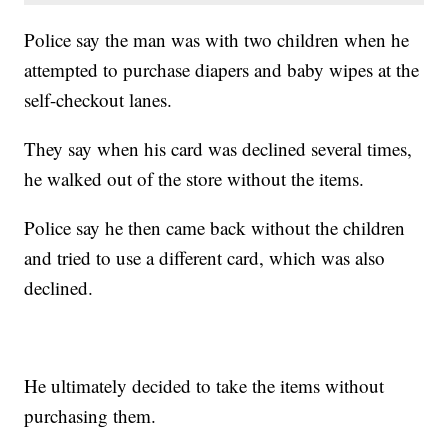
Police say the man was with two children when he
attempted to purchase diapers and baby wipes at the
self-checkout lanes.
They say when his card was declined several times,
he walked out of the store without the items.
Police say he then came back without the children
and tried to use a different card, which was also
declined.
He ultimately decided to take the items without
purchasing them.