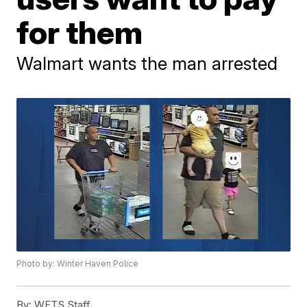
for them
Walmart wants the man arrested
Photo by: Winter Haven Police
By:
WFTS Staff