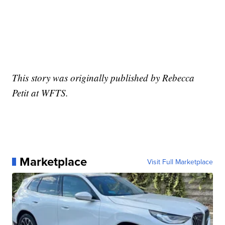
This story was originally published by Rebecca
Petit at WFTS.
Marketplace
Visit Full Marketplace