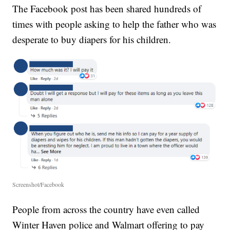
The Facebook post has been shared hundreds of
times with people asking to help the father who was
desperate to buy diapers for his children.
Screenshot/Facebook
People from across the country have even called
Winter Haven police and Walmart offering to pay