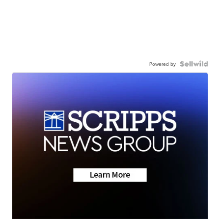
Powered by