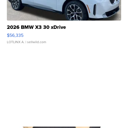
2026 BMW X3 30 xDrive
$56,335
LOTLINX A.
| sellwild.com