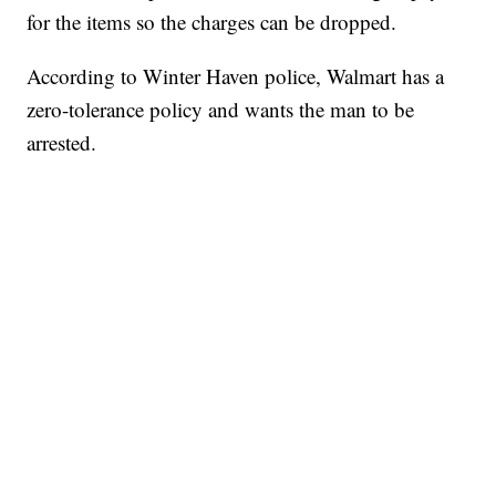
for the items so the charges can be dropped.
According to Winter Haven police, Walmart has a
zero-tolerance policy and wants the man to be
arrested.