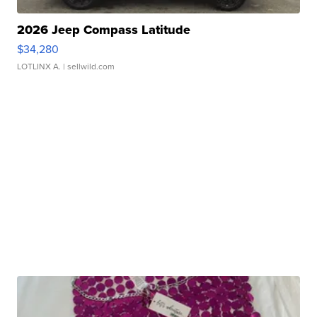
2026 Jeep Compass Latitude
$34,280
LOTLINX A.
| sellwild.com