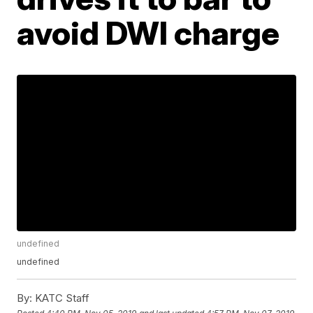
avoid DWI charge
undefined
undefined
By:
KATC Staff