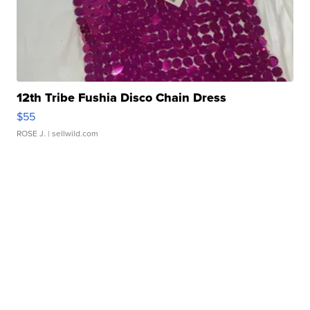
12th Tribe Fushia Disco Chain Dress
$55
ROSE J.
| sellwild.com