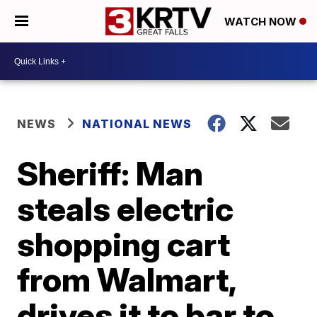
WATCH NOW
NEWS
NATIONAL NEWS
Sheriff: Man
steals electric
shopping cart
from Walmart,
drives it to bar to