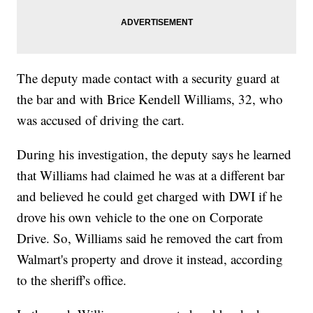
The deputy made contact with a security guard at
the bar and with Brice Kendell Williams, 32, who
was accused of driving the cart.
During his investigation, the deputy says he learned
that Williams had claimed he was at a different bar
and believed he could get charged with DWI if he
drove his own vehicle to the one on Corporate
Drive. So, Williams said he removed the cart from
Walmart's property and drove it instead, according
to the sheriff's office.