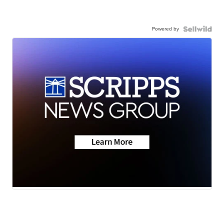
Powered by