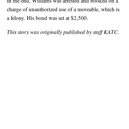
In the end, Williams was arrested and booked on a
charge of unauthorized use of a moveable, which is
a felony. His bond was set at $2,500.
This story was originally published by staff KATC.