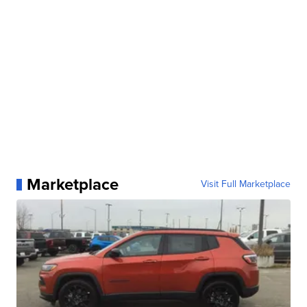
Marketplace
Visit Full Marketplace