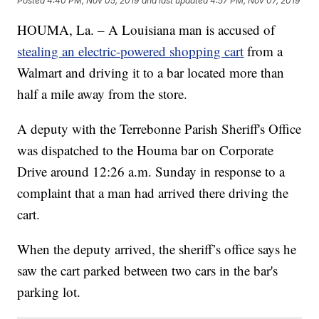
Posted
4:40 PM, Nov 05, 2019
and last updated
4:57 PM, Nov 07, 2019
HOUMA, La. – A Louisiana man is accused of
stealing an electric-powered shopping cart
from a
Walmart and driving it to a bar located more than
half a mile away from the store.
A deputy with the Terrebonne Parish Sheriff's Office
was dispatched to the Houma bar on Corporate
Drive around 12:26 a.m. Sunday in response to a
complaint that a man had arrived there driving the
cart.
When the deputy arrived, the sheriff’s office says he
saw the cart parked between two cars in the bar's
parking lot.