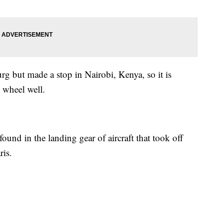
g but made a stop in Nairobi, Kenya, so it is
 wheel well.
und in the landing gear of aircraft that took off
ris.