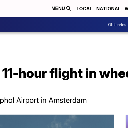
LOCAL
NATIONAL
W
MENU
Obituaries
11-hour flight in whee
iphol Airport in Amsterdam