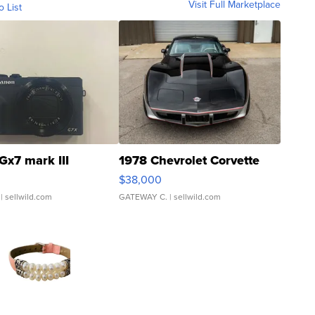
Visit Full Marketplace
o List
Gx7 mark III
1978 Chevrolet Corvette
$38,000
| sellwild.com
GATEWAY C.
| sellwild.com