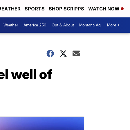
EATHER
SPORTS
SHOP SCRIPPS
WATCH NOW
Weather
America 250
Out & About
Montana Ag
More +
l well of