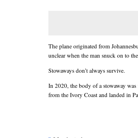
The plane originated from Johannesbur
unclear when the man snuck on to the
Stowaways don’t always survive.
In 2020, the body of a stowaway was fo
from the Ivory Coast and landed in Pa