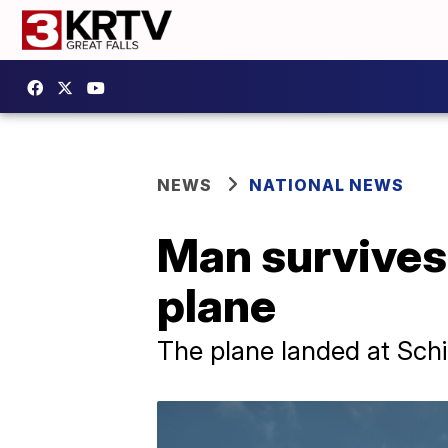
NEWS
NATIONAL NEWS
Man survives 
plane
The plane landed at Sch