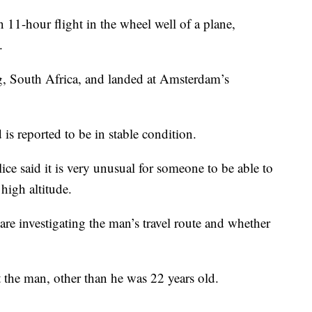
our flight in the wheel well of a plane,
.
, South Africa, and landed at Amsterdam’s
is reported to be in stable condition.
ce said it is very unusual for someone to be able to
high altitude.
are investigating the man’s travel route and whether
t the man, other than he was 22 years old.