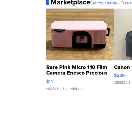
Marketplace
Sell Your Items - Free t
Rare Pink Micro 110 Film
Canon 
Camera Enesco Precious
$889
Moments TD4
$14
JESSICA S.
NICOLE L.
| sellwild.com