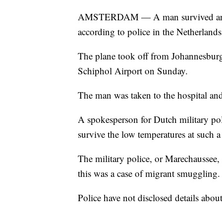
AMSTERDAM — A man survived an 11-h
according to police in the Netherlands
The plane took off from Johannesburg
Schiphol Airport on Sunday.
The man was taken to the hospital and 
A spokesperson for Dutch military poli
survive the low temperatures at such a 
The military police, or Marechaussee, 
this was a case of migrant smuggling.
Police have not disclosed details abou