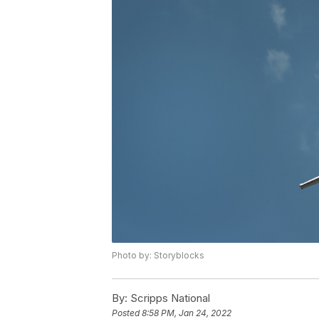
Photo by: Storyblocks
By:
Scripps National
Posted
8:58 PM, Jan 24, 2022