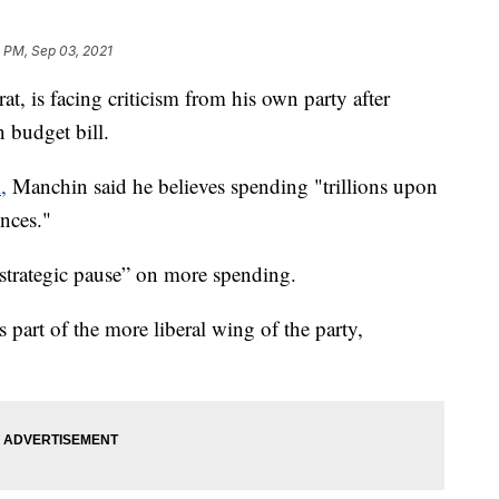
 PM, Sep 03, 2021
, is facing criticism from his own party after
n budget bill.
,
Manchin said he believes spending "trillions upon
ences."
“strategic pause” on more spending.
part of the more liberal wing of the party,