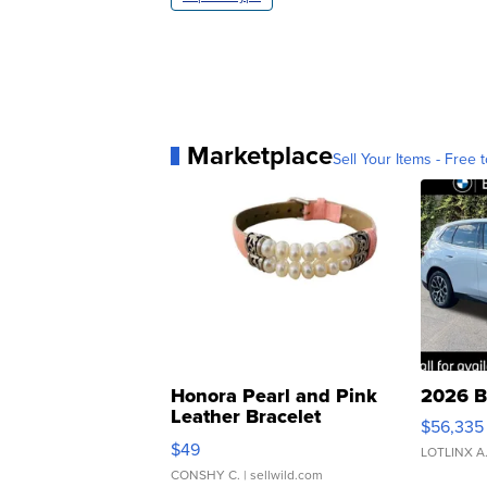
Marketplace
Sell Your Items - Free t
Honora Pearl and Pink
2026 B
Leather Bracelet
$56,335
Adjustable Buckle Clo...
$49
LOTLINX A
CONSHY C.
| sellwild.com