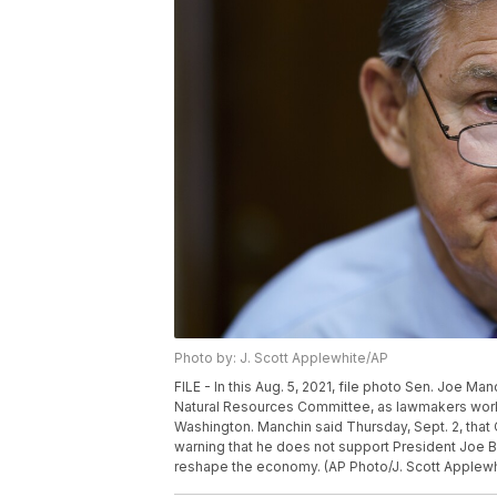
Photo by: J. Scott Applewhite/AP
FILE - In this Aug. 5, 2021, file photo Sen. Joe Ma
Natural Resources Committee, as lawmakers work to 
Washington. Manchin said Thursday, Sept. 2, that
warning that he does not support President Joe Bid
reshape the economy. (AP Photo/J. Scott Applewhi