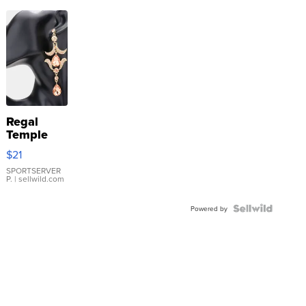
Regal
Temple
Droplet
$21
Earrings
SPORTSERVER
P.
| sellwild.com
Powered by