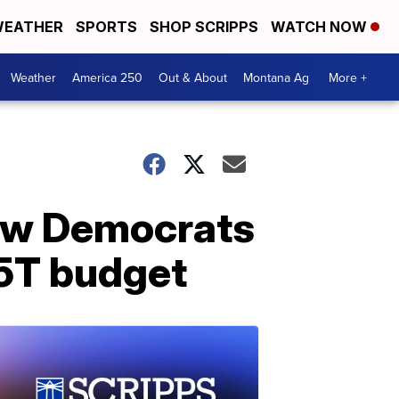
EATHER
SPORTS
SHOP SCRIPPS
WATCH NOW
Weather
America 250
Out & About
Montana Ag
More +
low Democrats
.5T budget