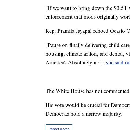
"If we want to bring down the $3.5T 
enforcement that mods originally wor
Rep. Pramila Jayapal echoed Ocasio Co
"Pause on finally delivering child care
housing, climate action, and dental, vi
America? Absolutely not,"
she said on
The White House has not commented
His vote would be crucial for Democra
Democrats hold a narrow majority.
Report a typo