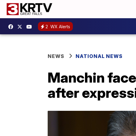
2
WX Alerts
NEWS
NATIONAL NEWS
Manchin face
after express