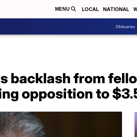
LOCAL
NATIONAL
W
MENU
Obituaries
s backlash from fel
ing opposition to $3