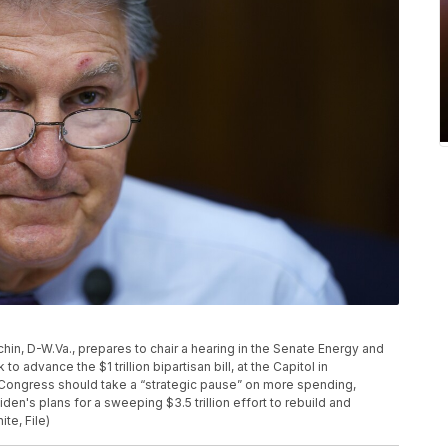
nchin, D-W.Va., prepares to chair a hearing in the Senate Energy and
advance the $1 trillion bipartisan bill, at the Capitol in
 Congress should take a “strategic pause” on more spending,
en's plans for a sweeping $3.5 trillion effort to rebuild and
te, File)