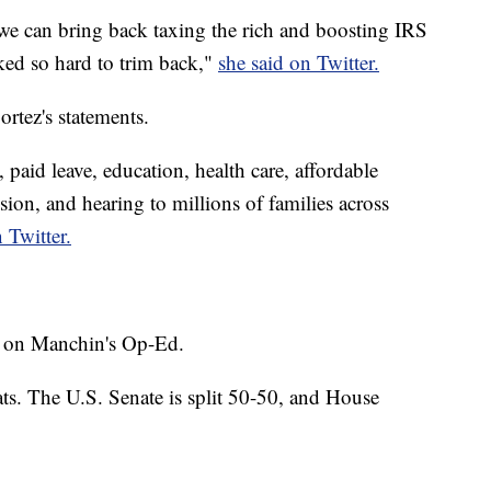
we can bring back taxing the rich and boosting IRS
ked so hard to trim back,"
she said on Twitter.
rtez's statements.
, paid leave, education, health care, affordable
sion, and hearing to millions of families across
 Twitter.
 on Manchin's Op-Ed.
ts. The U.S. Senate is split 50-50, and House