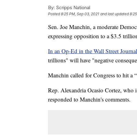
By:
Scripps National
Posted
8:25 PM, Sep 03, 2021
and last updated
8:25
Sen. Joe Manchin, a moderate Democrat
expressing opposition to a $3.5 trillio
In an Op-Ed in the Wall Street Journal
trillions" will have "negative consequ
Manchin called for Congress to hit a 
Rep. Alexandria Ocasio Cortez, who is 
responded to Manchin's comments.