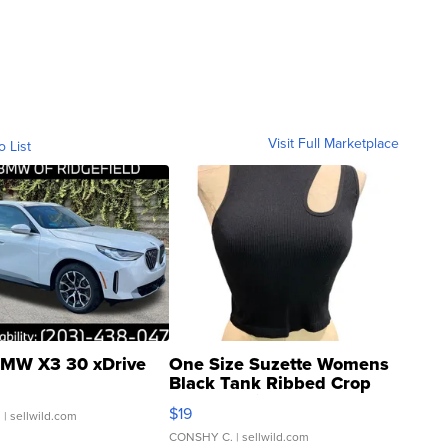
Visit Full Marketplace
o List
MW X3 30 xDrive
One Size Suzette Womens
Black Tank Ribbed Crop
Asymmetrical ...
$19
.
| sellwild.com
CONSHY C.
| sellwild.com