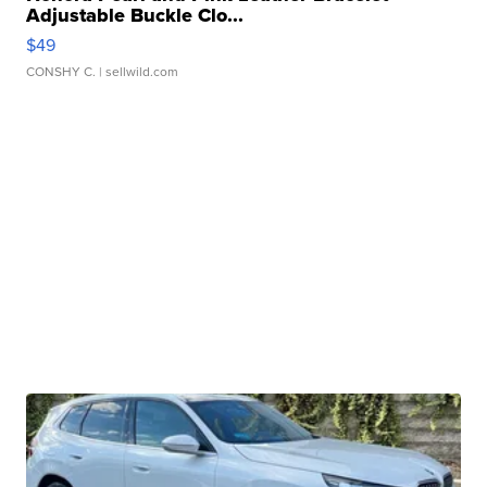
Adjustable Buckle Clo...
$49
CONSHY C.
| sellwild.com