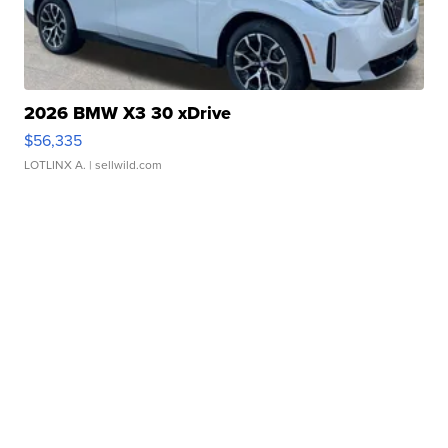
2026 BMW X3 30 xDrive
$56,335
LOTLINX A.
| sellwild.com