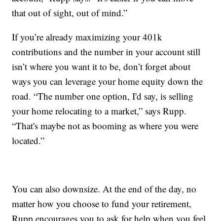
that out of sight, out of mind.”
If you’re already maximizing your 401k
contributions and the number in your account still
isn’t where you want it to be, don’t forget about
ways you can leverage your home equity down the
road. “The number one option, I'd say, is selling
your home relocating to a market,” says Rupp.
“That's maybe not as booming as where you were
located.”
You can also downsize. At the end of the day, no
matter how you choose to fund your retirement,
Rupp encourages you to ask for help when you feel