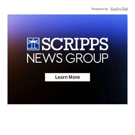
Powered by