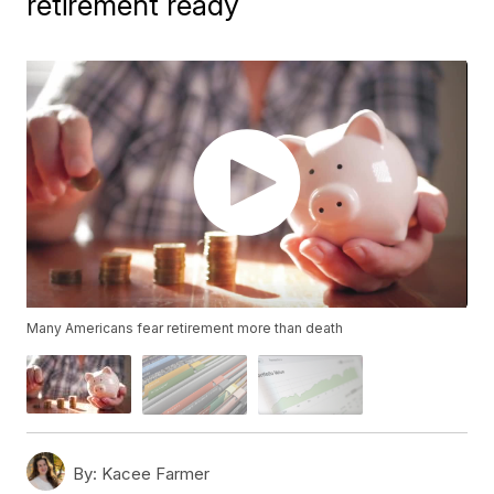
retirement ready
Many Americans fear retirement more than death
By:
Kacee Farmer