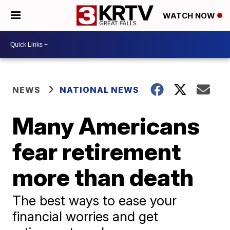
WATCH NOW
NEWS
NATIONAL NEWS
Many Americans
fear retirement
more than death
The best ways to ease your
financial worries and get