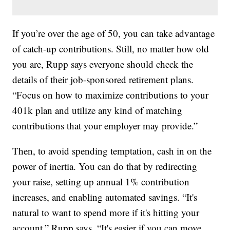
If you’re over the age of 50, you can take advantage
of catch-up contributions. Still, no matter how old
you are, Rupp says everyone should check the
details of their job-sponsored retirement plans.
“Focus on how to maximize contributions to your
401k plan and utilize any kind of matching
contributions that your employer may provide.”
Then, to avoid spending temptation, cash in on the
power of inertia. You can do that by redirecting
your raise, setting up annual 1% contribution
increases, and enabling automated savings. “It's
natural to want to spend more if it's hitting your
account,” Rupp says. “It's easier if you can move