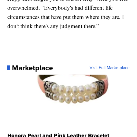
overwhelmed. “Everybody's had different life
circumstances that have put them where they are. I
don't think there's any judgment there.”
Marketplace
Visit Full Marketplace
Honora Pearl and Pink Leather Bracelet