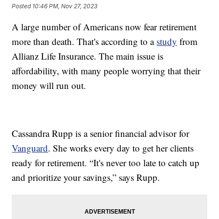
Posted
10:46 PM, Nov 27, 2023
A large number of Americans now fear retirement
more than death. That's according to a
study
from
Allianz Life Insurance. The main issue is
affordability, with many people worrying that their
money will run out.
Cassandra Rupp is a senior financial advisor for
Vanguard
. She works every day to get her clients
ready for retirement. “It's never too late to catch up
and prioritize your savings,” says Rupp.