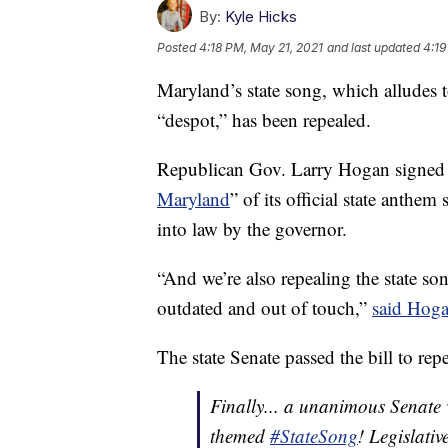
By:
Kyle Hicks
Posted
4:18 PM, May 21, 2021
and last updated
4:19
Maryland’s state song, which alludes 
“despot,” has been repealed.
Republican Gov. Larry Hogan signed a 
Maryland
” of its official state anthem
into law by the governor.
“And we’re also repealing the state son
outdated and out of touch,”
said Hog
The state Senate passed the bill to re
Finally... a unanimous Senate
themed
#StateSong
! Legislativ