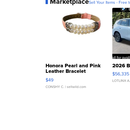
Marketplace
Sell Your Items - Free t
Honora Pearl and Pink
2026 B
Leather Bracelet
$56,335
Adjustable Buckle Clo...
$49
LOTLINX A
CONSHY C.
| sellwild.com