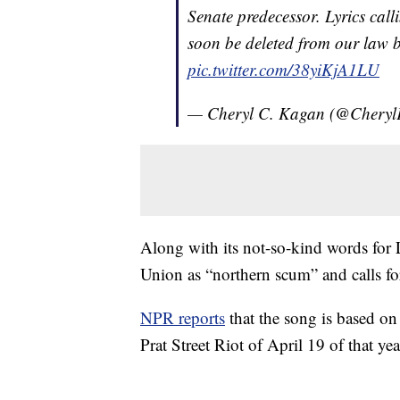
Senate predecessor. Lyrics call
soon be deleted from our law 
pic.twitter.com/38yiKjA1LU
— Cheryl C. Kagan (@Chery
Along with its not-so-kind words for 
Union as “northern scum” and calls fo
NPR reports
that the song is based on
Prat Street Riot of April 19 of that y