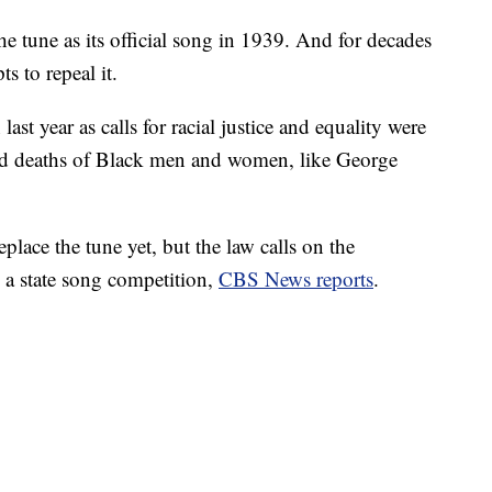
e tune as its official song in 1939. And for decades
s to repeal it.
 last year as calls for racial justice and equality were
ved deaths of Black men and women, like George
eplace the tune yet, but the law calls on the
 a state song competition,
CBS News reports
.