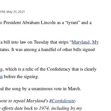
 PM, May 21, 2021
to President Abraham Lincoln as a “tyrant” and a
bill into law on Tuesday that strips “
Maryland, My
 status. It was among a handful of other bills signed
g, which is a relic of the Confederacy that is clearly
an
before the signing.
peal the song by a unanimous vote in March.
 vote to repeal Maryland's
#Confederate
-
e efforts date back to 1974, including by my