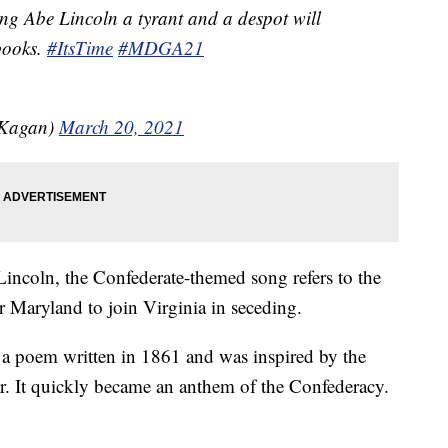
ing Abe Lincoln a tyrant and a despot will
books.
#ItsTime
#MDGA21
lKagan)
March 20, 2021
Lincoln, the Confederate-themed song refers to the
r Maryland to join Virginia in seceding.
 a poem written in 1861 and was inspired by the
ear. It quickly became an anthem of the Confederacy.