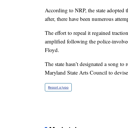
According to NRP, the state adopted th
after, there have been numerous attempt
The effort to repeal it regained traction
amplified following the police-invol
Floyd.
The state hasn’t designated a song to r
Maryland State Arts Council to devise
Report a typo