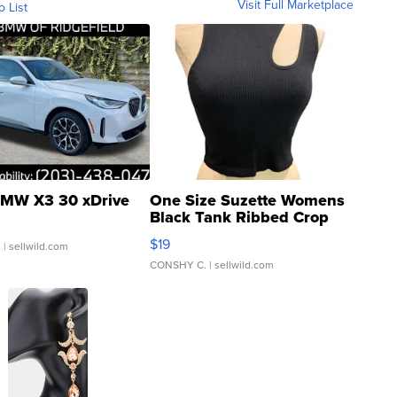
Visit Full Marketplace
o List
MW X3 30 xDrive
One Size Suzette Womens
Black Tank Ribbed Crop
Asymmetrical ...
$19
.
| sellwild.com
CONSHY C.
| sellwild.com