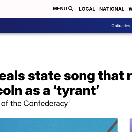
LOCAL
NATIONAL
W
MENU
Obituaries
als state song that r
ln as a ‘tyrant’
ic of the Confederacy'