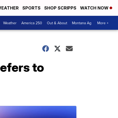
EATHER
SPORTS
SHOP SCRIPPS
WATCH NOW
Weather
America 250
Out & About
Montana Ag
More +
efers to