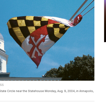
ESS
tate Circle near the Statehouse Monday, Aug. 9, 2004, in Annapolis,