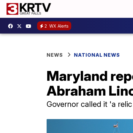
2
WX Alerts
NEWS
NATIONAL NEWS
Maryland repe
Abraham Linco
Governor called it 'a rel