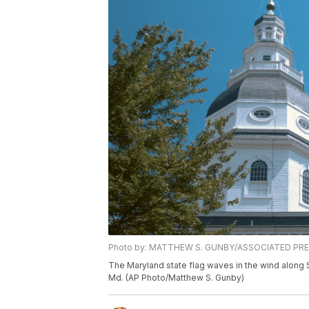
Photo by: MATTHEW S. GUNBY/ASSOCIATED PR
The Maryland state flag waves in the wind along S
Md. (AP Photo/Matthew S. Gunby)