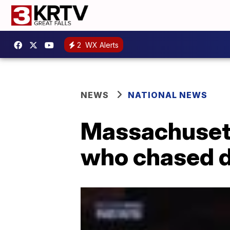
2
WX Alerts
NEWS
NATIONAL NEWS
Massachusett
who chased 