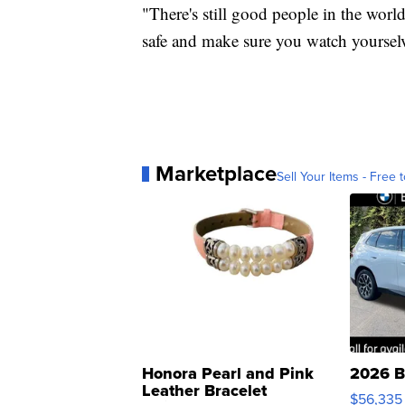
"There's still good people in the world,
safe and make sure you watch yourselve
Marketplace
Sell Your Items - Free t
Honora Pearl and Pink
2026 B
Leather Bracelet
$56,335