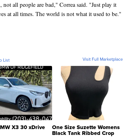
 not all people are bad," Correa said. "Just play it
s at all times. The world is not what it used to be."
Visit Full Marketplace
o List
MW X3 30 xDrive
One Size Suzette Womens
Black Tank Ribbed Crop