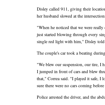
Disley called 911, giving their locatio
her husband slowed at the intersection
"When he noticed that we were really 
just started blowing through every si
single red light with him," Disley t
The couple's car took a beating during
"We blew our suspension, our tire, I h
I jumped in front of cars and blew thre
that," Correa said. "I played it safe, I
sure there were no cars coming before 
Police arrested the driver, and the ab