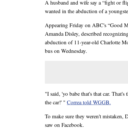
A husband and wife say a “fight or fli
wanted in the abduction of a youngste
Appearing Friday on ABC's “Good Mo
Amanda Disley, described recognizing 
abduction of 11-year-old Charlotte Mo
bus on Wednesday.
"I said, 'yo babe that's that car. That's
the car!' "
Correa told WGGB.
To make sure they weren't mistaken, Di
saw on Facebook.