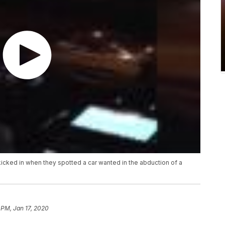
t kicked in when they spotted a car wanted in the abduction of a
 PM, Jan 17, 2020