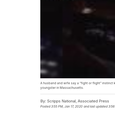
A husband and wife say a “fight or flight” instinc
youngster in Massachusetts.
By:
Scripps National, Associated Press
Posted
3:55 PM, Jan 17, 2020
and last updated
3:56