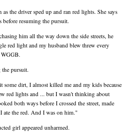
n as the driver sped up and ran red lights. She says
s before resuming the pursuit.
chasing him all the way down the side streets, he
ngle red light and my husband blew threw every
old WGGB.
 the pursuit.
it some dirt, I almost killed me and my kids because
w red lights and ... but I wasn't thinking about
 looked both ways before I crossed the street, made
I ate the red. And I was on him."
ducted girl appeared unharmed.