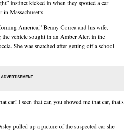
ght” instinct kicked in when they spotted a car
r in Massachusetts.
rning America,” Benny Correa and his wife,
the vehicle sought in an Amber Alert in the
ccia. She was snatched after getting off a school
 that car! I seen that car, you showed me that car, that's
sley pulled up a picture of the suspected car she