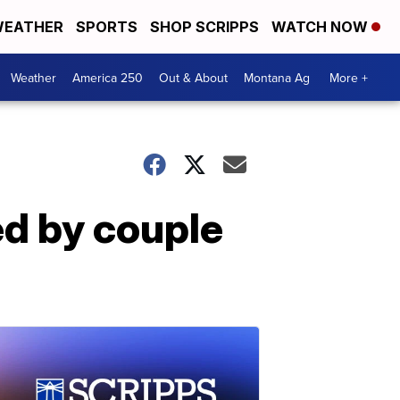
EATHER
SPORTS
SHOP SCRIPPS
WATCH NOW
Weather
America 250
Out & About
Montana Ag
More +
d by couple