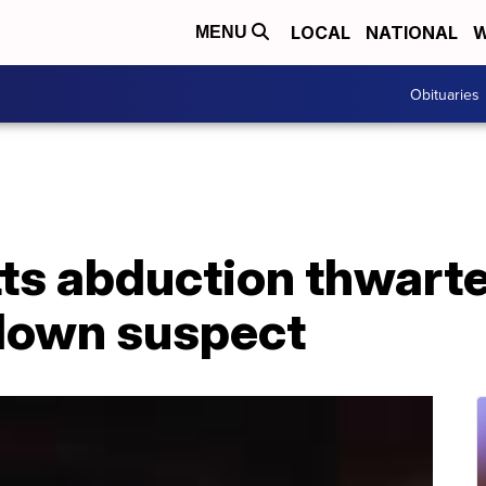
LOCAL
NATIONAL
W
MENU
Obituaries
s abduction thwarte
down suspect