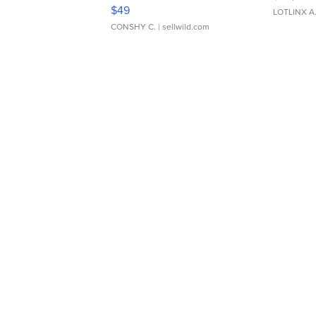
Adjustable Buckle Clo...
$49
LOTLINX A
CONSHY C.
| sellwild.com