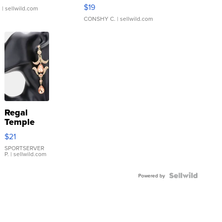
Asymmetrical ...
$19
.
| sellwild.com
CONSHY C.
| sellwild.com
Regal
Temple
Droplet
$21
Earrings
SPORTSERVER
P.
| sellwild.com
Powered by