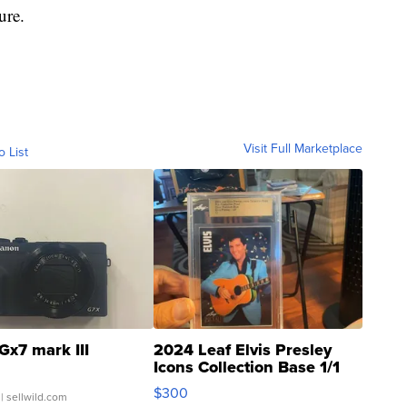
ure.
Visit Full Marketplace
o List
Gx7 mark III
2024 Leaf Elvis Presley
Icons Collection Base 1/1
SSP Clear ...
$300
| sellwild.com