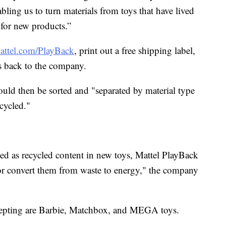
bling us to turn materials from toys that have lived
s for new products.”
attel.com/PlayBack
, print out a free shipping label,
s back to the company.
ould then be sorted and "separated by material type
cycled."
sed as recycled content in new toys, Mattel PlayBack
 or convert them from waste to energy," the company
cepting are Barbie, Matchbox, and MEGA toys.