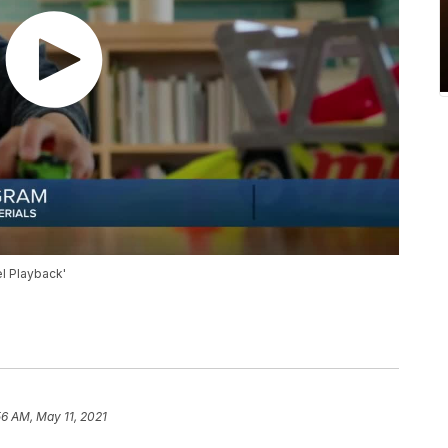
l Playback'
56 AM, May 11, 2021