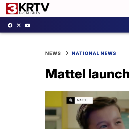
NEWS
NATIONAL NEWS
Mattel launc