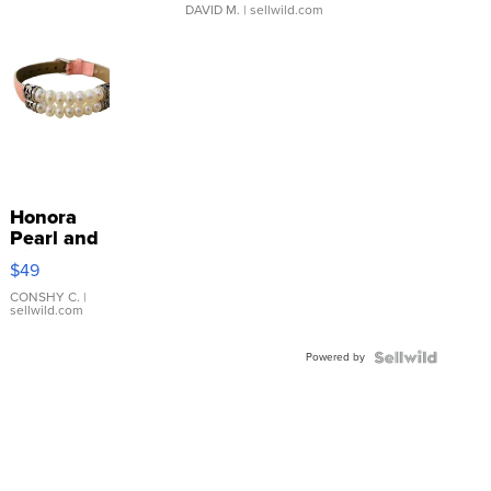
DAVID M.
| sellwild.com
Honora
Pearl and
Pink
$49
Leather
Bracelet
CONSHY C.
|
sellwild.com
Adjustable
Buckle
Powered by
Clo...