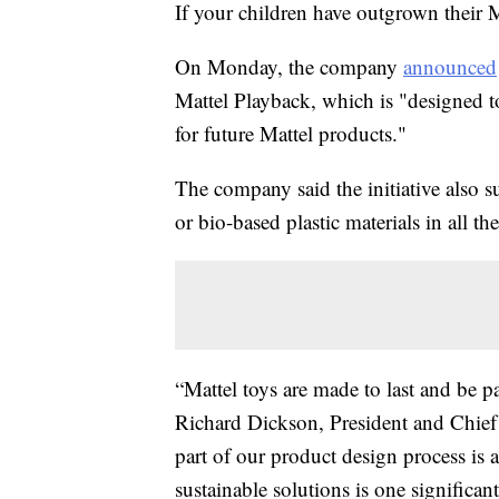
If your children have outgrown their M
On Monday, the company
announced
Mattel Playback, which is "designed to
for future Mattel products."
The company said the initiative also s
or bio-based plastic materials in all 
“Mattel toys are made to last and be p
Richard Dickson, President and Chief 
part of our product design process is 
sustainable solutions is one signific