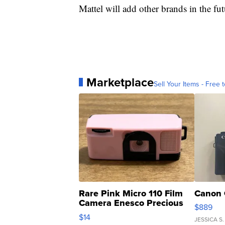
Mattel will add other brands in the fut
Marketplace
Sell Your Items - Free t
Rare Pink Micro 110 Film
Canon 
Camera Enesco Precious
$889
Moments TD4
$14
JESSICA S.