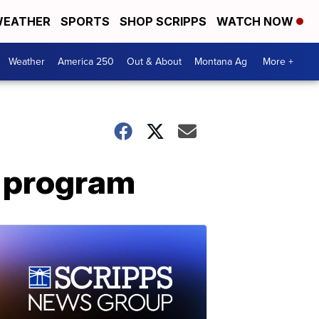
EATHER
SPORTS
SHOP SCRIPPS
WATCH NOW
Weather
America 250
Out & About
Montana Ag
More +
k program