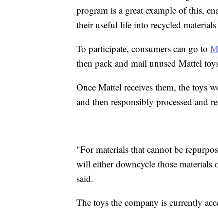
program is a great example of this, ena
their useful life into recycled material
To participate, consumers can go to
M
then pack and mail unused Mattel toy
Once Mattel receives them, the toys w
and then responsibly processed and re
"For materials that cannot be repurpo
will either downcycle those materials
said.
The toys the company is currently ac