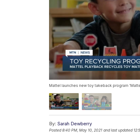
Mattel launches new toy takeback program 'Matte
By:
Sarah Dewberry
Posted
8:40 PM, May 10, 2021
and last updated
12: