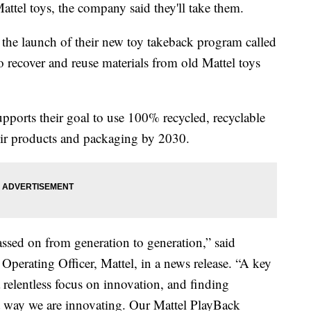
attel toys, the company said they'll take them.
the launch of their new toy takeback program called
 recover and reuse materials from old Mattel toys
upports their goal to use 100% recycled, recyclable
their products and packaging by 2030.
assed on from generation to generation,” said
Operating Officer, Mattel, in a news release. “A key
a relentless focus on innovation, and finding
ant way we are innovating. Our Mattel PlayBack