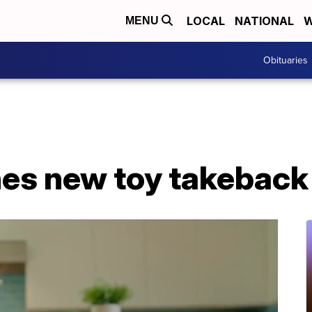
LOCAL
NATIONAL
W
MENU
Obituaries
hes new toy takebac