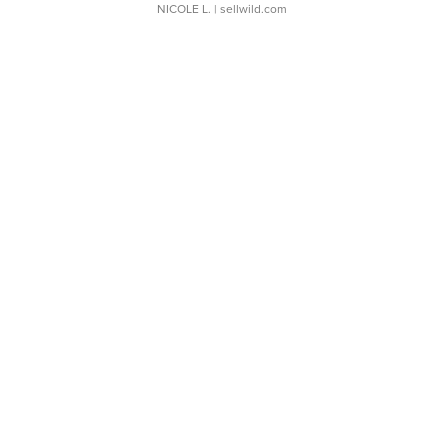
NICOLE L.
| sellwild.com