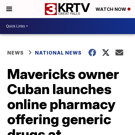
WATCH NOW
NEWS
NATIONAL NEWS
Mavericks owner
Cuban launches
online pharmacy
offering generic
drugs at