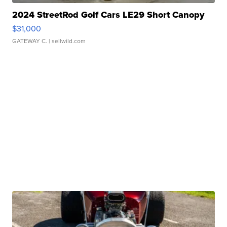
2024 StreetRod Golf Cars LE29 Short Canopy
$31,000
GATEWAY C.
| sellwild.com