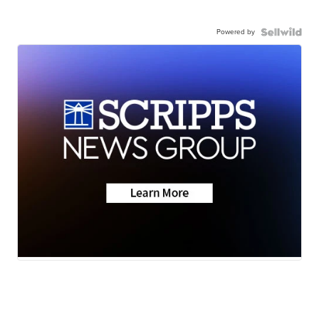
Powered by