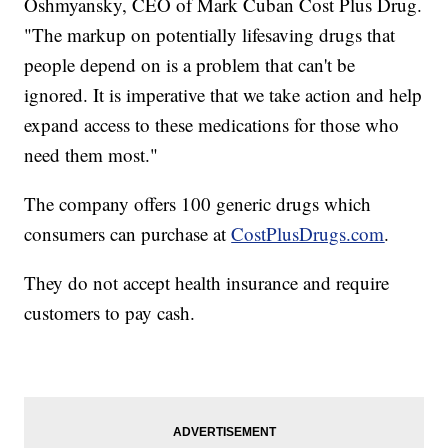
Oshmyansky, CEO of Mark Cuban Cost Plus Drug.
"The markup on potentially lifesaving drugs that
people depend on is a problem that can't be
ignored. It is imperative that we take action and help
expand access to these medications for those who
need them most."
The company offers 100 generic drugs which
consumers can purchase at
CostPlusDrugs.com
.
They do not accept health insurance and require
customers to pay cash.