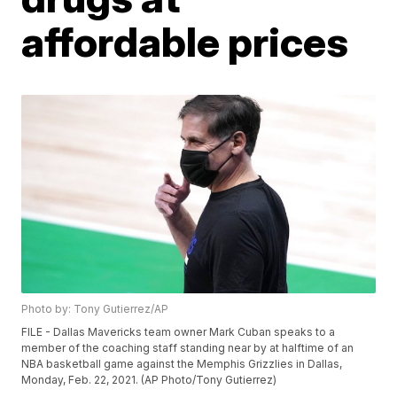
affordable prices
Photo by: Tony Gutierrez/AP
FILE - Dallas Mavericks team owner Mark Cuban speaks to a
member of the coaching staff standing near by at halftime of an
NBA basketball game against the Memphis Grizzlies in Dallas,
Monday, Feb. 22, 2021. (AP Photo/Tony Gutierrez)