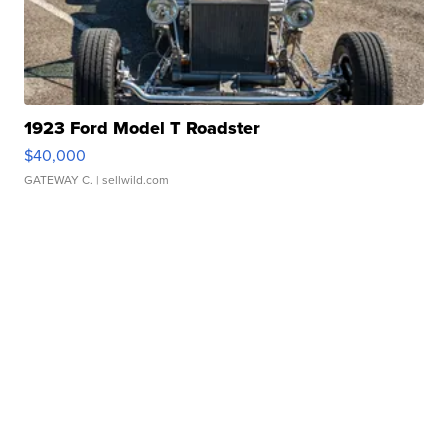
1923 Ford Model T Roadster
$40,000
GATEWAY C.
| sellwild.com