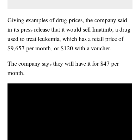
Giving examples of drug prices, the company said
in its press release that it would sell Imatinib, a drug
used to treat leukemia, which has a retail price of
$9,657 per month, or $120 with a voucher.
The company says they will have it for $47 per
month.