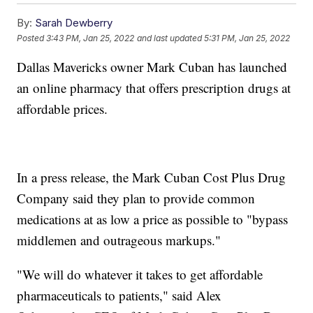
By:
Sarah Dewberry
Posted
3:43 PM, Jan 25, 2022
and last updated
5:31 PM, Jan 25, 2022
Dallas Mavericks owner Mark Cuban has launched
an online pharmacy that offers prescription drugs at
affordable prices.
In a press release, the Mark Cuban Cost Plus Drug
Company said they plan to provide common
medications at as low a price as possible to "bypass
middlemen and outrageous markups."
"We will do whatever it takes to get affordable
pharmaceuticals to patients," said Alex