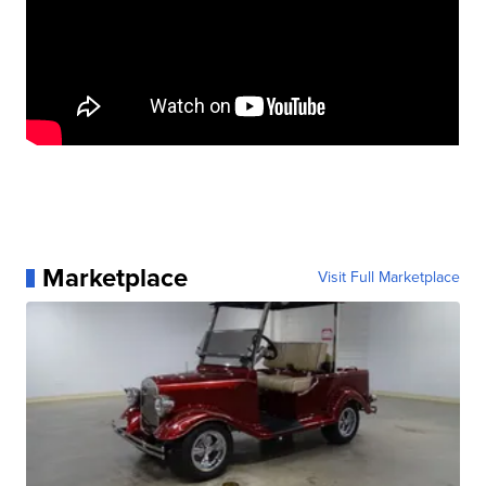
Marketplace
Visit Full Marketplace