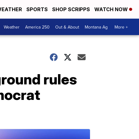
EATHER
SPORTS
SHOP SCRIPPS
WATCH NOW
Weather
America 250
Out & About
Montana Ag
More +
ground rules
mocrat