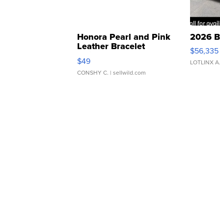
Honora Pearl and Pink
2026 B
Leather Bracelet
$56,335
Adjustable Buckle Clo...
$49
LOTLINX A
CONSHY C.
| sellwild.com