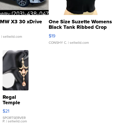
MW X3 30 xDrive
One Size Suzette Womens
Black Tank Ribbed Crop
Asymmetrical ...
$19
.
| sellwild.com
CONSHY C.
| sellwild.com
Regal
Temple
Droplet
$21
Earrings
SPORTSERVER
P.
| sellwild.com