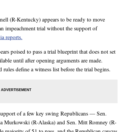
ell (R-Kentucky) appears to be ready to move
 an impeachment trial without the support of
a reports.
rs poised to pass a trial blueprint that does not set
ilable until after opening arguments are made.
les define a witness list before the trial begins.
 support of a few key swing Republicans — Sen.
sa Murkowski (R-Alaska) and Sen. Mitt Romney (R-
e majority of 51 to pass, and the Republican caucus