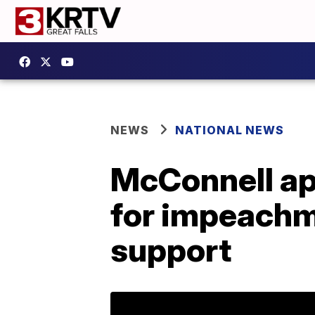
NEWS
NATIONAL NEWS
McConnell ap
for impeachm
support