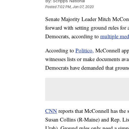
By:
Scripps National
Posted
7:02 PM, Jan 07, 2020
Senate Majority Leader Mitch McConn
forward with setting ground rules for
Democrats, according to
multiple medi
According to
Politico,
McConnell appea
witnesses lists or make documents ava
Democrats have demanded that ground ru
CNN
reports that McConnell has the
Susan Collins (R-Maine) and Rep. Li
Utah). Ground rules only need a simpl