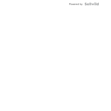
Powered by