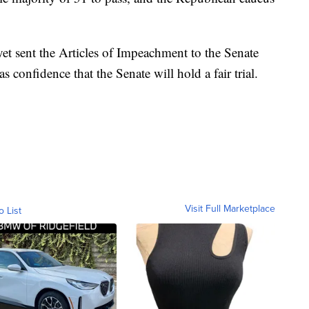
t sent the Articles of Impeachment to the Senate
s confidence that the Senate will hold a fair trial.
Visit Full Marketplace
o List