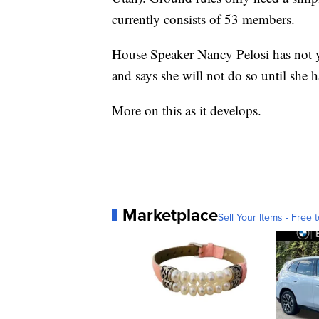
currently consists of 53 members.
House Speaker Nancy Pelosi has not ye
and says she will not do so until she ha
More on this as it develops.
Marketplace
Sell Your Items - Free t