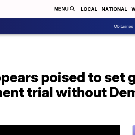
LOCAL
NATIONAL
W
MENU
Obituaries
pears poised to set 
ent trial without De