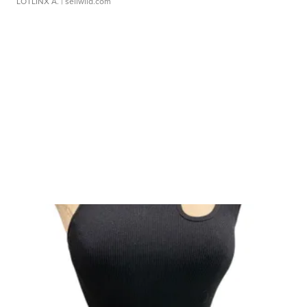
LOTLINX A.
| sellwild.com