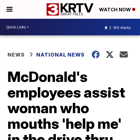
WATCH NOW
2
WX Alerts
NEWS
NATIONAL NEWS
McDonald's
employees assist
woman who
mouths 'help me'
in the drive thru