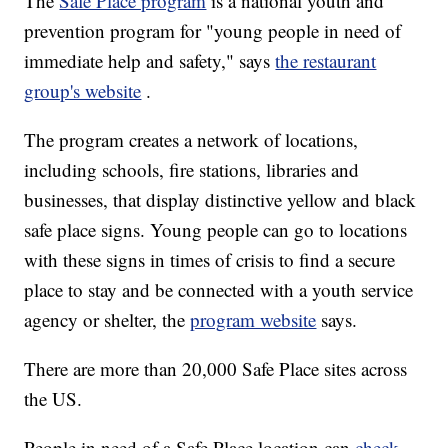
The
Safe Place program
is a national youth and
prevention program for "young people in need of
immediate help and safety," says
the restaurant
group's website
.
The program creates a network of locations,
including schools, fire stations, libraries and
businesses, that display distinctive yellow and black
safe place signs. Young people can go to locations
with these signs in times of crisis to find a secure
place to stay and be connected with a youth service
agency or shelter, the
program website
says.
There are more than 20,000 Safe Place sites across
the US.
People in need of a Safe Place location can
check