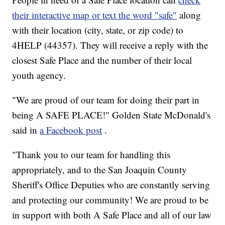
their interactive map or text the word "safe"
along
with their location (city, state, or zip code) to
4HELP (44357). They will receive a reply with the
closest Safe Place and the number of their local
youth agency.
"We are proud of our team for doing their part in
being A SAFE PLACE!" Golden State McDonald's
said in
a Facebook post
.
"Thank you to our team for handling this
appropriately, and to the San Joaquin County
Sheriff's Office Deputies who are constantly serving
and protecting our community! We are proud to be
in support with both A Safe Place and all of our law