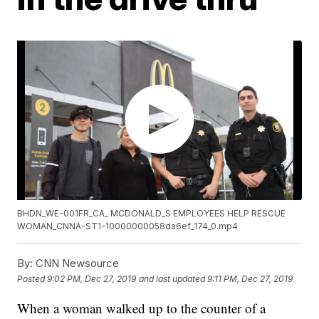
BHDN_WE-001FR_CA_ MCDONALD_S EMPLOYEES HELP RESCUE
WOMAN_CNNA-ST1-10000000058da6ef_174_0.mp4
By:
CNN Newsource
Posted
9:02 PM, Dec 27, 2019
and last updated
9:11 PM, Dec 27, 2019
When a woman walked up to the counter of a