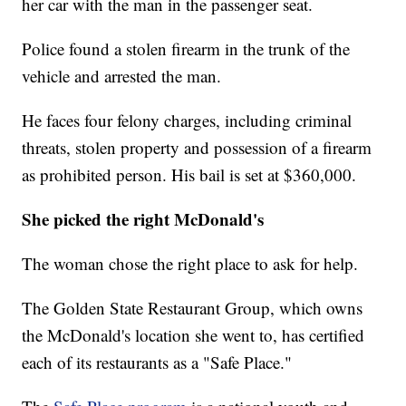
her car with the man in the passenger seat.
Police found a stolen firearm in the trunk of the
vehicle and arrested the man.
He faces four felony charges, including criminal
threats, stolen property and possession of a firearm
as prohibited person. His bail is set at $360,000.
She picked the right McDonald's
The woman chose the right place to ask for help.
The Golden State Restaurant Group, which owns
the McDonald's location she went to, has certified
each of its restaurants as a "Safe Place."