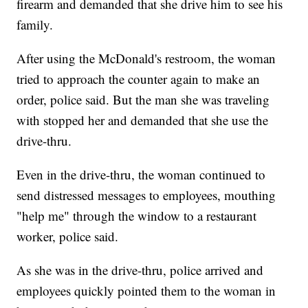
firearm and demanded that she drive him to see his
family.
After using the McDonald's restroom, the woman
tried to approach the counter again to make an
order, police said. But the man she was traveling
with stopped her and demanded that she use the
drive-thru.
Even in the drive-thru, the woman continued to
send distressed messages to employees, mouthing
"help me" through the window to a restaurant
worker, police said.
As she was in the drive-thru, police arrived and
employees quickly pointed them to the woman in