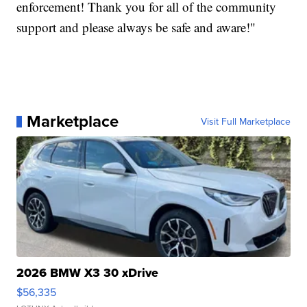
enforcement! Thank you for all of the community
support and please always be safe and aware!"
Marketplace
Visit Full Marketplace
2026 BMW X3 30 xDrive
$56,335