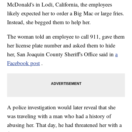
McDonald's in Lodi, California, the employees
likely expected her to order a Big Mac or large fries.
Instead, she begged them to help her.
The woman told an employee to call 911, gave them
her license plate number and asked them to hide
her, San Joaquin County Sheriff's Office said in
a
Facebook post
.
A police investigation would later reveal that she
was traveling with a man who had a history of
abusing her. That day, he had threatened her with a