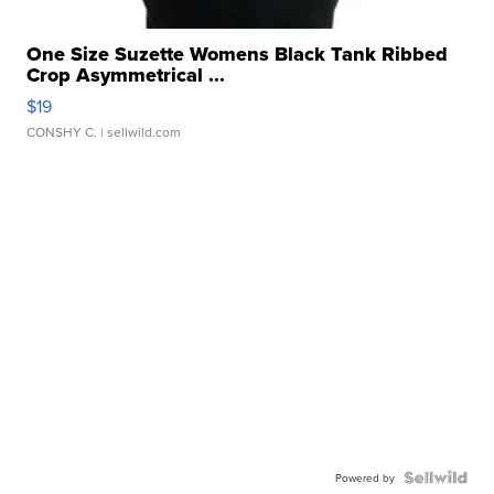
One Size Suzette Womens Black Tank Ribbed
Crop Asymmetrical ...
$19
CONSHY C.
| sellwild.com
Powered by