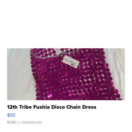
12th Tribe Fushia Disco Chain Dress
$55
ROSE J.
| sellwild.com