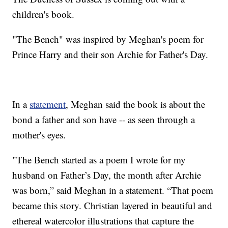
children's book.
"The Bench" was inspired by Meghan's poem for
Prince Harry and their son Archie for Father's Day.
In a
statement
, Meghan said the book is about the
bond a father and son have -- as seen through a
mother's eyes.
"The Bench started as a poem I wrote for my
husband on Father’s Day, the month after Archie
was born,” said Meghan in a statement. “That poem
became this story. Christian layered in beautiful and
ethereal watercolor illustrations that capture the