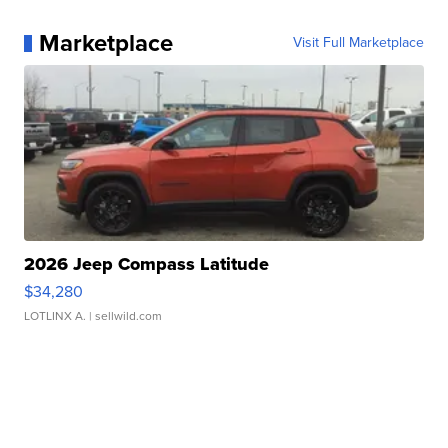
Marketplace
Visit Full Marketplace
2026 Jeep Compass Latitude
$34,280
LOTLINX A.
| sellwild.com