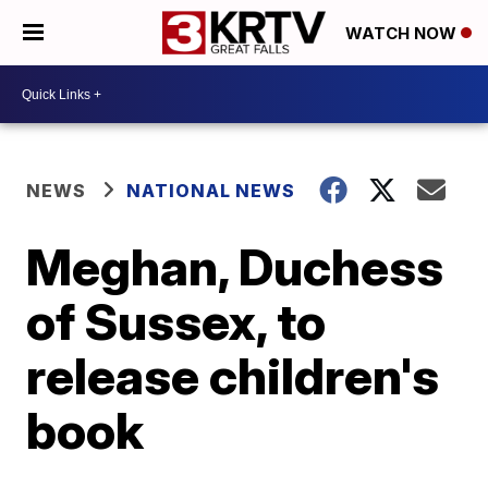
WATCH NOW
NEWS
NATIONAL NEWS
Meghan, Duchess
of Sussex, to
release children's
book