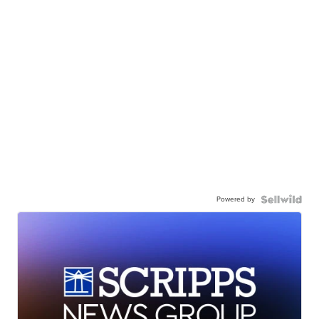
Powered by