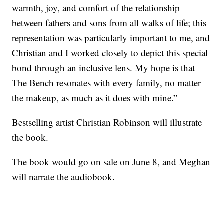
warmth, joy, and comfort of the relationship
between fathers and sons from all walks of life; this
representation was particularly important to me, and
Christian and I worked closely to depict this special
bond through an inclusive lens. My hope is that
The Bench resonates with every family, no matter
the makeup, as much as it does with mine.”
Bestselling artist Christian Robinson will illustrate
the book.
The book would go on sale on June 8, and Meghan
will narrate the audiobook.