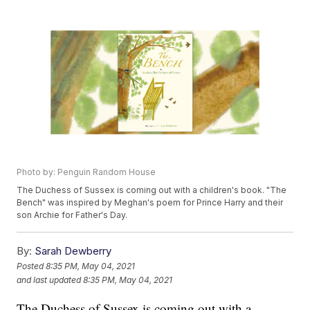
Photo by: Penguin Random House
The Duchess of Sussex is coming out with a children's book. "The
Bench" was inspired by Meghan's poem for Prince Harry and their
son Archie for Father's Day.
By:
Sarah Dewberry
Posted
8:35 PM, May 04, 2021
and last updated
8:35 PM, May 04, 2021
The Duchess of Sussex is coming out with a