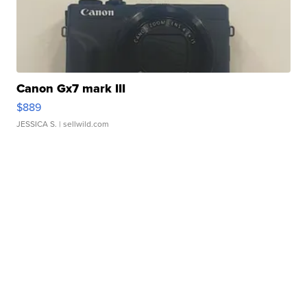
Canon Gx7 mark III
$889
JESSICA S.
| sellwild.com