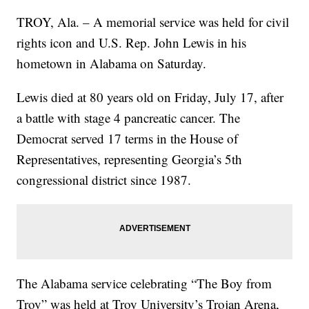
TROY, Ala. – A memorial service was held for civil
rights icon and U.S. Rep. John Lewis in his
hometown in Alabama on Saturday.
Lewis died at 80 years old on Friday, July 17, after
a battle with stage 4 pancreatic cancer. The
Democrat served 17 terms in the House of
Representatives, representing Georgia’s 5th
congressional district since 1987.
The Alabama service celebrating “The Boy from
Troy” was held at Troy University’s Trojan Arena,