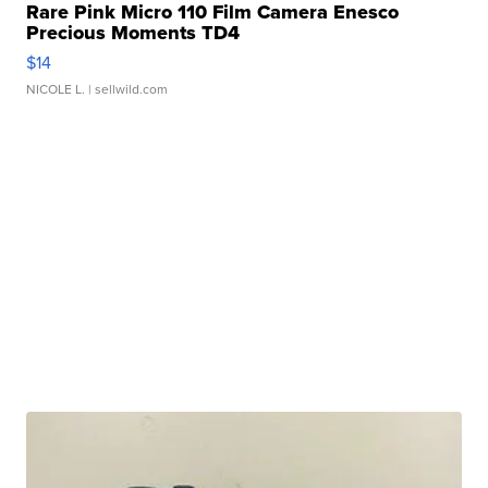
Rare Pink Micro 110 Film Camera Enesco
Precious Moments TD4
$14
NICOLE L.
| sellwild.com