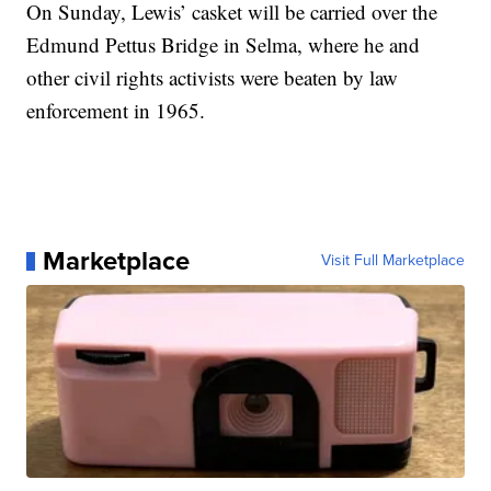
On Sunday, Lewis’ casket will be carried over the
Edmund Pettus Bridge in Selma, where he and
other civil rights activists were beaten by law
enforcement in 1965.
Marketplace
Visit Full Marketplace