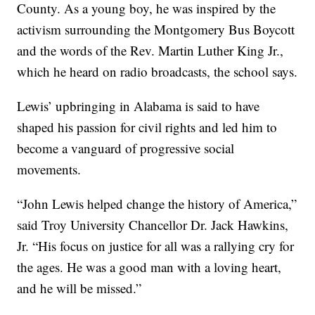
County. As a young boy, he was inspired by the
activism surrounding the Montgomery Bus Boycott
and the words of the Rev. Martin Luther King Jr.,
which he heard on radio broadcasts, the school says.
Lewis’ upbringing in Alabama is said to have
shaped his passion for civil rights and led him to
become a vanguard of progressive social
movements.
“John Lewis helped change the history of America,”
said Troy University Chancellor Dr. Jack Hawkins,
Jr. “His focus on justice for all was a rallying cry for
the ages. He was a good man with a loving heart,
and he will be missed.”