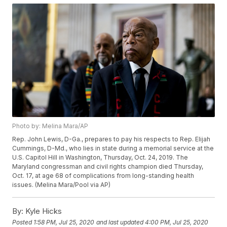
Photo by: Melina Mara/AP
Rep. John Lewis, D-Ga., prepares to pay his respects to Rep. Elijah
Cummings, D-Md., who lies in state during a memorial service at the
U.S. Capitol Hill in Washington, Thursday, Oct. 24, 2019. The
Maryland congressman and civil rights champion died Thursday,
Oct. 17, at age 68 of complications from long-standing health
issues. (Melina Mara/Pool via AP)
By:
Kyle Hicks
Posted
1:58 PM, Jul 25, 2020
and last updated
4:00 PM, Jul 25, 2020