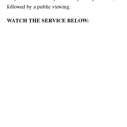
followed by a public viewing.
WATCH THE SERVICE BELOW: