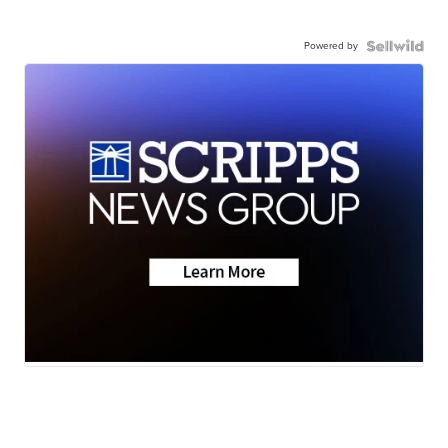
Powered by