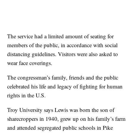
The service had a limited amount of seating for
members of the public, in accordance with social
distancing guidelines. Visitors were also asked to
wear face coverings.
The congressman’s family, friends and the public
celebrated his life and legacy of fighting for human
rights in the U.S.
Troy University says Lewis was born the son of
sharecroppers in 1940, grew up on his family’s farm
and attended segregated public schools in Pike