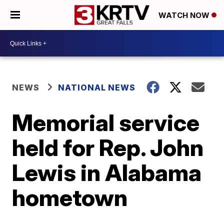
WATCH NOW
NEWS
NATIONAL NEWS
Memorial service
held for Rep. John
Lewis in Alabama
hometown