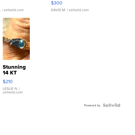
$300
.
| sellwild.com
DAVID M.
| sellwild.com
Stunning
14 KT
Yellow
$210
Gold Ring
with Pear
LESLIE N.
|
sellwild.com
Shaped
Blue
Topaz ...
Powered by