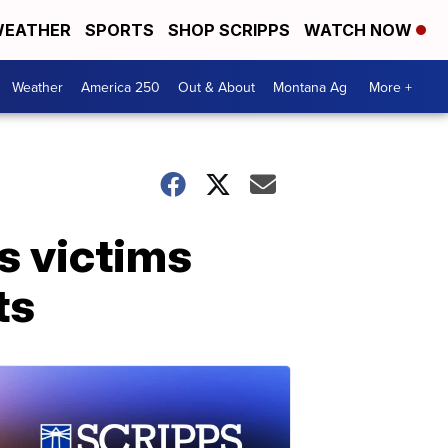
EATHER
SPORTS
SHOP SCRIPPS
WATCH NOW
Weather
America 250
Out & About
Montana Ag
More +
s victims
ts