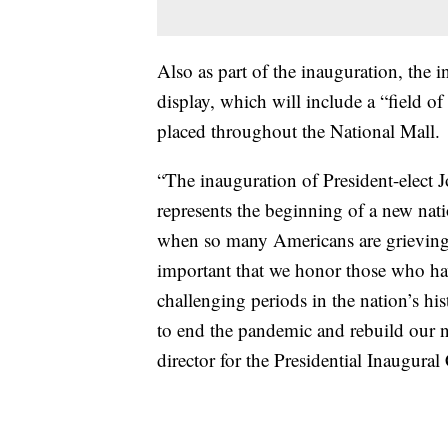
Also as part of the inauguration, the in
display, which will include a “field of
placed throughout the National Mall.
“The inauguration of President-elect 
represents the beginning of a new nat
when so many Americans are grieving th
important that we honor those who hav
challenging periods in the nation’s h
to end the pandemic and rebuild our n
director for the Presidential Inaugura