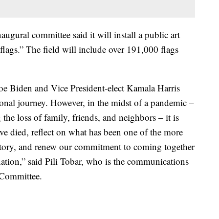
augural committee said it will install a public art
 flags.” The field will include over 191,000 flags
Joe Biden and Vice President-elect Kamala Harris
ional journey. However, in the midst of a pandemic –
e loss of family, friends, and neighbors – it is
e died, reflect on what has been one of the more
istory, and renew our commitment to coming together
ation,” said Pili Tobar, who is the communications
l Committee.