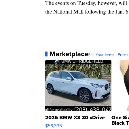
The events on Tuesday, however, will l
the National Mall following the Jan. 6 
Marketplace
Sell Your Items - Free t
2026 BMW X3 30 xDrive
One Si
Black 
$56,335
Asymmet