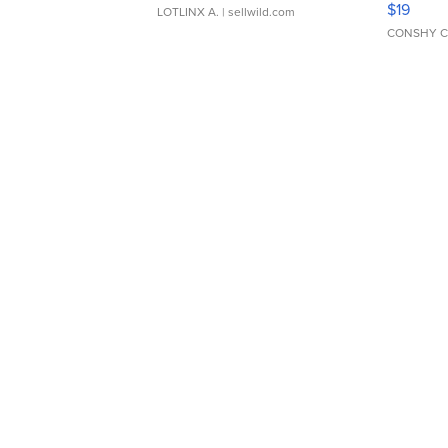
$19
LOTLINX A.
| sellwild.com
CONSHY C