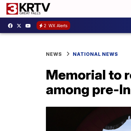
2
WX Alerts
NEWS
NATIONAL NEWS
Memorial to 
among pre-In