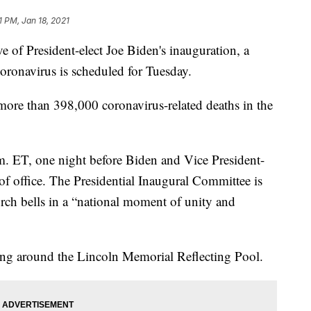
1 PM, Jan 18, 2021
 of President-elect Joe Biden's inauguration, a
coronavirus is scheduled for Tuesday.
ore than 398,000 coronavirus-related deaths in the
m. ET, one night before Biden and Vice President-
 of office. The Presidential Inaugural Committee is
hurch bells in a “national moment of unity and
ting around the Lincoln Memorial Reflecting Pool.