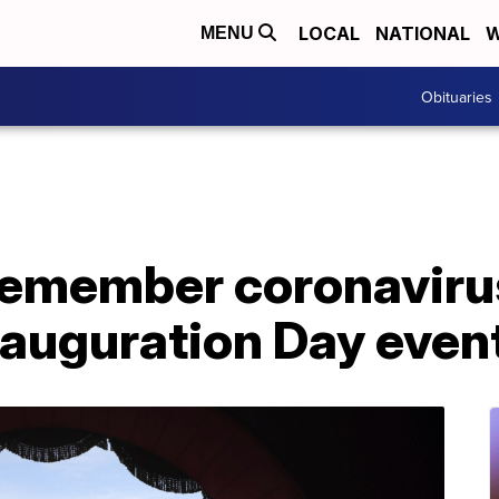
LOCAL
NATIONAL
W
MENU
Obituaries
remember coronaviru
auguration Day even