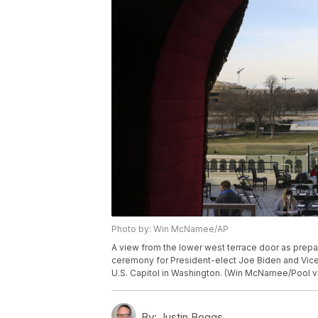
Photo by: Win McNamee/AP
A view from the lower west terrace door as prepar
ceremony for President-elect Joe Biden and Vice 
U.S. Capitol in Washington. (Win McNamee/Pool v
By:
Justin Boggs