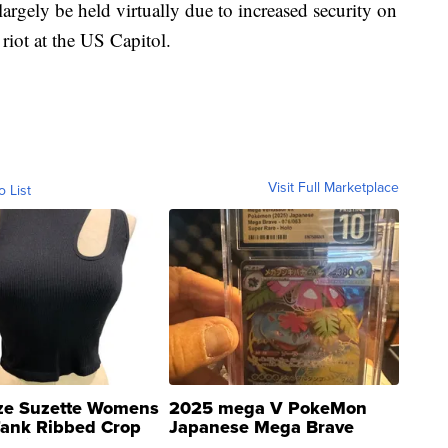
argely be held virtually due to increased security on
riot at the US Capitol.
Visit Full Marketplace
o List
ze Suzette Womens
2025 mega V PokeMon
Tank Ribbed Crop
Japanese Mega Brave
rical ...
076/063 Super Rare H...