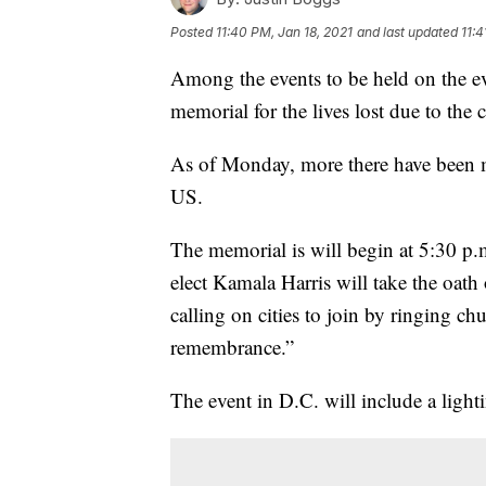
Posted
11:40 PM, Jan 18, 2021
and last updated
11:4
Among the events to be held on the eve
memorial for the lives lost due to the 
As of Monday, more there have been m
US.
The memorial is will begin at 5:30 p.
elect Kamala Harris will take the oath
calling on cities to join by ringing c
remembrance.”
The event in D.C. will include a ligh