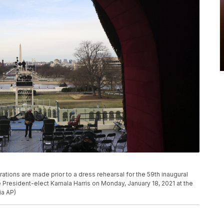
ations are made prior to a dress rehearsal for the 59th inaugural
President-elect Kamala Harris on Monday, January 18, 2021 at the
ia AP)