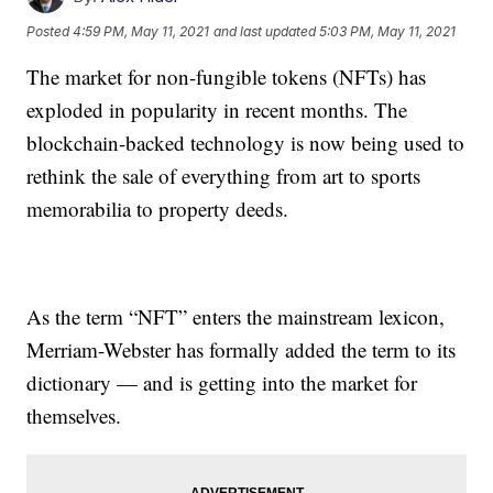
Posted
4:59 PM, May 11, 2021
and last updated
5:03 PM, May 11, 2021
The market for non-fungible tokens (NFTs) has
exploded in popularity in recent months. The
blockchain-backed technology is now being used to
rethink the sale of everything from art to sports
memorabilia to property deeds.
As the term “NFT” enters the mainstream lexicon,
Merriam-Webster has formally added the term to its
dictionary — and is getting into the market for
themselves.