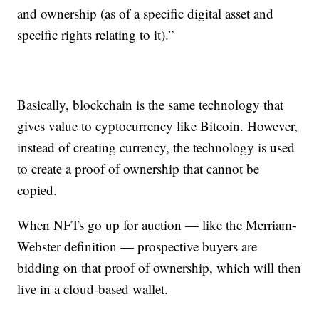
and ownership (as of a specific digital asset and
specific rights relating to it).”
Basically, blockchain is the same technology that
gives value to cyptocurrency like Bitcoin. However,
instead of creating currency, the technology is used
to create a proof of ownership that cannot be
copied.
When NFTs go up for auction — like the Merriam-
Webster definition — prospective buyers are
bidding on that proof of ownership, which will then
live in a cloud-based wallet.