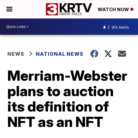
WATCH NOW
2
WX Alerts
NEWS
NATIONAL NEWS
Merriam-Webster
plans to auction
its definition of
NFT as an NFT