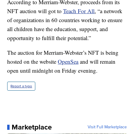
According to Merriam-Webster, proceeds from its
NFT auction will got to
Teach For All
, “a network
of organizations in 60 countries working to ensure
all children have the education, support, and
opportunity to fulfill their potential.”
The auction for Merriam-Webster’s NFT is being
hosted on the website
OpenSea
and will remain
open until midnight on Friday evening.
Report a typo
Marketplace
Visit Full Marketplace