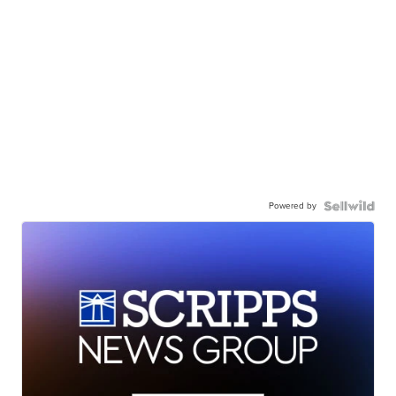
Powered by