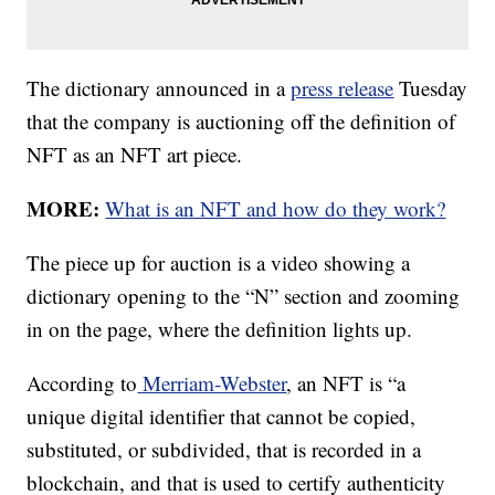
The dictionary announced in a
press release
Tuesday
that the company is auctioning off the definition of
NFT as an NFT art piece.
MORE:
What is an NFT and how do they work?
The piece up for auction is a video showing a
dictionary opening to the “N” section and zooming
in on the page, where the definition lights up.
According to
Merriam-Webster
, an NFT is “a
unique digital identifier that cannot be copied,
substituted, or subdivided, that is recorded in a
blockchain, and that is used to certify authenticity