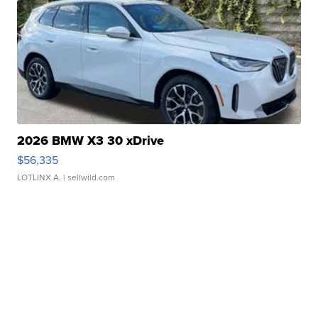
2026 BMW X3 30 xDrive
$56,335
LOTLINX A.
| sellwild.com