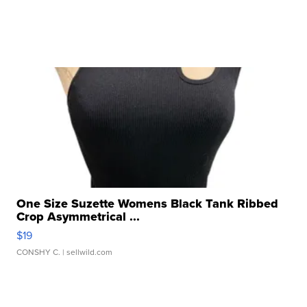
One Size Suzette Womens Black Tank Ribbed
Crop Asymmetrical ...
$19
CONSHY C.
| sellwild.com