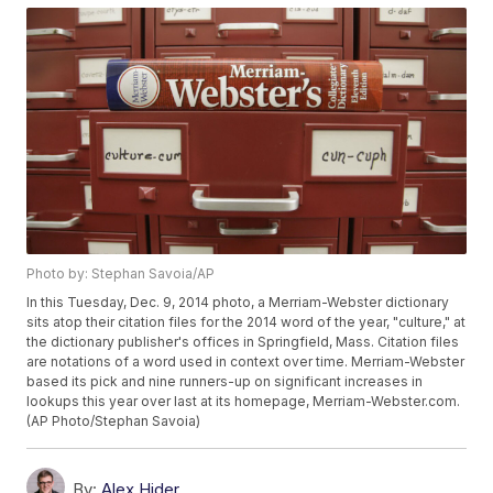
Photo by: Stephan Savoia/AP
In this Tuesday, Dec. 9, 2014 photo, a Merriam-Webster dictionary
sits atop their citation files for the 2014 word of the year, "culture," at
the dictionary publisher's offices in Springfield, Mass. Citation files
are notations of a word used in context over time. Merriam-Webster
based its pick and nine runners-up on significant increases in
lookups this year over last at its homepage, Merriam-Webster.com.
(AP Photo/Stephan Savoia)
By:
Alex Hider