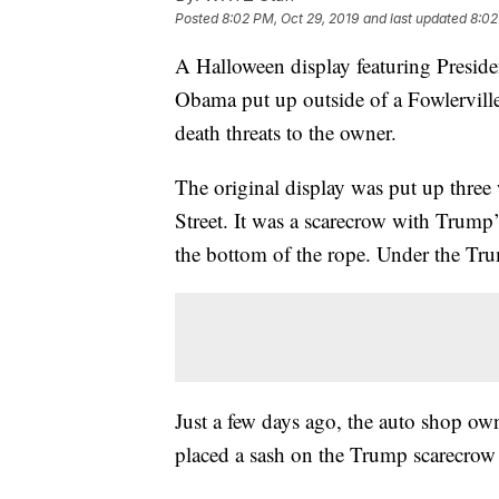
Posted
8:02 PM, Oct 29, 2019
and last updated
8:02
A Halloween display featuring Presid
Obama put up outside of a Fowlervill
death threats to the owner.
The original display was put up three
Street. It was a scarecrow with Trum
the bottom of the rope. Under the Tr
Just a few days ago, the auto shop o
placed a sash on the Trump scarecrow 