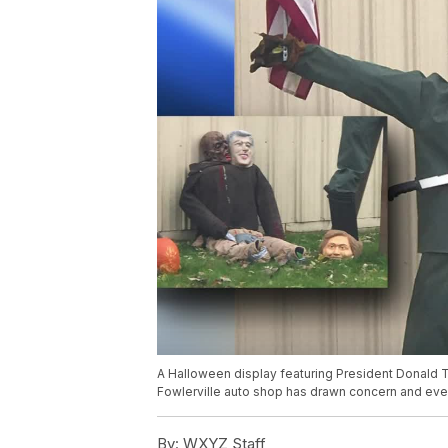
A Halloween display featuring President Donald 
Fowlerville auto shop has drawn concern and even
By:
WXYZ Staff