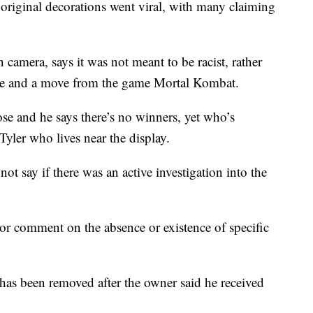
 original decorations went viral, with many claiming
amera, says it was not meant to be racist, rather
ine and a move from the game Mortal Kombat.
oose and he says there’s no winners, yet who’s
yler who lives near the display.
t say if there was an active investigation into the
or comment on the absence or existence of specific
as been removed after the owner said he received