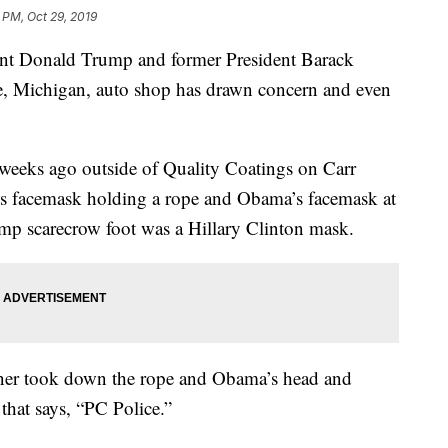
 PM, Oct 29, 2019
ent Donald Trump and former President Barack
e, Michigan, auto shop has drawn concern and even
 weeks ago outside of Quality Coatings on Carr
p’s facemask holding a rope and Obama’s facemask at
ump scarecrow foot was a Hillary Clinton mask.
wner took down the rope and Obama’s head and
that says, “PC Police.”