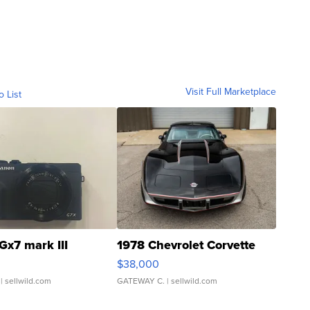
Visit Full Marketplace
o List
Gx7 mark III
1978 Chevrolet Corvette
$38,000
| sellwild.com
GATEWAY C.
| sellwild.com