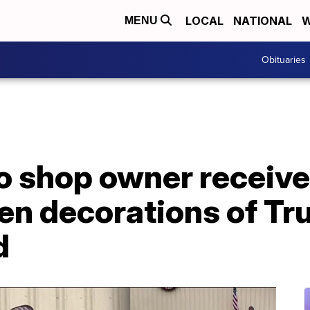
LOCAL
NATIONAL
W
MENU
Obituaries
o shop owner receive
en decorations of Tr
d