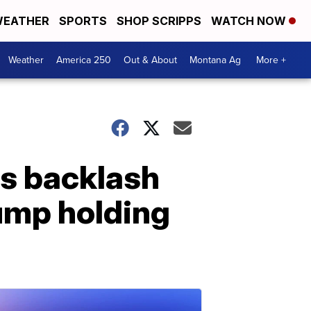
EATHER
SPORTS
SHOP SCRIPPS
WATCH NOW
Weather
America 250
Out & About
Montana Ag
More +
s backlash
ump holding