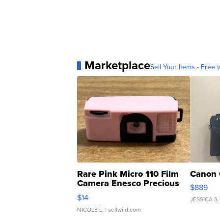
Marketplace
Sell Your Items - Free t
Rare Pink Micro 110 Film
Canon 
Camera Enesco Precious
$889
Moments TD4
$14
JESSICA S.
NICOLE L.
| sellwild.com