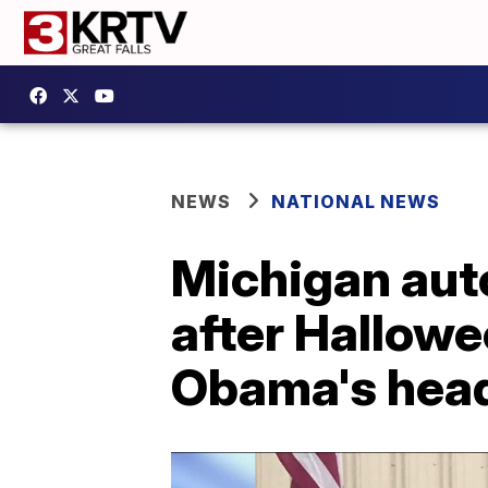
NEWS
NATIONAL NEWS
Michigan aut
after Hallowe
Obama's hea