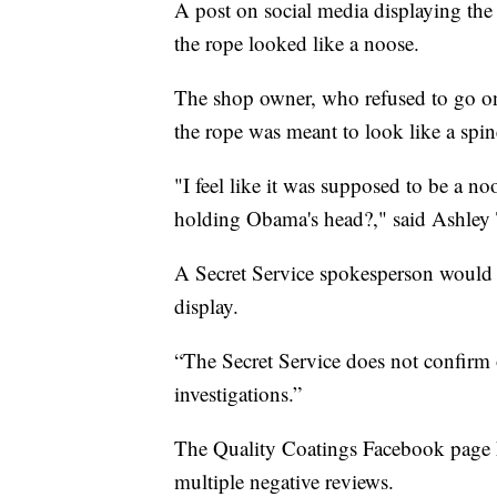
A post on social media displaying the
the rope looked like a noose.
The shop owner, who refused to go on c
the rope was meant to look like a sp
"I feel like it was supposed to be a n
holding Obama's head?," said Ashley T
A Secret Service spokesperson would no
display.
“The Secret Service does not confirm 
investigations.”
The Quality Coatings Facebook page h
multiple negative reviews.