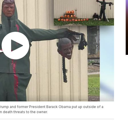
Trump and former President Barack Obama put up outside of a
 death threats to the owner.