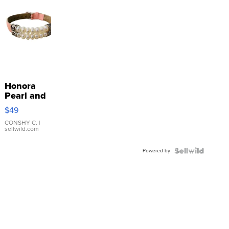
Honora
Pearl and
Pink
$49
Leather
Bracelet
CONSHY C.
|
sellwild.com
Adjustable
Buckle
Powered by
Clo...