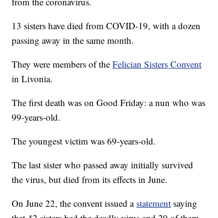
from the coronavirus.
13 sisters have died from COVID-19, with a dozen
passing away in the same month.
They were members of the
Felician Sisters Convent
in Livonia.
The first death was on Good Friday: a nun who was
99-years-old.
The youngest victim was 69-years-old.
The last sister who passed away initially survived
the virus, but died from its effects in June.
On June 22, the convent issued a
statement
saying
that 42 sisters had the deadly virus and 29 of them