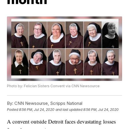
Photo by: Felician Sisters Convent via CNN Newsource
By:
CNN Newsourse, Scripps National
Posted
8:56 PM, Jul 24, 2020
and last updated
8:56 PM, Jul 24, 2020
A convent outside Detroit faces devastating losses