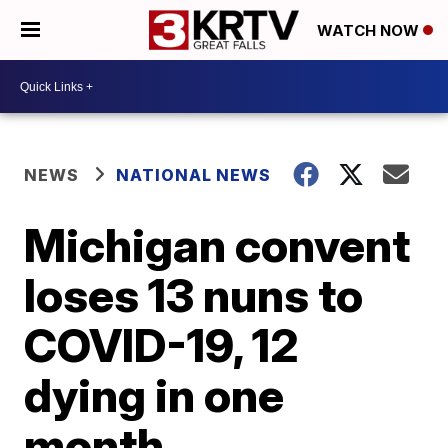
WATCH NOW
NEWS
NATIONAL NEWS
Michigan convent
loses 13 nuns to
COVID-19, 12
dying in one
month