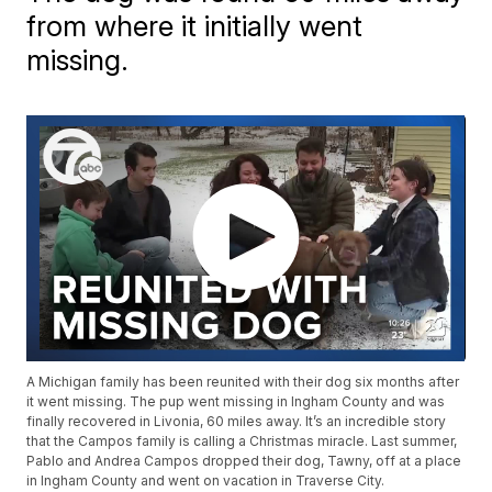
from where it initially went
missing.
A Michigan family has been reunited with their dog six months after
it went missing. The pup went missing in Ingham County and was
finally recovered in Livonia, 60 miles away. It’s an incredible story
that the Campos family is calling a Christmas miracle. Last summer,
Pablo and Andrea Campos dropped their dog, Tawny, off at a place
in Ingham County and went on vacation in Traverse City.