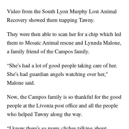
Video from the South Lyon Murphy Lost Animal
Recovery showed them trapping Tawny.
They were then able to scan her for a chip which led
them to Mosaic Animal rescue and Lynnda Malone,
a family friend of the Campos family.
“She’s had a lot of good people taking care of her.
She’s had guardian angels watching over her,"
Malone said.
Now, the Campos family is so thankful for the good
people at the Livonia post office and all the people
who helped Tawny along the way.
“I know there’s so many cliches talking about