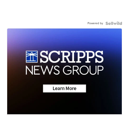
Powered by