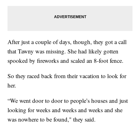
After just a couple of days, though, they got a call
that Tawny was missing. She had likely gotten
spooked by fireworks and scaled an 8-foot fence.
So they raced back from their vacation to look for
her.
“We went door to door to people’s houses and just
looking for weeks and weeks and weeks and she
was nowhere to be found," they said.