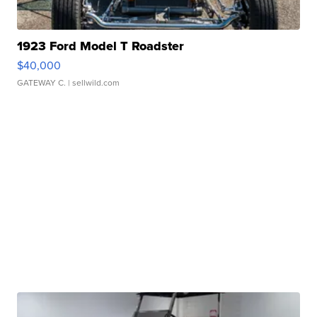
1923 Ford Model T Roadster
$40,000
GATEWAY C.
| sellwild.com