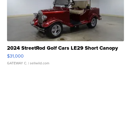
2024 StreetRod Golf Cars LE29 Short Canopy
$31,000
GATEWAY C.
| sellwild.com