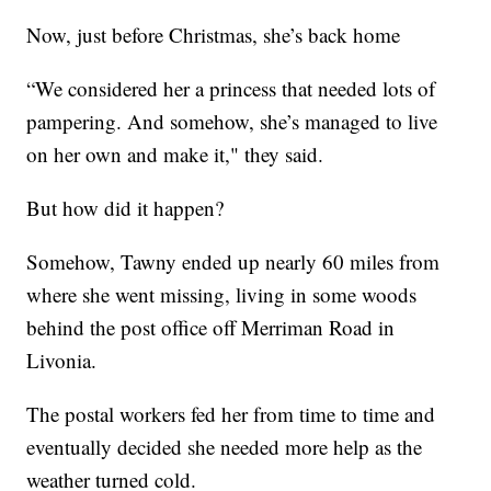
Now, just before Christmas, she’s back home
“We considered her a princess that needed lots of
pampering. And somehow, she’s managed to live
on her own and make it," they said.
But how did it happen?
Somehow, Tawny ended up nearly 60 miles from
where she went missing, living in some woods
behind the post office off Merriman Road in
Livonia.
The postal workers fed her from time to time and
eventually decided she needed more help as the
weather turned cold.