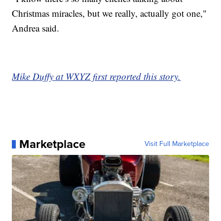
Christmas miracles, but we really, actually got one,"
Andrea said.
Mike Duffy at WXYZ first reported this story.
Marketplace
Visit Full Marketplace