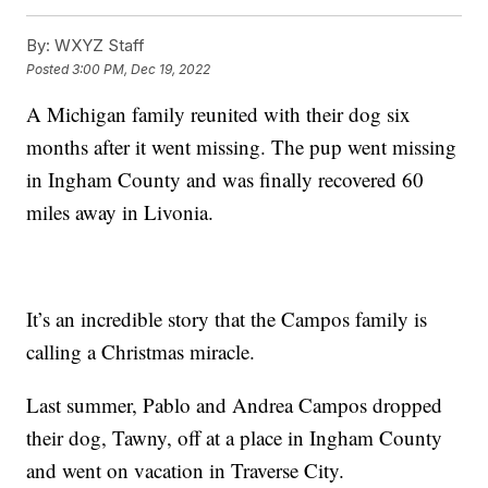
By:
WXYZ Staff
Posted
3:00 PM, Dec 19, 2022
A Michigan family reunited with their dog six
months after it went missing. The pup went missing
in Ingham County and was finally recovered 60
miles away in Livonia.
It’s an incredible story that the Campos family is
calling a Christmas miracle.
Last summer, Pablo and Andrea Campos dropped
their dog, Tawny, off at a place in Ingham County
and went on vacation in Traverse City.