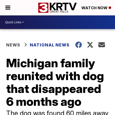
WATCH NOW
NEWS
NATIONAL NEWS
Michigan family
reunited with dog
that disappeared
6 months ago
The dog was found 60 miles away