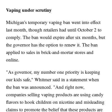
Vaping under scrutiny
Michigan's temporary vaping ban went into effect
last month, though retailers had until October 2 to
comply. The ban would expire after six months, but
the governor has the option to renew it. The ban
applied to sales in brick-and-mortar stores and
online.
"As governor, my number one priority is keeping
our kids safe," Whitmer said in a statement when
the ban was announced. "And right now,
companies selling vaping products are using candy
flavors to hook children on nicotine and misleading
claims to promote the belief that these products are