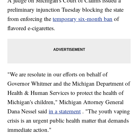
A judge on Michigan's Court of Claims issued a
preliminary injunction Tuesday blocking the state
from enforcing the
temporary six-month ban
of
flavored e-cigarettes.
"We are resolute in our efforts on behalf of
Governor Whitmer and the Michigan Department of
Health & Human Services to protect the health of
Michigan's children," Michigan Attorney General
Dana Nessel said
in a statement
. "The youth vaping
crisis is an urgent public health matter that demands
immediate action."