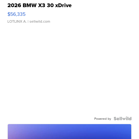
2026 BMW X3 30 xDrive
$56,335
LOTLINX A.
| sellwild.com
Powered by