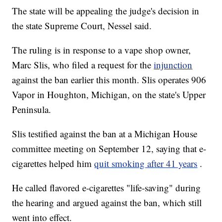
The state will be appealing the judge's decision in
the state Supreme Court, Nessel said.
The ruling is in response to a vape shop owner,
Marc Slis, who filed a request for the
injunction
against the ban earlier this month. Slis operates 906
Vapor in Houghton, Michigan, on the state's Upper
Peninsula.
Slis testified against the ban at a Michigan House
committee meeting on September 12, saying that e-
cigarettes helped him
quit smoking after 41 years
.
He called flavored e-cigarettes "life-saving" during
the hearing and argued against the ban, which still
went into effect.