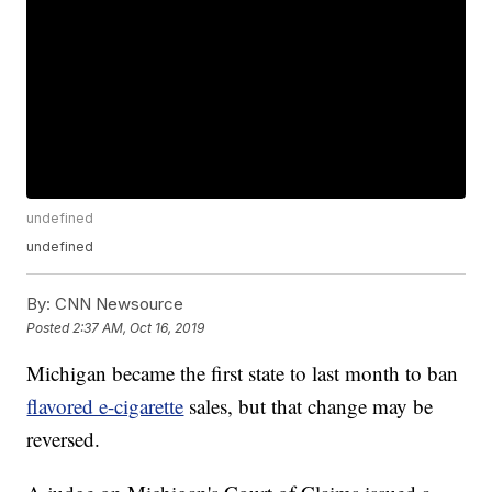
undefined
undefined
By:
CNN Newsource
Posted
2:37 AM, Oct 16, 2019
Michigan became the first state to last month to ban
flavored e-cigarette
sales, but that change may be
reversed.