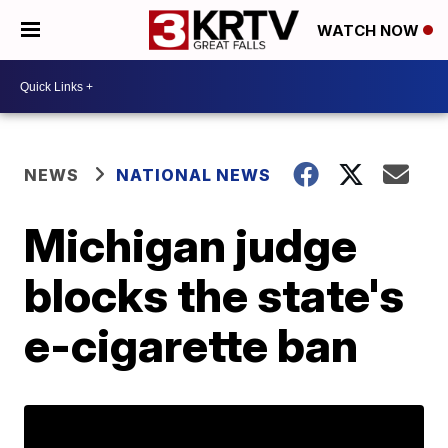
WATCH NOW
NEWS
NATIONAL NEWS
Michigan judge
blocks the state's
e-cigarette ban