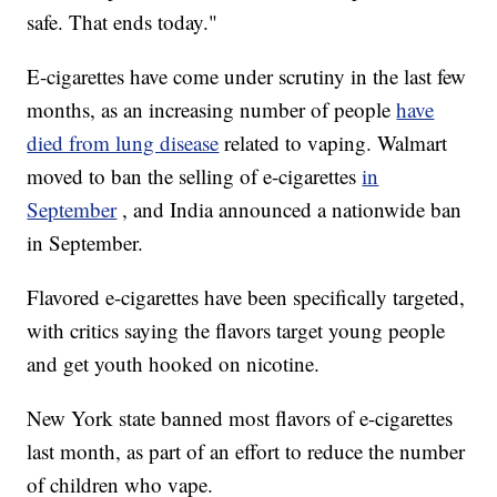
safe. That ends today."
E-cigarettes have come under scrutiny in the last few
months, as an increasing number of people
have
died from lung disease
related to vaping. Walmart
moved to ban the selling of e-cigarettes
in
September
, and India announced a nationwide ban
in September.
Flavored e-cigarettes have been specifically targeted,
with critics saying the flavors target young people
and get youth hooked on nicotine.
New York state banned most flavors of e-cigarettes
last month, as part of an effort to reduce the number
of children who vape.