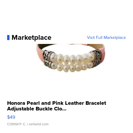
Marketplace
Visit Full Marketplace
Honora Pearl and Pink Leather Bracelet
Adjustable Buckle Clo...
$49
CONSHY C.
| sellwild.com