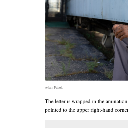
Adam Fakult
The letter is wrapped in the aminatio
pointed to the upper right-hand corner