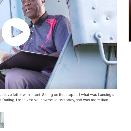
a love letter with intent. Sitting on the steps of what was Lansing's
st Darling, I received your sweet letter today, and was more than