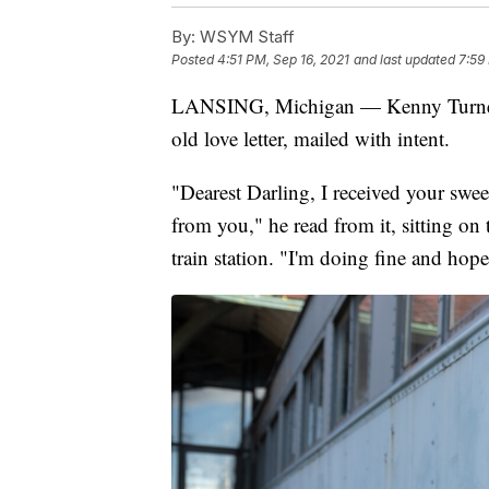
By:
WSYM Staff
Posted
4:51 PM, Sep 16, 2021
and last updated
7:59
LANSING, Michigan — Kenny Turner fr
old love letter, mailed with intent.
"Dearest Darling, I received your swee
from you," he read from it, sitting o
train station. "I'm doing fine and hope