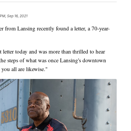
 PM, Sep 16, 2021
om Lansing recently found a letter, a 70-year-
t letter today and was more than thrilled to hear
n the steps of what was once Lansing's downtown
 you all are likewise."