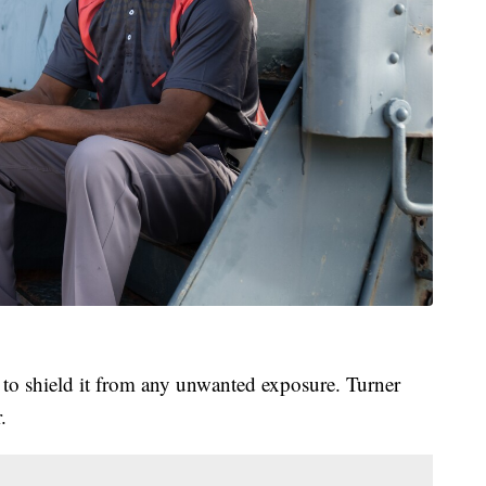
n to shield it from any unwanted exposure. Turner
.