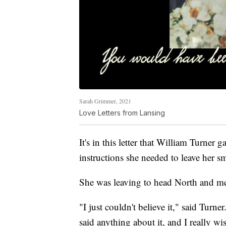
Sarah Grimmer, 2021
Love Letters from Lansing
It's in this letter that William Turner 
instructions she needed to leave her s
She was leaving to head North and me
"I just couldn't believe it," said Turn
said anything about it, and I really w