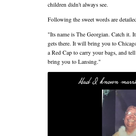
children didn't always see.
Following the sweet words are detailed
"Its name is The Georgian. Catch it. 
gets there. It will bring you to Chic
a Red Cap to carry your bags, and tell
bring you to Lansing."