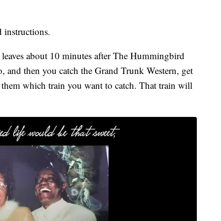
 instructions.
It leaves about 10 minutes after The Hummingbird
ago, and then you catch the Grand Trunk Western, get
 them which train you want to catch. That train will