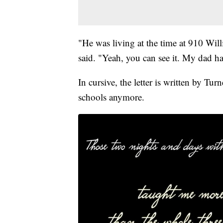
"He was living at the time at 910 Wil
said. "Yeah, you can see it. My dad h
In cursive, the letter is written by Tur
schools anymore.