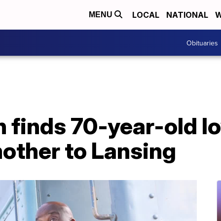
LOCAL
NATIONAL
W
MENU
Obituaries
finds 70-year-old lov
other to Lansing