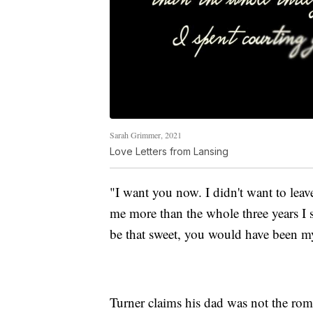
Sarah Grimmer, 2021
Love Letters from Lansing
"I want you now. I didn't want to lea
me more than the whole three years I 
be that sweet, you would have been my
Turner claims his dad was not the roman