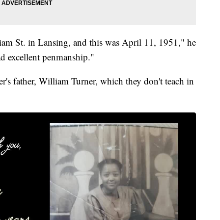
liam St. in Lansing, and this was April 11, 1951," he
ad excellent penmanship."
ner's father, William Turner, which they don't teach in