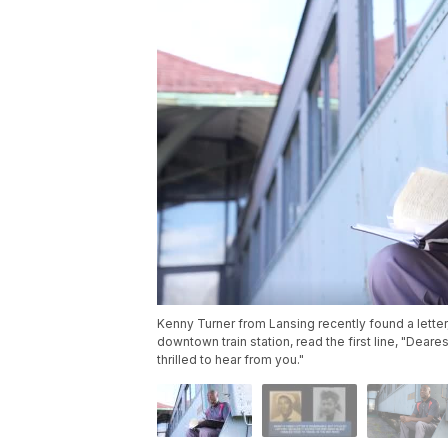
Kenny Turner from Lansing recently found a letter, 
downtown train station, read the first line, "Deare
thrilled to hear from you."