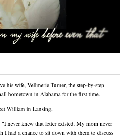
gave his wife, Vellmerie Turner, the step-by-step
mall hometown in Alabama for the first time.
et William in Lansing.
er. "I never knew that letter existed. My mom never
ish I had a chance to sit down with them to discuss