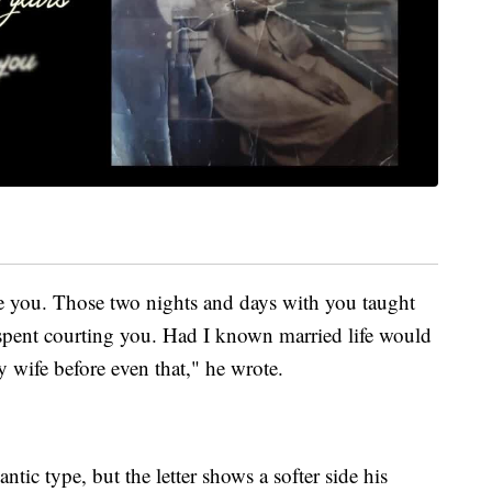
ve you. Those two nights and days with you taught
spent courting you. Had I known married life would
 wife before even that," he wrote.
tic type, but the letter shows a softer side his