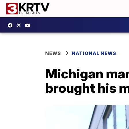
NEWS
NATIONAL NEWS
Michigan man 
brought his m