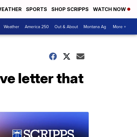
EATHER
SPORTS
SHOP SCRIPPS
WATCH NOW
Weather
America 250
Out & About
Montana Ag
More +
e letter that