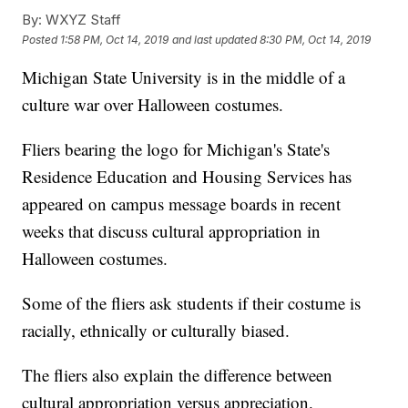
By:
WXYZ Staff
Posted
1:58 PM, Oct 14, 2019
and last updated
8:30 PM, Oct 14, 2019
Michigan State University is in the middle of a
culture war over Halloween costumes.
Fliers bearing the logo for Michigan's State's
Residence Education and Housing Services has
appeared on campus message boards in recent
weeks that discuss cultural appropriation in
Halloween costumes.
Some of the fliers ask students if their costume is
racially, ethnically or culturally biased.
The fliers also explain the difference between
cultural appropriation versus appreciation.