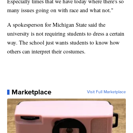
Especially times that we have today where there's so
many issues going on with race and what not."
A spokesperson for Michigan State said the
university is not requiring students to dress a certain
way. The school just wants students to know how
others can interpret their costumes.
Marketplace
Visit Full Marketplace