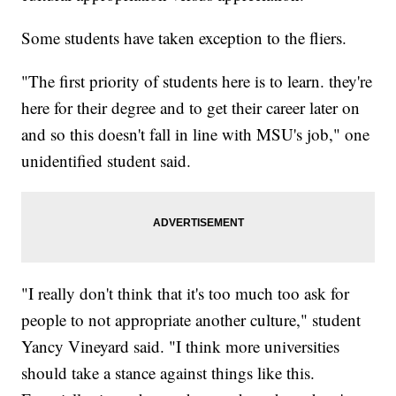
Some students have taken exception to the fliers.
"The first priority of students here is to learn. they're
here for their degree and to get their career later on
and so this doesn't fall in line with MSU's job," one
unidentified student said.
"I really don't think that it's too much too ask for
people to not appropriate another culture," student
Yancy Vineyard said. "I think more universities
should take a stance against things like this.