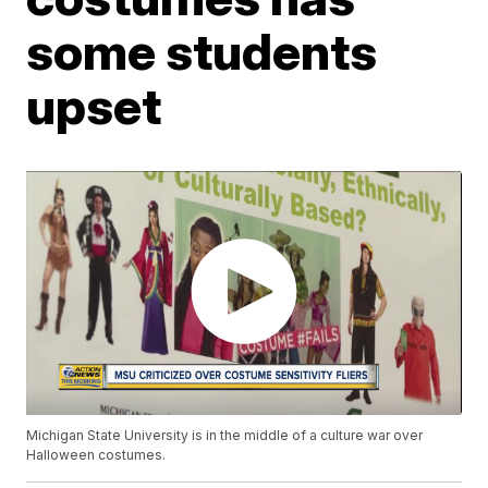
some students
upset
Michigan State University is in the middle of a culture war over
Halloween costumes.