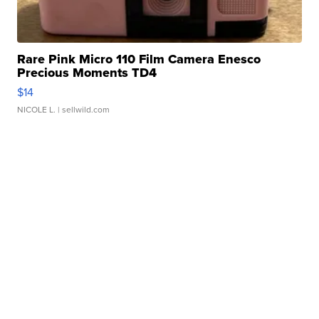
Rare Pink Micro 110 Film Camera Enesco
Precious Moments TD4
$14
NICOLE L.
| sellwild.com