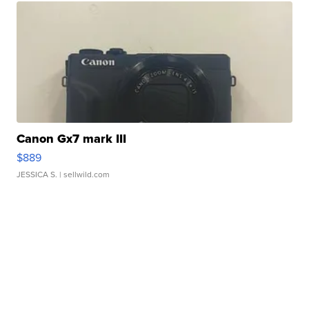
Canon Gx7 mark III
$889
JESSICA S.
| sellwild.com