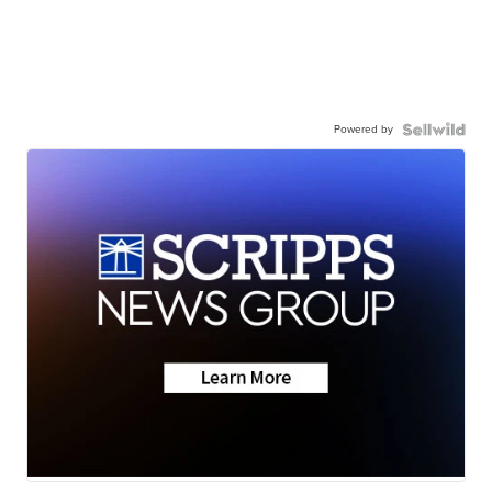
Powered by