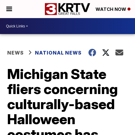
WATCH NOW
NEWS
NATIONAL NEWS
Michigan State
fliers concerning
culturally-based
Halloween
costumes has