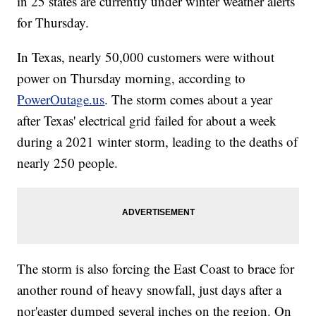
in 25 states are currently under winter weather alerts
for Thursday.
In Texas, nearly 50,000 customers were without
power on Thursday morning, according to
PowerOutage.us
. The storm comes about a year
after Texas' electrical grid failed for about a week
during a 2021 winter storm, leading to the deaths of
nearly 250 people.
The storm is also forcing the East Coast to brace for
another round of heavy snowfall, just days after a
nor'easter dumped several inches on the region. On