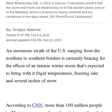
West Wednesday Feb. 2, 2022, in Denver. Forecasters predict that
the storm will move out Wednesday on to the eastern plains and on
to the Midwest, which is bracing for heavy snowfall and icy
conditions in the days ahead. (AP Photo/David Zalubowski)
By:
Scripps National
Posted
12:47 PM, Feb 03, 2022
and last updated
3:55 PM, Feb 03, 2022
An enormous swath of the U.S. ranging from the
northern to southern borders is currently bracing for
the effects of an intense winter storm that's expected
to bring with it frigid temperatures, freezing rain
and several inches of snow.
According to
CNN
, more than 100 million people