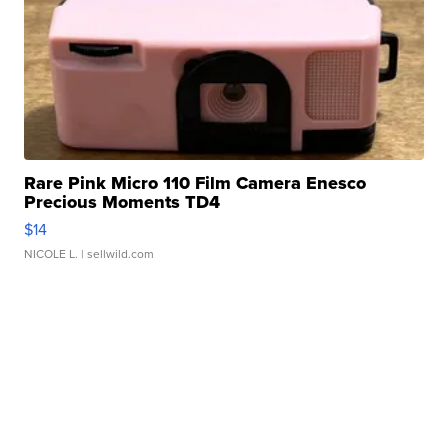
Rare Pink Micro 110 Film Camera Enesco
Precious Moments TD4
$14
NICOLE L.
| sellwild.com