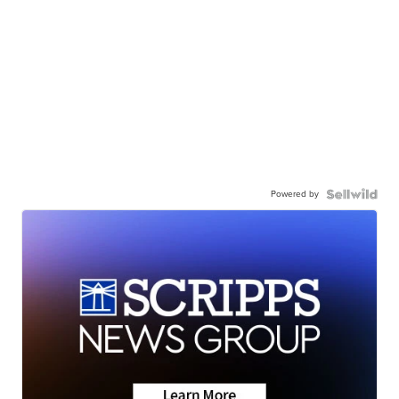
Powered by