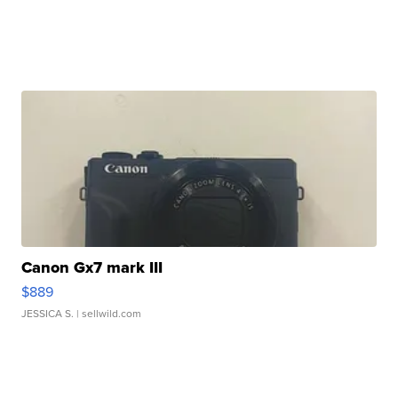
Canon Gx7 mark III
$889
JESSICA S.
| sellwild.com