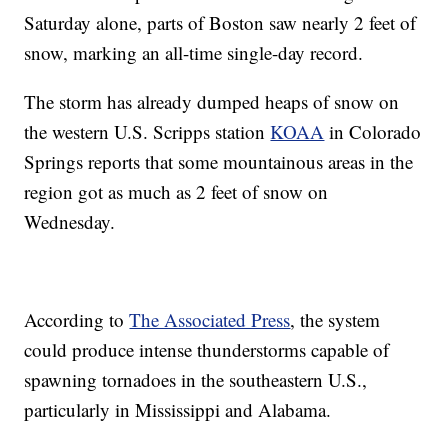
Saturday alone, parts of Boston saw nearly 2 feet of
snow, marking an all-time single-day record.
The storm has already dumped heaps of snow on
the western U.S. Scripps station
KOAA
in Colorado
Springs reports that some mountainous areas in the
region got as much as 2 feet of snow on
Wednesday.
According to
The Associated Press
, the system
could produce intense thunderstorms capable of
spawning tornadoes in the southeastern U.S.,
particularly in Mississippi and Alabama.