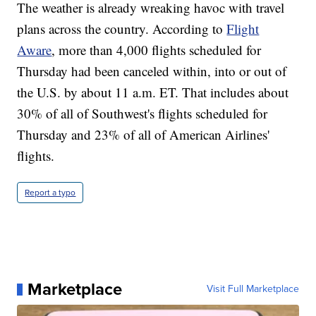
The weather is already wreaking havoc with travel
plans across the country. According to
Flight
Aware
, more than 4,000 flights scheduled for
Thursday had been canceled within, into or out of
the U.S. by about 11 a.m. ET. That includes about
30% of all of Southwest's flights scheduled for
Thursday and 23% of all of American Airlines'
flights.
Report a typo
Marketplace
Visit Full Marketplace