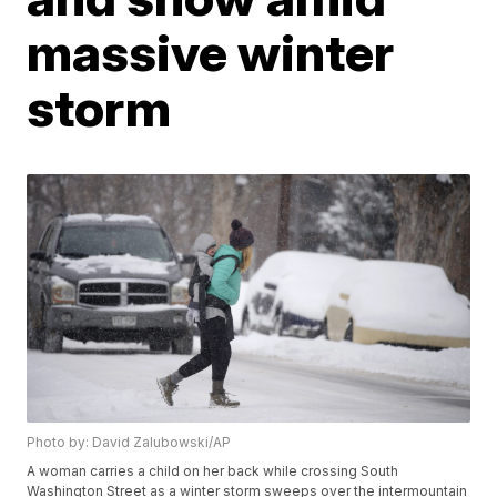
massive winter
storm
Photo by: David Zalubowski/AP
A woman carries a child on her back while crossing South
Washington Street as a winter storm sweeps over the intermountain