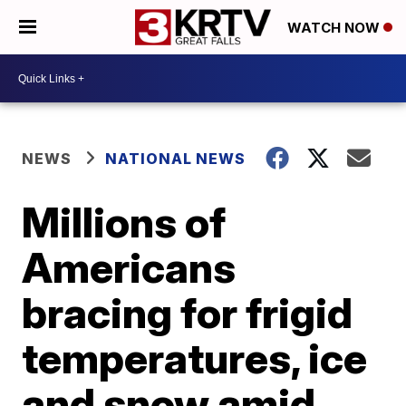
WATCH NOW
NEWS
NATIONAL NEWS
Millions of
Americans
bracing for frigid
temperatures, ice
and snow amid