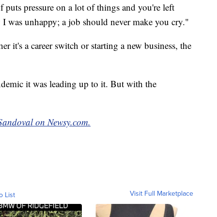
puts pressure on a lot of things and you're left
 I was unhappy; a job should never make you cry."
 it's a career switch or starting a new business, the
demic it was leading up to it. But with the
t Sandoval on Newsy.com.
Visit Full Marketplace
o List