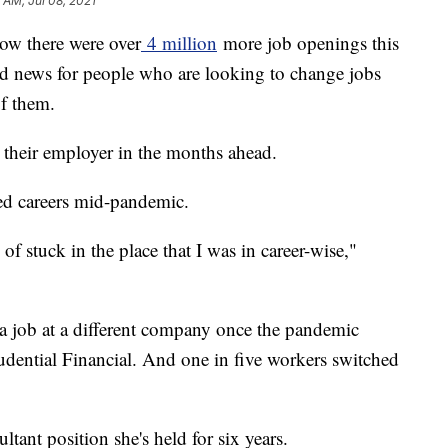
5 AM, Jul 08, 2021
how there were over
4 million
more job openings this
d news for people who are looking to change jobs
of them.
e their employer in the months ahead.
ed careers mid-pandemic.
 of stuck in the place that I was in career-wise,"
 a job at a different company once the pandemic
rudential Financial. And one in five workers switched
ltant position she's held for six years.