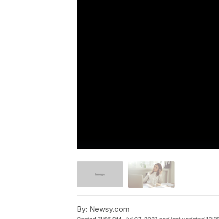
By:
Newsy.com