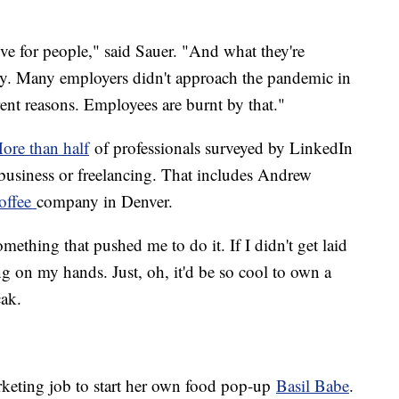
e for people," said Sauer. "And what they're
ity. Many employers didn't approach the pandemic in
erent reasons. Employees are burnt by that."
ore than half
of professionals surveyed by LinkedIn
 business or freelancing. That includes Andrew
offee
company in Denver.
thing that pushed me to do it. If I didn't get laid
ting on my hands. Just, oh, it'd be so cool to own a
cak.
keting job to start her own food pop-up
Basil Babe
.