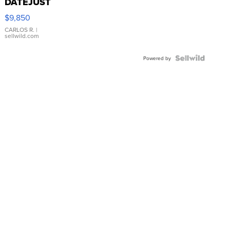
DATEJUST
16233
$9,850
WHITE
DIAL
CARLOS R.
|
sellwild.com
FLUTED
BEZEL
TWO-
Powered by
TONE
JUBILE...