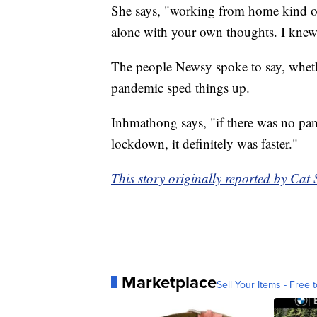
She says, "working from home kind of 
alone with your own thoughts. I knew
The people Newsy spoke to say, whether
pandemic sped things up.
Inhmathong says, "if there was no pan
lockdown, it definitely was faster."
This story originally reported by Ca
Marketplace
Sell Your Items - Free t