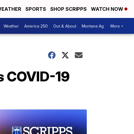
EATHER
SPORTS
SHOP SCRIPPS
WATCH NOW
Weather
America 250
Out & About
Montana Ag
More +
as COVID-19