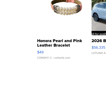
Honora Pearl and Pink
2026 B
Leather Bracelet
$56,335
Adjustable Buckle Clo...
$49
LOTLINX A
CONSHY C.
| sellwild.com