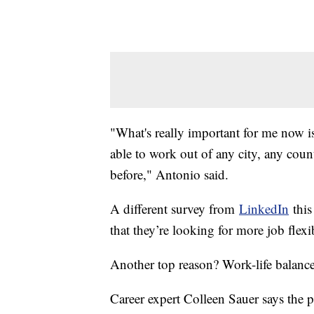
"What's really important for me now i
able to work out of any city, any coun
before," Antonio said.
A different survey from
LinkedIn
this
that they’re looking for more job flexi
Another top reason? Work-life balance
Career expert Colleen Sauer says the p