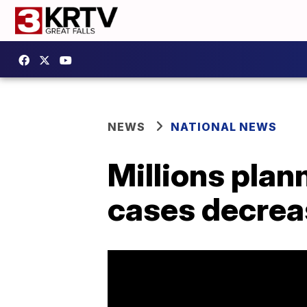
NEWS
NATIONAL NEWS
Millions plan
cases decrea