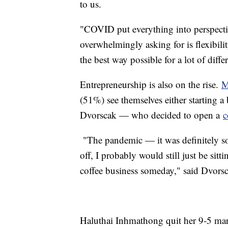
to us.
"COVID put everything into perspectiv
overwhelmingly asking for is flexibil
the best way possible for a lot of diff
Entrepreneurship is also on the rise.
M
(51%) see themselves either starting a
Dvorscak — who decided to open a
c
"The pandemic — it was definitely some
off, I probably would still just be sit
coffee business someday," said Dvors
Haluthai Inhmathong quit her 9-5 mar