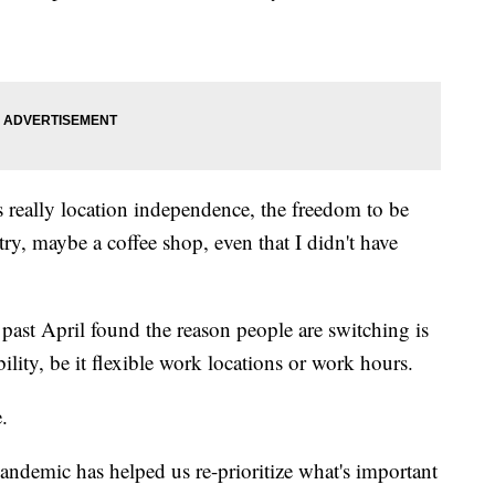
s really location independence, the freedom to be
try, maybe a coffee shop, even that I didn't have
 past April found the reason people are switching is
bility, be it flexible work locations or work hours.
.
andemic has helped us re-prioritize what's important