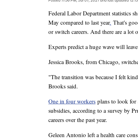
Posted
11:56 PM, Jul 07, 2021
and last updated
12:1
Federal Labor Department statistics s
May compared to last year
.
That's goo
or switch careers. And there are a lot 
Experts predict a huge wave will leav
Jessica Brooks, from Chicago, switch
"The transition was because I felt kind
Brooks said.
One in four workers
plans to look for
subsidies, according to a survey by P
careers over the past year.
Geleen Antonio left a health care consu