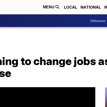
LOCAL
NATIONAL
W
MENU
Obituaries
ning to change jobs 
se