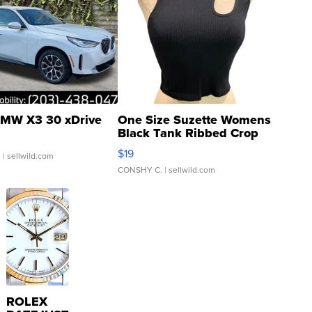
MW X3 30 xDrive
One Size Suzette Womens
Black Tank Ribbed Crop
Asymmetrical ...
$19
.
| sellwild.com
CONSHY C.
| sellwild.com
ROLEX