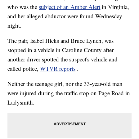
who was the
subject of an Amber Alert
in Virginia,
and her alleged abductor were found Wednesday
night.
The pair, Isabel Hicks and Bruce Lynch, was
stopped in a vehicle in Caroline County after
another driver spotted the suspect's vehicle and
called police,
WTVR reports
.
Neither the teenage girl, nor the 33-year-old man
were injured during the traffic stop on Page Road in
Ladysmith.