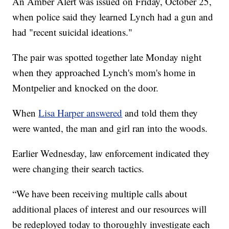
An Amber Alert was issued on Friday, October 25,
when police said they learned Lynch had a gun and
had "recent suicidal ideations."
The pair was spotted together late Monday night
when they approached Lynch's mom's home in
Montpelier and knocked on the door.
When
Lisa Harper answered
and told them they
were wanted, the man and girl ran into the woods.
Earlier Wednesday, law enforcement indicated they
were changing their search tactics.
“We have been receiving multiple calls about
additional places of interest and our resources will
be redeployed today to thoroughly investigate each