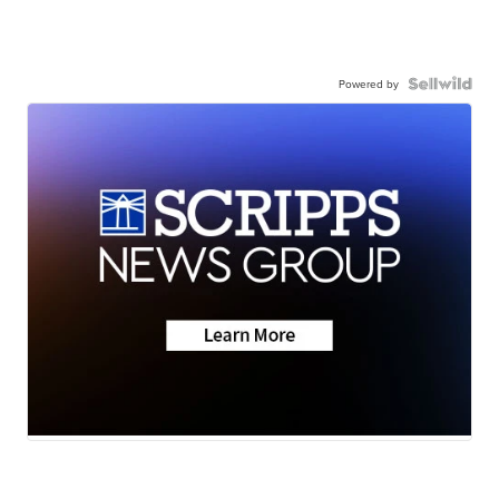
Powered by