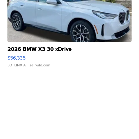
2026 BMW X3 30 xDrive
$56,335
LOTLINX A.
| sellwild.com