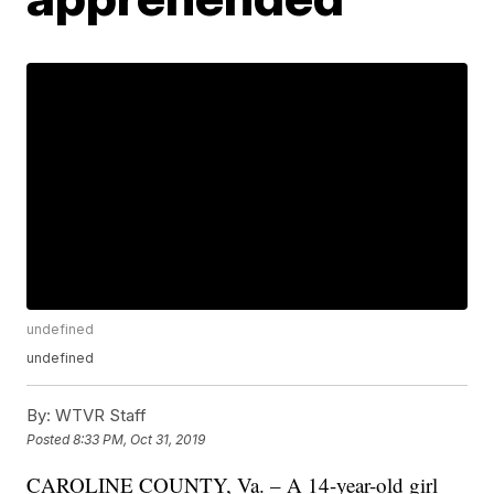
undefined
undefined
By:
WTVR Staff
Posted
8:33 PM, Oct 31, 2019
CAROLINE COUNTY, Va. – A 14-year-old girl