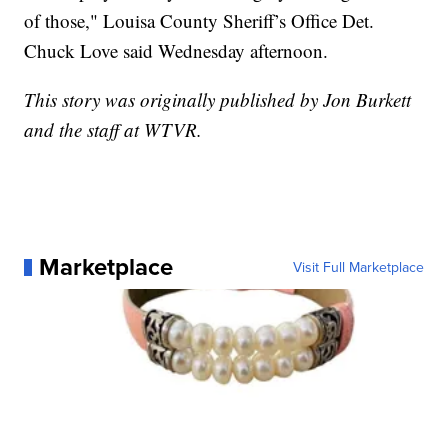
of those," Louisa County Sheriff’s Office Det.
Chuck Love said Wednesday afternoon.
This story was originally published by Jon Burkett
and the staff at WTVR.
Marketplace
Visit Full Marketplace