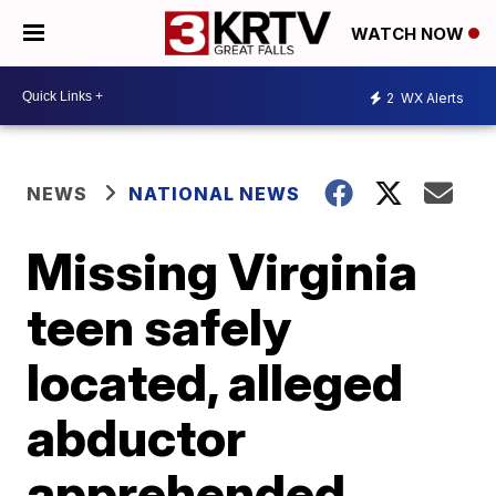
WATCH NOW
2
WX Alerts
NEWS
NATIONAL NEWS
Missing Virginia
teen safely
located, alleged
abductor
apprehended