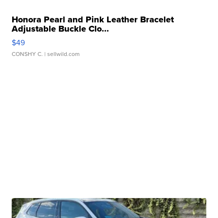
Honora Pearl and Pink Leather Bracelet
Adjustable Buckle Clo...
$49
CONSHY C.
| sellwild.com