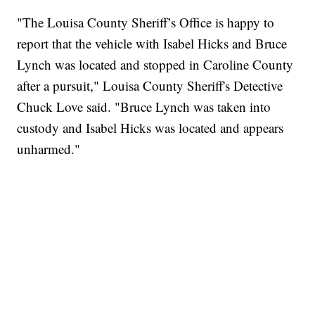
"The Louisa County Sheriff’s Office is happy to
report that the vehicle with Isabel Hicks and Bruce
Lynch was located and stopped in Caroline County
after a pursuit," Louisa County Sheriff's Detective
Chuck Love said. "Bruce Lynch was taken into
custody and Isabel Hicks was located and appears
unharmed."