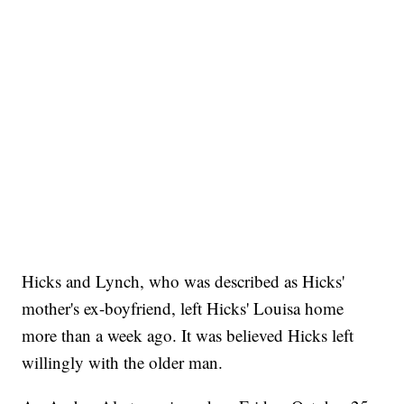
Hicks and Lynch, who was described as Hicks'
mother's ex-boyfriend, left Hicks' Louisa home
more than a week ago. It was believed Hicks left
willingly with the older man.