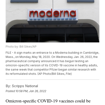
Photo by: Bill Sikes/AP
FILE - A sign marks an entrance to a Moderna building in Cambridge,
Mass., on Monday, May 18, 2020. On Wednesday, Jan. 26, 2022, the
pharmaceutical company announced it has begun testing an
omicron-specific version of its COVID-19 vaccine in healthy adults,
the same week that competitor Pfizer began similar research with
its reformulated shots. (AP Photo/Bill Sikes, File)
By:
Scripps National
Posted
10:58 PM, Jan 26, 2022
Omicron-specific COVID-19 vaccines could be