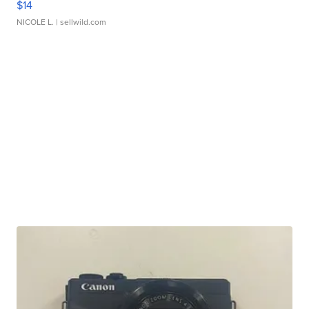
$14
NICOLE L.
| sellwild.com