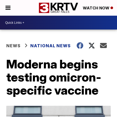
WATCH NOW
NEWS
NATIONAL NEWS
Moderna begins
testing omicron-
specific vaccine