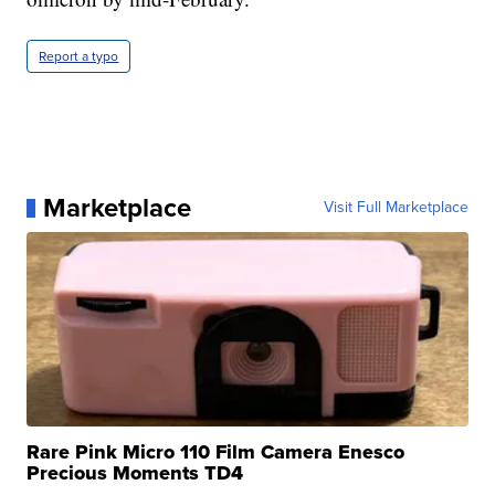
Report a typo
Marketplace
Visit Full Marketplace
Rare Pink Micro 110 Film Camera Enesco
Precious Moments TD4