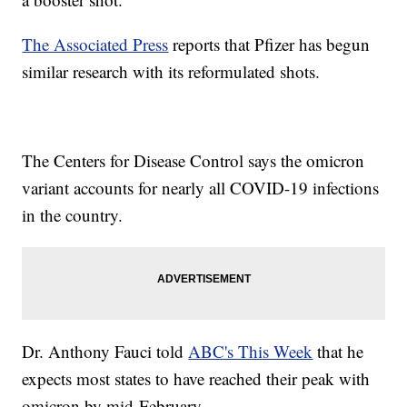
The Associated Press
reports that Pfizer has begun
similar research with its reformulated shots.
The Centers for Disease Control says the omicron
variant accounts for nearly all COVID-19 infections
in the country.
Dr. Anthony Fauci told
ABC's This Week
that he
expects most states to have reached their peak with
omicron by mid-February.