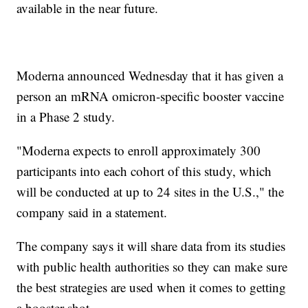
available in the near future.
Moderna announced Wednesday that it has given a
person an mRNA omicron-specific booster vaccine
in a Phase 2 study.
"Moderna expects to enroll approximately 300
participants into each cohort of this study, which
will be conducted at up to 24 sites in the U.S.," the
company said in a statement.
The company says it will share data from its studies
with public health authorities so they can make sure
the best strategies are used when it comes to getting
a booster shot.