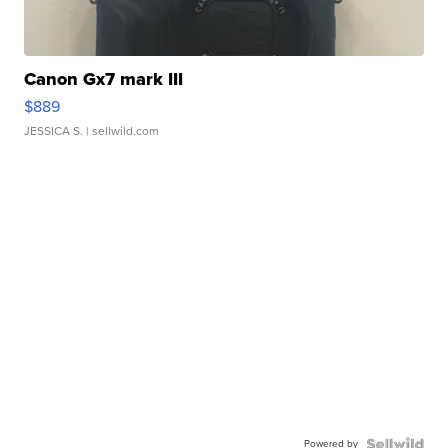
Canon Gx7 mark III
$889
JESSICA S.
| sellwild.com
Powered by