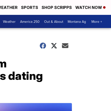
EATHER
SPORTS
SHOP SCRIPPS
WATCH NOW
Weather
America 250
Out & About
Montana Ag
More +
rm
s dating