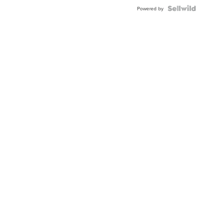
Powered by