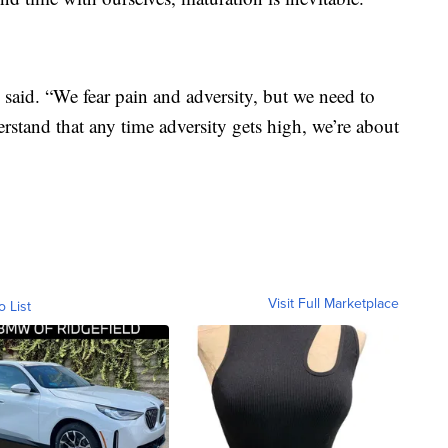
aid. “We fear pain and adversity, but we need to
rstand that any time adversity gets high, we’re about
Visit Full Marketplace
o List