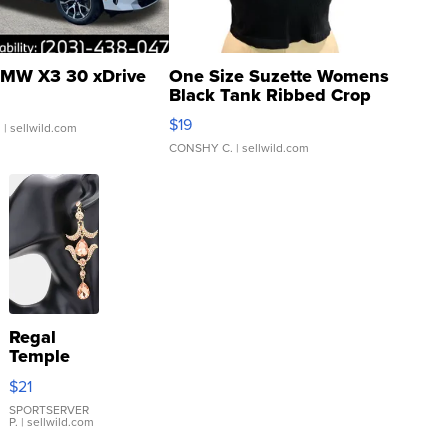
MW X3 30 xDrive
One Size Suzette Womens
Black Tank Ribbed Crop
Asymmetrical ...
$19
.
| sellwild.com
CONSHY C.
| sellwild.com
Regal
Temple
Droplet
$21
Earrings
SPORTSERVER
P.
| sellwild.com