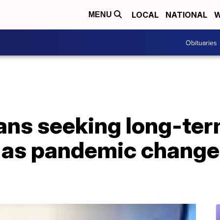
LOCAL
NATIONAL
W
MENU
Obituaries
ns seeking long-te
s as pandemic change