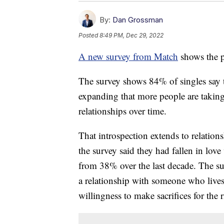
By:
Dan Grossman
Posted
8:49 PM, Dec 29, 2022
A new survey from Match
shows the p
The survey shows 84% of singles say t
expanding that more people are taking
relationships over time.
That introspection extends to relatio
the survey said they had fallen in love
from 38% over the last decade. The su
a relationship with someone who live
willingness to make sacrifices for the 