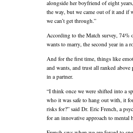
alongside her boyfriend of eight year
the way, but we came out of it and if w
we can’t get through.”
According to the Match survey, 74% of
wants to marry, the second year in a
And for the first time, things like e
and wants, and trust all ranked above p
in a partner.
“I think once we were shifted into a 
who it was safe to hang out with, it f
risks for?” said Dr. Eric French, a p
for an innovative approach to mental 
French says when we are forced to spen