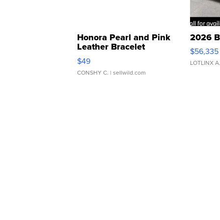
Honora Pearl and Pink
2026 B
Leather Bracelet
$56,335
Adjustable Buckle Clo...
$49
LOTLINX A
CONSHY C.
| sellwild.com