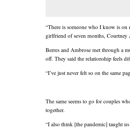
“There is someone who I know is on my
girlfriend of seven months, Courtney
Berres and Ambrose met through a mutu
off. They said the relationship feels d
“I’ve just never felt so on the same 
The same seems to go for couples who 
together.
“I also think [the pandemic] taught us