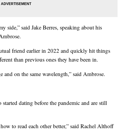
 side,” said Jake Berres, speaking about his
 Ambrose.
al friend earlier in 2022 and quickly hit things
ifferent than previous ones they have been in.
page and on the same wavelength,” said Ambrose.
started dating before the pandemic and are still
 how to read each other better,” said Rachel Althoff