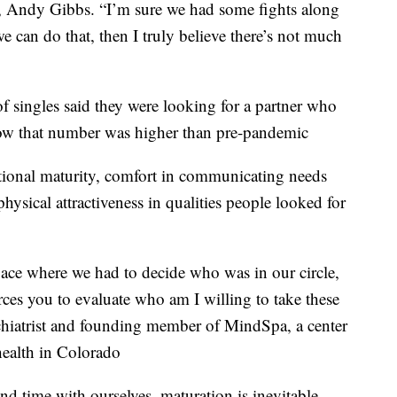
s, Andy Gibbs. “I’m sure we had some fights along
e can do that, then I truly believe there’s not much
 singles said they were looking for a partner who
 row that number was higher than pre-pandemic
motional maturity, comfort in communicating needs
hysical attractiveness in qualities people looked for
space where we had to decide who was in our circle,
orces you to evaluate who am I willing to take these
sychiatrist and founding member of MindSpa, a center
health in Colorado
d time with ourselves, maturation is inevitable.