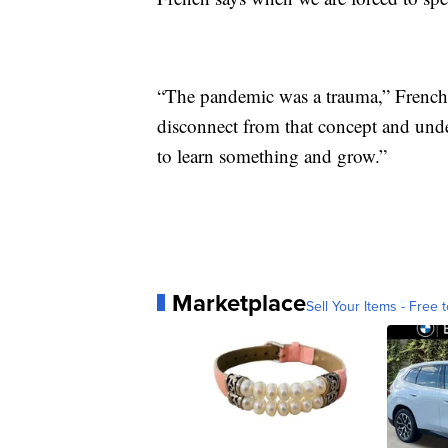
“The pandemic was a trauma,” French s
disconnect from that concept and unde
to learn something and grow.”
Marketplace
Sell Your Items - Free t