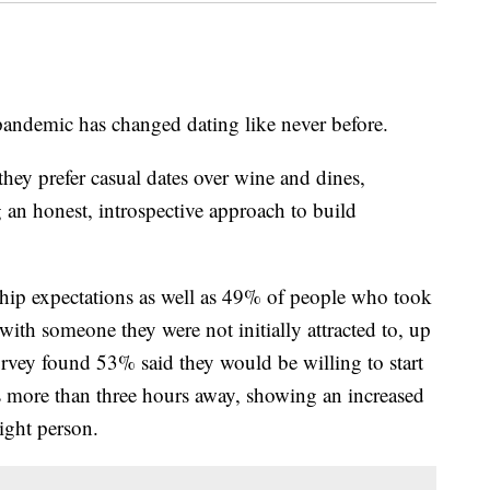
andemic has changed dating like never before.
hey prefer casual dates over wine and dines,
 an honest, introspective approach to build
nship expectations as well as 49% of people who took
 with someone they were not initially attracted to, up
rvey found 53% said they would be willing to start
s more than three hours away, showing an increased
right person.