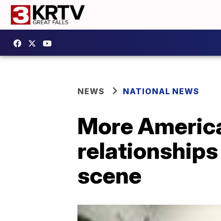
NEWS
NATIONAL NEWS
More America
relationship
scene