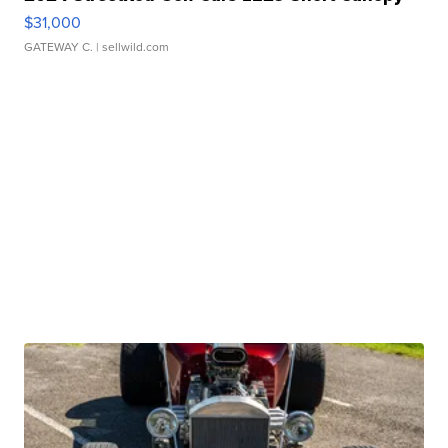
$31,000
GATEWAY C.
| sellwild.com