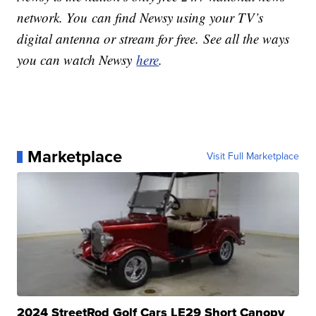
network. You can find Newsy using your TV’s
digital antenna or stream for free. See all the ways
you can watch Newsy
here
.
Marketplace
Visit Full Marketplace
2024 StreetRod Golf Cars LE29 Short Canopy