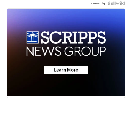
Powered by