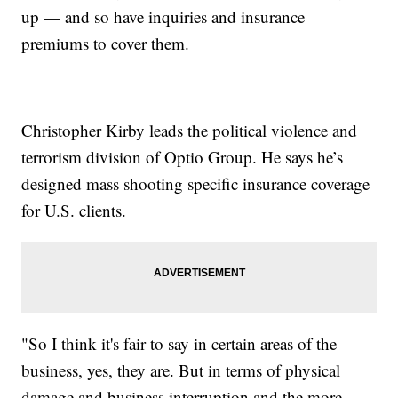
up — and so have inquiries and insurance
premiums to cover them.
Christopher Kirby leads the political violence and
terrorism division of Optio Group. He says he’s
designed mass shooting specific insurance coverage
for U.S. clients.
"So I think it's fair to say in certain areas of the
business, yes, they are. But in terms of physical
damage and business interruption and the more