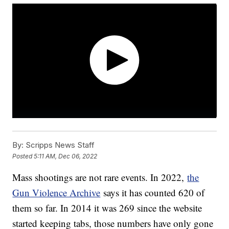
By:
Scripps News Staff
Posted
5:11 AM, Dec 06, 2022
Mass shootings are not rare events. In 2022,
the
Gun Violence Archive
says it has counted 620 of
them so far. In 2014 it was 269 since the website
started keeping tabs, those numbers have only gone