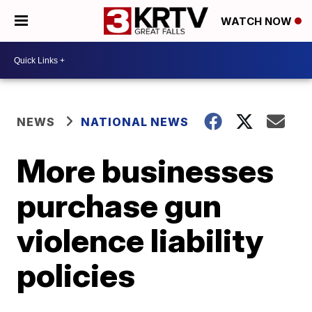
WATCH NOW
NEWS
NATIONAL NEWS
More businesses
purchase gun
violence liability
policies