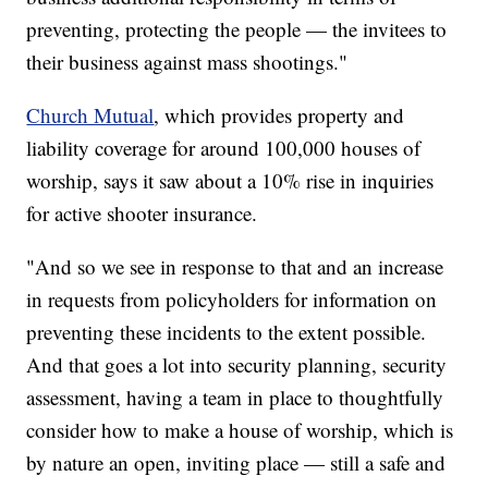
preventing, protecting the people — the invitees to
their business against mass shootings."
Church Mutual
, which provides property and
liability coverage for around 100,000 houses of
worship, says it saw about a 10% rise in inquiries
for active shooter insurance.
"And so we see in response to that and an increase
in requests from policyholders for information on
preventing these incidents to the extent possible.
And that goes a lot into security planning, security
assessment, having a team in place to thoughtfully
consider how to make a house of worship, which is
by nature an open, inviting place — still a safe and