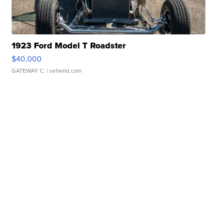
1923 Ford Model T Roadster
$40,000
GATEWAY C.
| sellwild.com