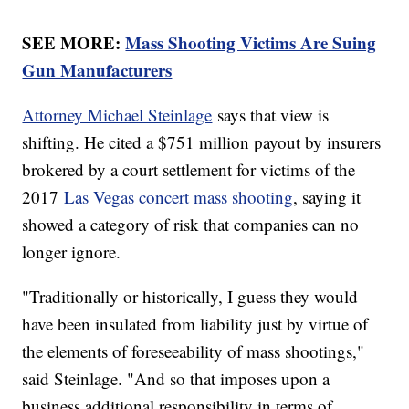
SEE MORE:
Mass Shooting Victims Are Suing
Gun Manufacturers
Attorney Michael Steinlage
says that view is
shifting. He cited a $751 million payout by insurers
brokered by a court settlement for victims of the
2017
Las Vegas concert mass shooting
, saying it
showed a category of risk that companies can no
longer ignore.
"Traditionally or historically, I guess they would
have been insulated from liability just by virtue of
the elements of foreseeability of mass shootings,"
said Steinlage. "And so that imposes upon a
business additional responsibility in terms of