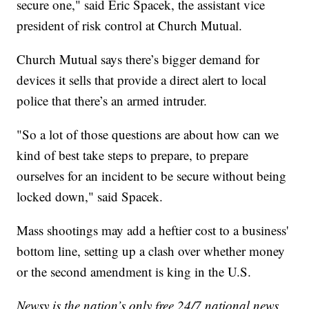
secure one," said Eric Spacek, the assistant vice
president of risk control at Church Mutual.
Church Mutual says there’s bigger demand for
devices it sells that provide a direct alert to local
police that there’s an armed intruder.
"So a lot of those questions are about how can we
kind of best take steps to prepare, to prepare
ourselves for an incident to be secure without being
locked down," said Spacek.
Mass shootings may add a heftier cost to a business'
bottom line, setting up a clash over whether money
or the second amendment is king in the U.S.
Newsy is the nation’s only free 24/7 national news