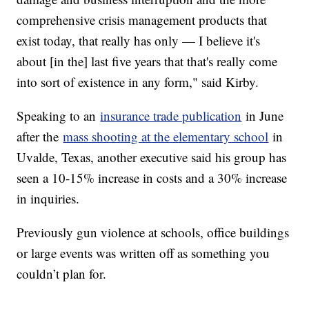
comprehensive crisis management products that
exist today, that really has only — I believe it's
about [in the] last five years that that's really come
into sort of existence in any form," said Kirby.
Speaking to an
insurance trade publication
in June
after the
mass shooting at the elementary school
in
Uvalde, Texas, another executive said his group has
seen a 10-15% increase in costs and a 30% increase
in inquiries.
Previously gun violence at schools, office buildings
or large events was written off as something you
couldn’t plan for.