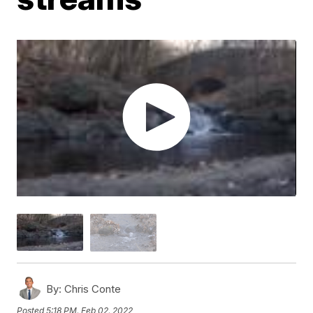
By:
Chris Conte
Posted
5:18 PM, Feb 02, 2022