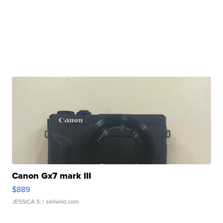
Canon Gx7 mark III
$889
JESSICA S.
| sellwild.com