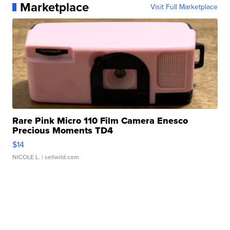
Marketplace
Visit Full Marketplace
Rare Pink Micro 110 Film Camera Enesco
Precious Moments TD4
$14
NICOLE L.
| sellwild.com