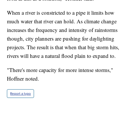
When a river is constricted to a pipe it limits how
much water that river can hold. As climate change
increases the frequency and intensity of rainstorms
though, city planners are pushing for daylighting
projects. The result is that when that big storm hits,
rivers will have a natural flood plain to expand to.
"There's more capacity for more intense storms,"
Hoffner noted.
Report a typo