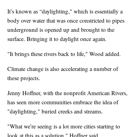
It’s known as “daylighting," which is essentially a
body over water that was once constricted to pipes
underground is opened up and brought to the
surface. Bringing it to daylight once again.
"It brings these rivers back to life," Wood added.
Climate change is also accelerating a number of
these projects.
Jenny Hoffner, with the nonprofit American Rivers,
has seen more communities embrace the idea of
"daylighting," buried creeks and streams.
"What we’re seeing is a lot more cities starting to
look at this as a solution," Hoffner said.