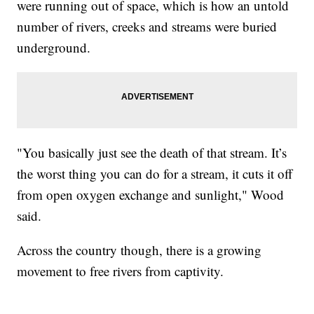
were running out of space, which is how an untold
number of rivers, creeks and streams were buried
underground.
"You basically just see the death of that stream. It’s
the worst thing you can do for a stream, it cuts it off
from open oxygen exchange and sunlight," Wood
said.
Across the country though, there is a growing
movement to free rivers from captivity.