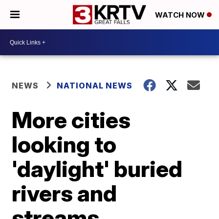
WATCH NOW
NEWS
NATIONAL NEWS
More cities
looking to
'daylight' buried
rivers and
streams