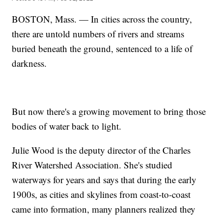
BOSTON, Mass. — In cities across the country,
there are untold numbers of rivers and streams
buried beneath the ground, sentenced to a life of
darkness.
But now there's a growing movement to bring those
bodies of water back to light.
Julie Wood is the deputy director of the Charles
River Watershed Association. She's studied
waterways for years and says that during the early
1900s, as cities and skylines from coast-to-coast
came into formation, many planners realized they