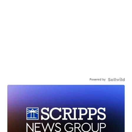
Powered by